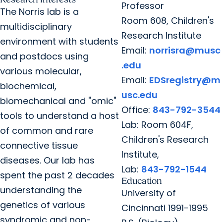
Professor
The Norris lab is a
Room 608, Children's
multidisciplinary
Research Institute
environment with students
Email:
norrisra@musc
and postdocs using
.edu
various molecular,
Email:
EDSregistry@m
biochemical,
usc.edu
biomechanical and "omic"
Office:
843-792-3544
tools to understand a host
Lab: Room 604F,
of common and rare
Children's Research
connective tissue
Institute,
diseases. Our lab has
Lab:
843-792-1544
spent the past 2 decades
Education
understanding the
University of
genetics of various
Cincinnati 1991-1995
syndromic and non-