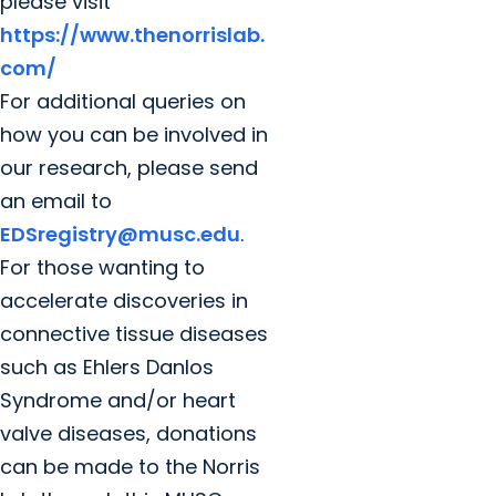
please visit
https://www.thenorrislab.
com/
For additional queries on
how you can be involved in
our research, please send
an email to
EDSregistry@musc.edu
.
For those wanting to
accelerate discoveries in
connective tissue diseases
such as Ehlers Danlos
Syndrome and/or heart
valve diseases, donations
can be made to the Norris