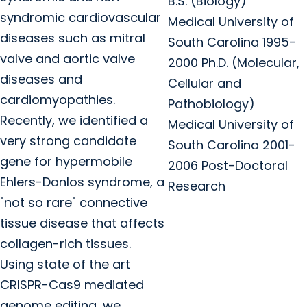
B.S. (Biology)
syndromic cardiovascular
Medical University of
diseases such as mitral
South Carolina 1995-
valve and aortic valve
2000 Ph.D. (Molecular,
diseases and
Cellular and
cardiomyopathies.
Pathobiology)
Recently, we identified a
Medical University of
very strong candidate
South Carolina 2001-
gene for hypermobile
2006 Post-Doctoral
Ehlers-Danlos syndrome, a
Research
"not so rare" connective
tissue disease that affects
collagen-rich tissues.
Using state of the art
CRISPR-Cas9 mediated
genome editing, we