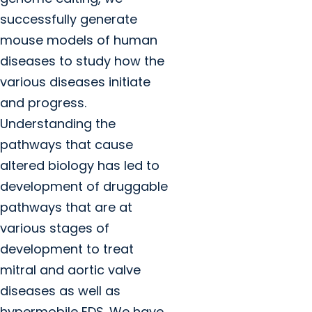
successfully generate
mouse models of human
diseases to study how the
various diseases initiate
and progress.
Understanding the
pathways that cause
altered biology has led to
development of druggable
pathways that are at
various stages of
development to treat
mitral and aortic valve
diseases as well as
hypermobile EDS. We have