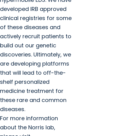
developed IRB approved
clinical registries for some
of these diseases and
actively recruit patients to
build out our genetic
discoveries. Ultimately, we
are developing platforms
that will lead to off-the-
shelf personalized
medicine treatment for
these rare and common
diseases.
For more information
about the Norris lab,