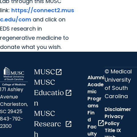
Lab through this MUSC
link:
https://connect2.mus
c.edu/com
and click on
EDS research in
regenerative medicine to
donate what you wish.
© Medical
MUSC
open_in_new
Alumni
University
MUSC
Acade
of South
171 Ashley
mic
Educatio
open_in_new
Carolina
Avenue
Progr
n
Charleston,
ams
Disclaimer
SC 29425
Fin
MUSC
Privacy
843-792-
d
open_in_new
Researc
open_in_new
Policy
2300
Fac
Title IX
h
ulty