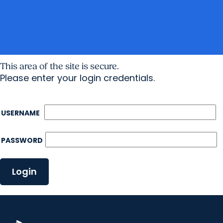
This area of the site is secure.
Please enter your login credentials.
USERNAME
PASSWORD
Login