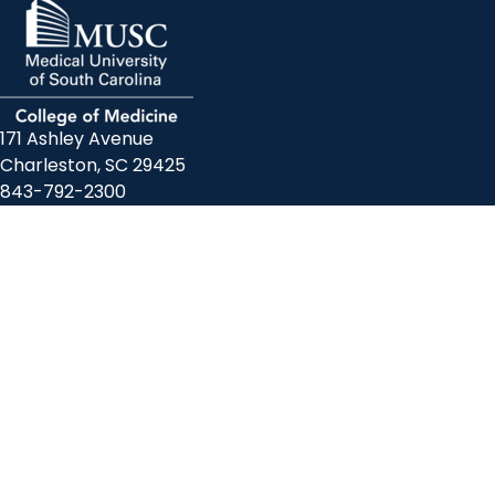
171 Ashley Avenue
Charleston, SC 29425
843-792-2300