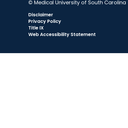
© Medical University of South Carolina
Disclaimer
Privacy Policy
Title IX
Web Accessibility Statement