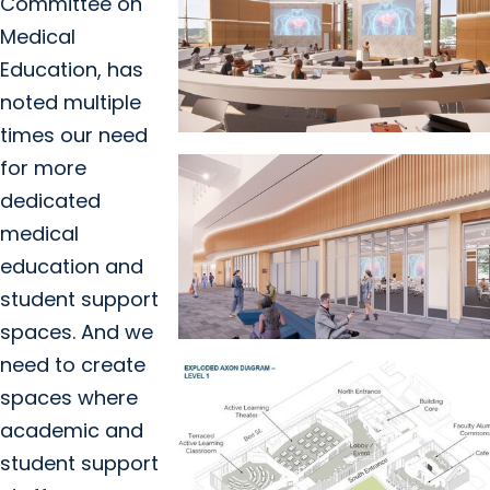
Committee on
Medical
Education, has
noted multiple
times our need
for more
dedicated
medical
education and
student support
spaces. And we
need to create
spaces where
academic and
student support