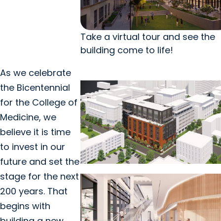
Take a virtual tour and see the
building come to life!
As we celebrate
the Bicentennial
for the College of
Medicine, we
believe it is time
to invest in our
future and set the
stage for the next
200 years. That
begins with
building a new