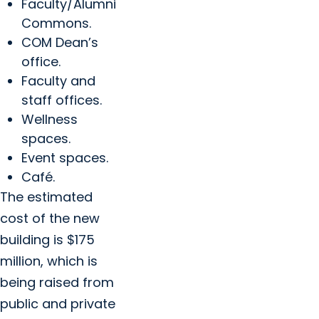
Faculty/Alumni
Commons.
COM Dean’s
office.
Faculty and
staff offices.
Wellness
spaces.
Event spaces.
Café.
The estimated
cost of the new
building is $175
million, which is
being raised from
public and private