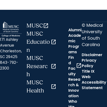
© Medical
MUSC
open_in_new
Alumni
University
MUSC
Acade
of South
171 Ashley
mic
Educatio
open_in_new
Carolina
Avenue
Progr
n
Charleston,
ams
Disclaimer
SC 29425
Fin
MUSC
Privacy
843-792-
d
open_in_new
Researc
open_in_new
Policy
2300
Fac
Title IX
h
ulty
Web
Resea
MUSC
Accessibility
rch &
open_in_new
Statement
Health
Innov
ation
Who
We