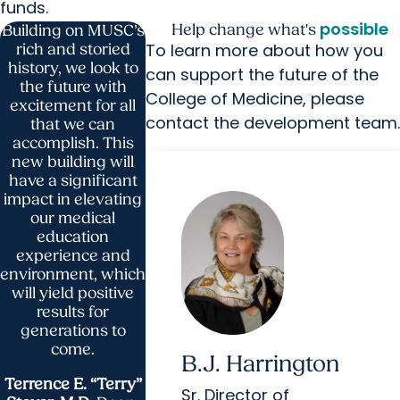
funds.
possible
Help change what's
Building on MUSC’s
To learn more about how you
rich and storied
history, we look to
can support the future of the
the future with
College of Medicine, please
excitement for all
contact the development team
that we can
accomplish. This
new building will
have a significant
impact in elevating
our medical
education
experience and
environment, which
will yield positive
results for
generations to
come.
B.J. Harrington
Terrence E. “Terry”
Sr. Director of