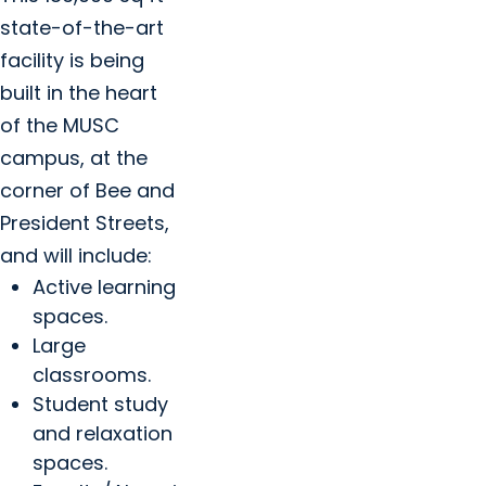
state-of-the-art
facility is being
built in the heart
of the MUSC
campus, at the
corner of Bee and
President Streets,
and will include:
Active learning
spaces.
Large
classrooms.
Student study
and relaxation
spaces.