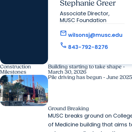
Stephanie Greer
Associate Director,
MUSC Foundation
mail
wilsonsj@musc.edu
call
843-792-8276
Construction
Building starting to take shape -
Milestones
March 30, 2026
Pile driving has begun - June 202
Ground Breaking
MUSC breaks ground on Colleg
of Medicine building that aims t