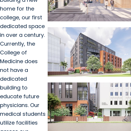
home for the
college, our first
dedicated space
in over a century.
Currently, the
College of
Medicine does
not have a
dedicated
building to
educate future
physicians. Our
medical students
utilize facilities