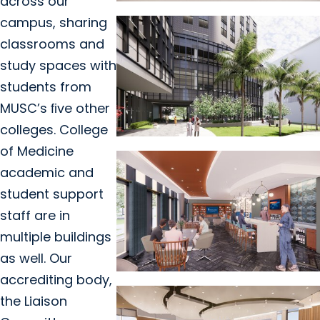
across our
campus, sharing
classrooms and
study spaces with
students from
MUSC’s ﬁve other
colleges. College
of Medicine
academic and
student support
staff are in
multiple buildings
as well. Our
accrediting body,
the Liaison