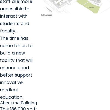
staff are more
accessible to
interact with
students and
faculty.
The time has
come for us to
build a new
facility that will
enhance and
better support
innovative
medical
education.
About the Building
This 186,000 sq ft