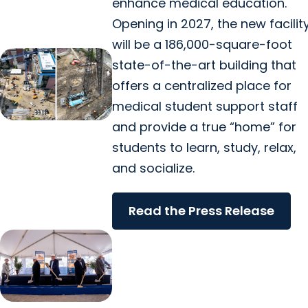
enhance medical education.
Opening in 2027, the new facilit
will be a 186,000-square-foot
state-of-the-art building that
offers a centralized place for
medical student support staff
and provide a true “home” for
students to learn, study, relax,
and socialize.
Read the Press Release