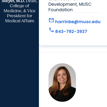
Steyer, M.D.
Dean,
Development, MUSC
College of
Foundation
Medicine, & Vice
President for
mail
Medical Affairs
harrinbe@musc.edu
call
843-792-3937