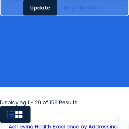
Update
Reset Results
Displaying 1 - 20 of 158 Results
Achieving Health Excellence by Addressing