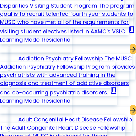
Disparities Visiting Student Program
The program
goal is to recruit talented fourth year students to
MUSC who have met all of the requirements for
book_2
visiting student electives listed in AAMC's VSLO.
Learning Mode: Residential
Addiction Psychiatry Fellowship
The MUSC
Addiction Psychiatry Fellowship Program provides
psychiatrists with advanced training in the
diagnosis and treatment of addictive disorders
book_2
and co-occurring psychiatric disorders.
Learning Mode: Residential
Adult Congenital Heart Disease Fellowship
The Adult Congenital Heart Disease Fellowship
Program at MUSC is designed for those