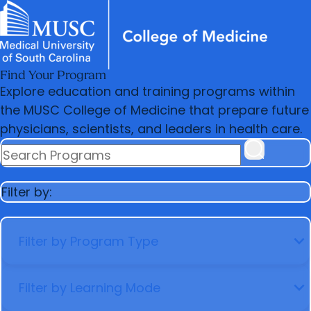
Find Your Program
News & Events
MUSC
Education
Health
Research
Libraries
Departments
arrow_forward
Academic Programs
Explore education and training programs within
Careers
Student Portal
arrow_forward
arrow_forward
the MUSC College of Medicine that prepare future
Faculty
Research & Innovation
physicians, scientists, and leaders in health care.
arrow_forward
Who We Are
SEARCH PROGRAMS
Filter by:
FILTER BY PROGRAM TYPE
FILTER BY LEARNING MODE