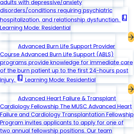
adults with depressive/anxiety
disorders/conditions requiring psychiatric
book_2
hospitalization, and relationship dysfunction.
Learning Mode: Residential
Advanced Burn Life Support Provider
Course
Advanced Burn Life Support (ABLS)
programs provide knowledge for immediate care
of the burn patient up to the first 24-hours post
book_2
injury.
Learning Mode: Residential
Advanced Heart Failure & Transplant
Cardiology Fellowship
The MUSC Advanced Heart
Failure and Cardiology Transplantation Fellowship
Program invites applicants to apply for one of
two annual fellowship positions. Our team