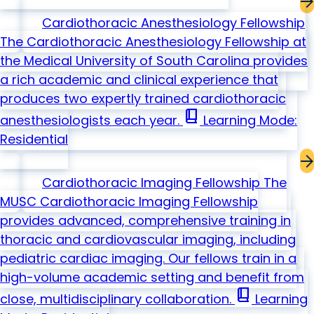
Cardiothoracic Anesthesiology Fellowship
The Cardiothoracic Anesthesiology Fellowship at
the Medical University of South Carolina provides
a rich academic and clinical experience that
produces two expertly trained cardiothoracic
book_2
anesthesiologists each year.
Learning Mode:
Residential
Cardiothoracic Imaging Fellowship
The
MUSC Cardiothoracic Imaging Fellowship
provides advanced, comprehensive training in
thoracic and cardiovascular imaging, including
pediatric cardiac imaging. Our fellows train in a
high-volume academic setting and benefit from
book_2
close, multidisciplinary collaboration.
Learning