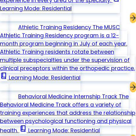
experience in every area of the specialty.
Learning Mode: Residential
Athletic Training Residency
The MUSC
Athletic Training Residency program is a 12-
month program beginning in July of each year.
Athletic Training residents rotate between
multiple subspecialties under the supervision of
clinical preceptors within the orthopedic practice.
book_2
Learning Mode: Residential
Behavioral Medicine Internship Track
The
Behavioral Medicine Track offers a variety of
training experiences that address the relationship
between psychological functioning and physical
book_2
health.
Learning Mode: Residential