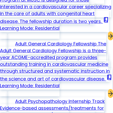
interested in a cardiovascular career specializing
in the care of adults with congenital heart
book_2
disease. The fellowship duration is two years.
Learning Mode: Residential
Adult General Cardiology Fellowship
The
Adult General Cardiology Fellowship is a three-
year ACGME-accredited program provides
outstanding training in cardiovascular medicine
through structured and systematic instruction in
book_2
the science and art of cardiovascular disease.
Learning Mode: Residential
Adult Psychopathology Internship Track
Evidence-based assessments/treatments for