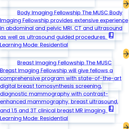
Body Imaging Fellowship
The MUSC Body
Imaging Fellowship provides extensive experience
in abdominal and pelvic MRI, CT and ultrasound
book_2
as well as ultrasound guided procedures.
Learning Mode: Residential
Breast Imaging Fellowship
The MUSC
Breast Imaging Fellowship will give fellows a
comprehensive program with state-of-the-art
digital breast tomosynthesis screening,
diagnostic mammography with contrast-
enhanced mammography, breast ultrasound,
book_2
and 1.5 and 3T clinical breast MR imaging.
Learning Mode: Residential