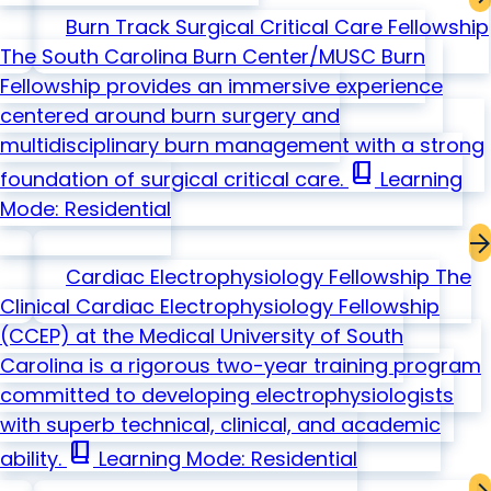
Burn Track Surgical Critical Care Fellowship
The South Carolina Burn Center/MUSC Burn
Fellowship provides an immersive experience
centered around burn surgery and
multidisciplinary burn management with a strong
book_2
foundation of surgical critical care.
Learning
Mode: Residential
Cardiac Electrophysiology Fellowship
The
Clinical Cardiac Electrophysiology Fellowship
(CCEP) at the Medical University of South
Carolina is a rigorous two-year training program
committed to developing electrophysiologists
with superb technical, clinical, and academic
book_2
ability.
Learning Mode: Residential