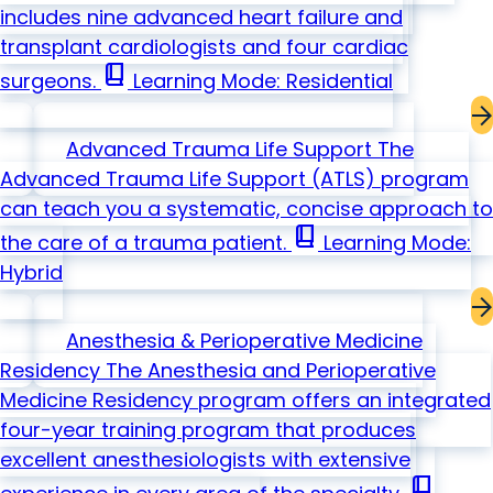
includes nine advanced heart failure and
transplant cardiologists and four cardiac
book_2
surgeons.
Learning Mode: Residential
Advanced Trauma Life Support
The
Advanced Trauma Life Support (ATLS) program
can teach you a systematic, concise approach to
book_2
the care of a trauma patient.
Learning Mode:
Hybrid
Anesthesia & Perioperative Medicine
Residency
The Anesthesia and Perioperative
Medicine Residency program offers an integrated
four-year training program that produces
excellent anesthesiologists with extensive
book_2