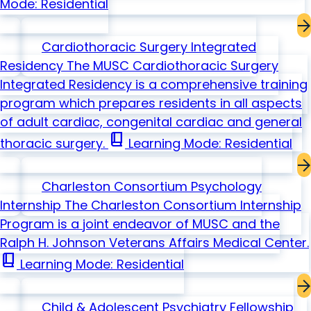
Mode: Residential
Cardiothoracic Surgery Integrated
Residency
The MUSC Cardiothoracic Surgery
Integrated Residency is a comprehensive training
program which prepares residents in all aspects
of adult cardiac, congenital cardiac and general
book_2
thoracic surgery.
Learning Mode: Residential
Charleston Consortium Psychology
Internship
The Charleston Consortium Internship
Program is a joint endeavor of MUSC and the
Ralph H. Johnson Veterans Affairs Medical Center.
book_2
Learning Mode: Residential
Child & Adolescent Psychiatry Fellowship