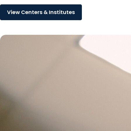
View Centers & Institutes