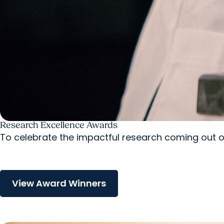
Research Excellence Awards
To celebrate the impactful research coming out of
View Award Winners