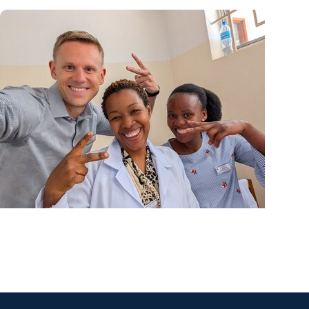
Center for Global Health + College of Medicine
Calculating his journey from mathematics to glo