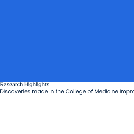
Research Highlights
Discoveries made in the College of Medicine imp