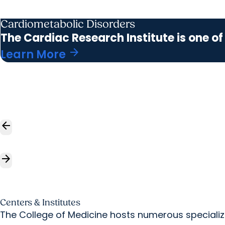
Cardiometabolic Disorders
The Cardiac Research Institute is one of
arrow_forward
Learn More
arrow_back
arrow_forward
Centers & Institutes
The College of Medicine hosts numerous specialize