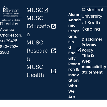
© Medical
MUSC
open_in_new
Alumni
University
MUSC
Acade
of South
171 Ashley
mic
Educatio
open_in_new
Carolina
Avenue
Progr
n
Charleston,
ams
Disclaimer
SC 29425
Fin
MUSC
Privacy
843-792-
d
open_in_new
Researc
open_in_new
Policy
2300
Fac
Title IX
h
ulty
Web
Resea
MUSC
Accessibility
rch &
open_in_new
Statement
Health
Innov
ation
Who
We
Are