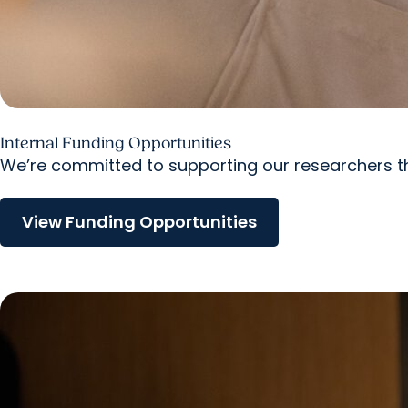
Internal Funding Opportunities
We’re committed to supporting our researchers th
View Funding Opportunities