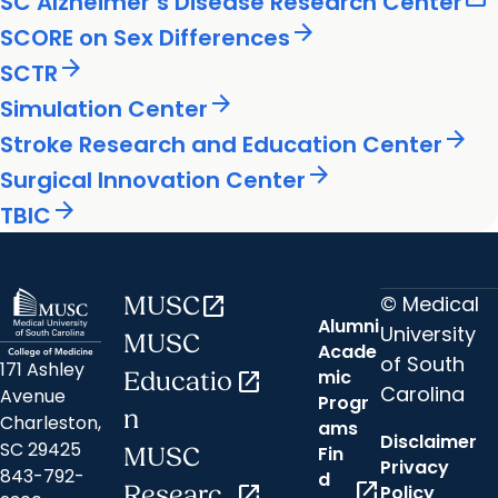
SC Alzheimer’s Disease Research Center
arrow_forward
SCORE on Sex Differences
arrow_forward
SCTR
arrow_forward
Simulation Center
arrow_forward
Stroke Research and Education Center
arrow_forward
Surgical Innovation Center
arrow_forward
TBIC
© Medical
MUSC
open_in_new
Alumni
University
MUSC
Acade
of South
171 Ashley
mic
Educatio
open_in_new
Carolina
Avenue
Progr
n
Charleston,
ams
Disclaimer
SC 29425
Fin
MUSC
Privacy
843-792-
d
open_in_new
Researc
open_in_new
Policy