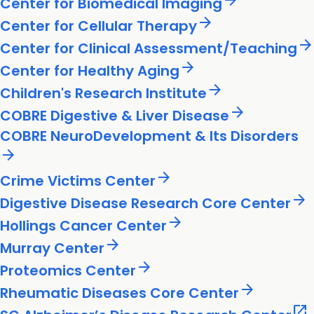
arrow_forward
Center for Biomedical Imaging
arrow_forward
Center for Cellular Therapy
arrow_forward
Center for Clinical Assessment/Teaching
arrow_forward
Center for Healthy Aging
arrow_forward
Children's Research Institute
arrow_forward
COBRE Digestive & Liver Disease
COBRE NeuroDevelopment & Its Disorders
arrow_forward
arrow_forward
Crime Victims Center
arrow_forward
Digestive Disease Research Core Center
arrow_forward
Hollings Cancer Center
arrow_forward
Murray Center
arrow_forward
Proteomics Center
arrow_forward
Rheumatic Diseases Core Center
open_in_new