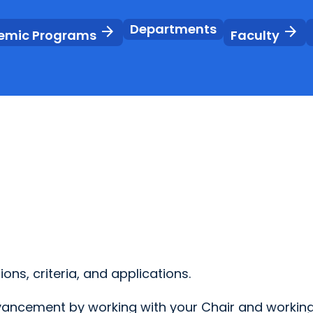
Departments
arrow_forward
arrow_forward
emic Programs
Faculty
ons, criteria, and applications.
dvancement by working with your Chair and working