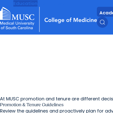
MUSC
Education
Health
Research
Acad
At MUSC promotion and tenure are different decisi
Promotion & Tenure Guidelines
Review the guidelines and proactively plan for a