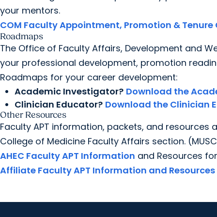
your mentors.
COM Faculty Appointment, Promotion & Tenure 
Roadmaps
The Office of Faculty Affairs, Development and W
your professional development, promotion readin
Roadmaps for your career development:
Academic Investigator?
Download the Acad
Clinician Educator?
Download the Clinician
Other Resources
Faculty APT information, packets, and resources 
College of Medicine Faculty Affairs section. (MUSC
AHEC Faculty APT Information
and Resources for
Affiliate Faculty APT Information and Resources