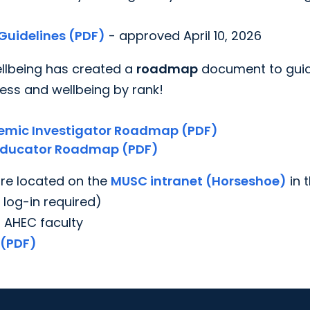
Guidelines (PDF)
- approved April 10, 2026
ellbeing has created a
roadmap
document to gui
ess and wellbeing by rank!
emic Investigator Roadmap (PDF)
 Educator Roadmap (PDF)
are located on the
MUSC intranet (Horseshoe)
in 
 log-in required)
 AHEC faculty
 (PDF)