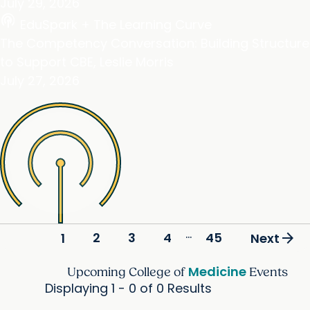
July 29, 2026
podcasts
EduSpark + The Learning Curve
The Competency Conversation: Building Structure
to Support CBE, Leslie Morris
July 27, 2026
...
arrow_forward
2
3
4
45
1
Next
Medicine
Upcoming College of
Events
Displaying 1 - 0 of 0 Results