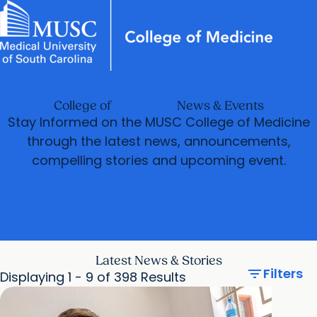
News & Events
MUSC
Education
Health
Research
Libraries
Departments
arrow_forward
Academic Programs
Careers
Student Portal
Medicine
College of
News & Events
arrow_forward
arrow_forward
Faculty
Research & Innovation
Stay Informed on the MUSC College of Medicine
arrow_forward
through the latest news, announcements,
Who We Are
compelling stories and upcoming event.
Latest News & Stories
filter_list
Filters
Displaying 1 - 9 of 398 Results