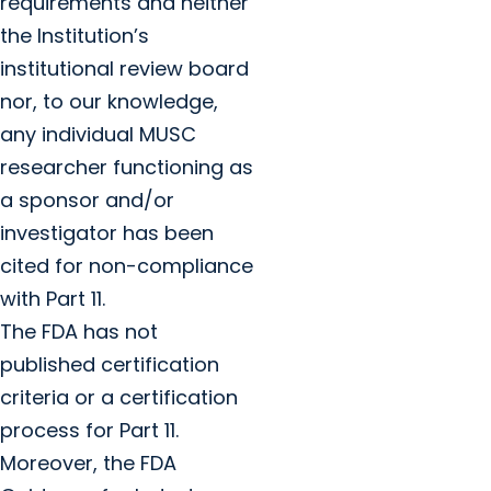
requirements and neither
the Institution’s
institutional review board
nor, to our knowledge,
any individual MUSC
researcher functioning as
a sponsor and/or
investigator has been
cited for non-compliance
with Part 11.
The FDA has not
published certification
criteria or a certification
process for Part 11.
Moreover, the FDA