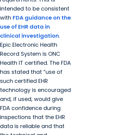
intended to be consistent
with
FDA guidance on the
use of EHR data in
clinical investigation
.
Epic Electronic Health
Record System is ONC
Health IT certified. The FDA
has stated that “use of
such certified EHR
technology is encouraged
and, if used, would give
FDA confidence during
inspections that the EHR
data is reliable and that