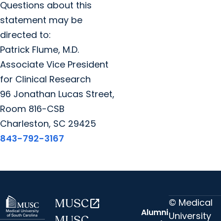
Questions about this
statement may be
directed to:
Patrick Flume, M.D.
Associate Vice President
for Clinical Research
96 Jonathan Lucas Street,
Room 816-CSB
Charleston, SC 29425
843-792-3167
© Medical
MUSC
open_in_new
Alumni
University
MUSC