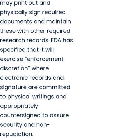
may print out and
physically sign required
documents and maintain
these with other required
research records. FDA has
specified that it will
exercise “enforcement
discretion” where
electronic records and
signature are committed
to physical writings and
appropriately
countersigned to assure
security and non-
repudiation.