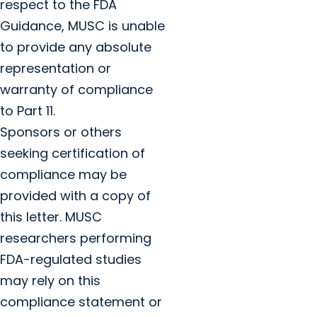
respect to the FDA
Guidance, MUSC is unable
to provide any absolute
representation or
warranty of compliance
to Part 11.
Sponsors or others
seeking certification of
compliance may be
provided with a copy of
this letter. MUSC
researchers performing
FDA-regulated studies
may rely on this
compliance statement or