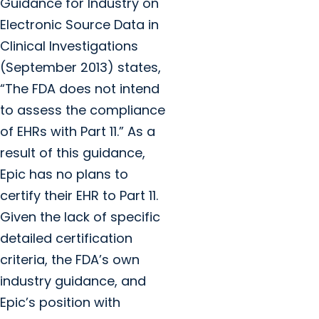
Guidance for Industry on
Electronic Source Data in
Clinical Investigations
(September 2013) states,
“The FDA does not intend
to assess the compliance
of EHRs with Part 11.” As a
result of this guidance,
Epic has no plans to
certify their EHR to Part 11.
Given the lack of specific
detailed certification
criteria, the FDA’s own
industry guidance, and
Epic’s position with