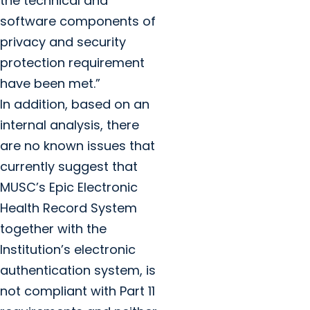
the technical and
software components of
privacy and security
protection requirement
have been met.”
In addition, based on an
internal analysis, there
are no known issues that
currently suggest that
MUSC’s Epic Electronic
Health Record System
together with the
Institution’s electronic
authentication system, is
not compliant with Part 11