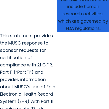
include human
research activities,
which are governed by
FDA regulations.
This statement provides
the MUSC response to
sponsor requests for
certification of
compliance with 21 C.F.R.
Part 11 (“Part 11”) and
provides information
about MUSC’s use of Epic
Electronic Health Record
System (EHR) with Part 11
requirements. This is