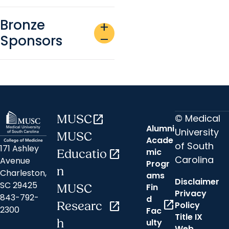
Bronze
add
Sponsors
remove
© Medical
MUSC
open_in_new
Alumni
University
MUSC
Acade
of South
171 Ashley
mic
Educatio
open_in_new
Carolina
Avenue
Progr
n
Charleston,
ams
Disclaimer
SC 29425
Fin
MUSC
Privacy
843-792-
d
open_in_new
Researc
open_in_new
Policy
2300
Fac
Title IX
h
ulty
Web