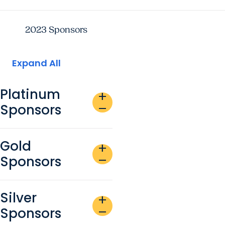
2023 Sponsors
Expand All
Platinum
add
Sponsors
remove
Gold
add
Sponsors
remove
Silver
add
Sponsors
remove