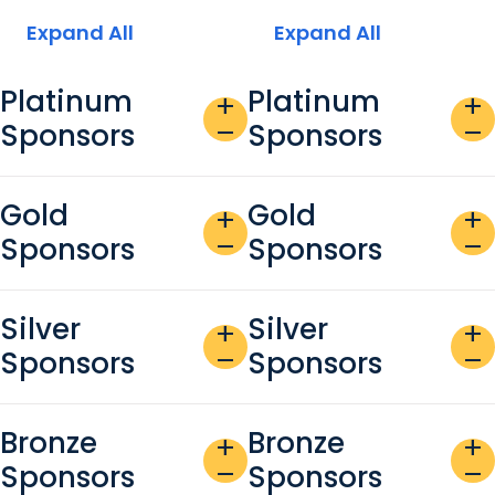
Expand All
Expand All
Platinum
Platinum
add
add
Sponsors
Sponsors
remove
remove
Gold
Gold
add
add
Sponsors
Sponsors
remove
remove
Silver
Silver
add
add
Sponsors
Sponsors
remove
remove
Bronze
Bronze
add
add
Sponsors
Sponsors
remove
remove