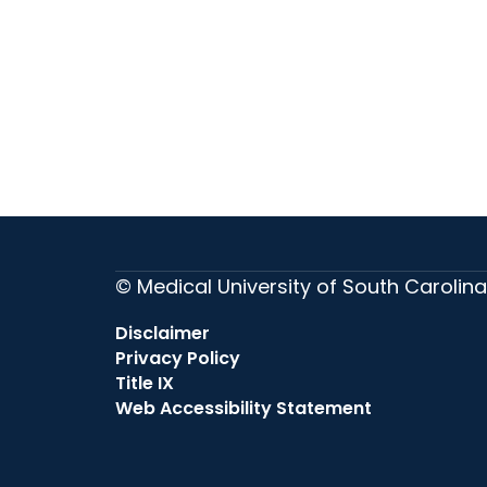
© Medical University of South Carolina
Disclaimer
Privacy Policy
Title IX
Web Accessibility Statement