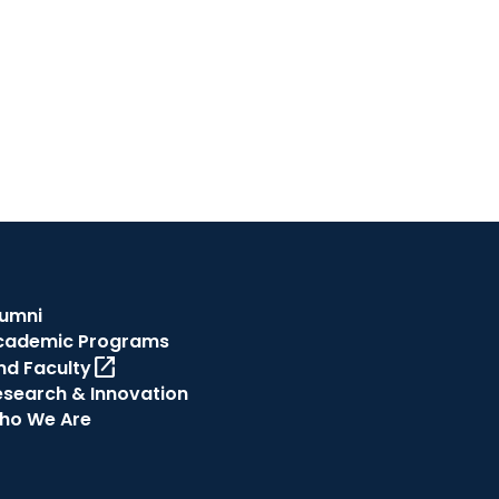
lumni
cademic Programs
open_in_new
nd Faculty
esearch & Innovation
ho We Are