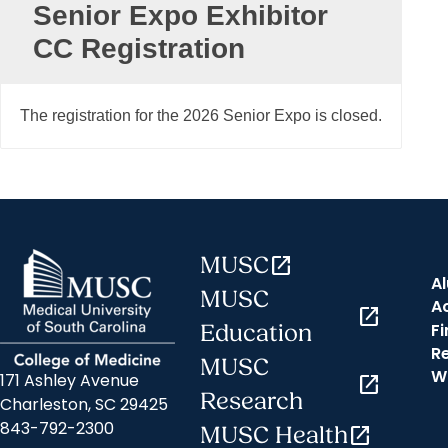
Senior Expo Exhibitor
CC Registration
The registration for the 2026 Senior Expo is closed.
MUSC
open_in_new
A
MUSC
A
open_in_new
Fi
Education
R
MUSC
W
171 Ashley Avenue
open_in_new
Research
Charleston, SC 29425
843-792-2300
MUSC Health
open_in_new