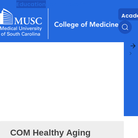
MUSC
Education
Health
Research
Acad
arrow_forward
COM Healthy Aging