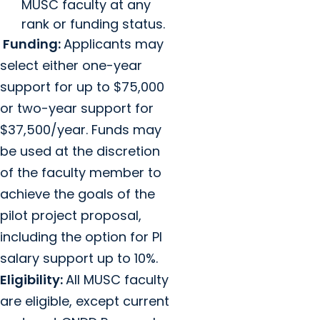
MUSC faculty at any
rank or funding status.
Funding:
Applicants may
select either one-year
support for up to $75,000
or two-year support for
$37,500/year. Funds may
be used at the discretion
of the faculty member to
achieve the goals of the
pilot project proposal,
including the option for PI
salary support up to 10%.
Eligibility:
All MUSC faculty
are eligible, except current