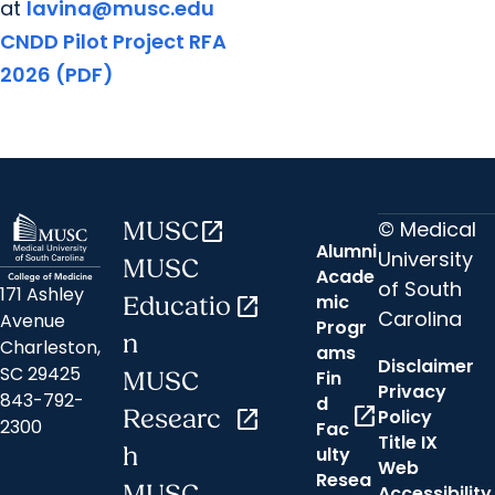
at
lavina@musc.edu
CNDD Pilot Project RFA
2026 (PDF)
© Medical
MUSC
open_in_new
Alumni
University
MUSC
Acade
of South
171 Ashley
mic
Educatio
open_in_new
Carolina
Avenue
Progr
n
Charleston,
ams
Disclaimer
SC 29425
Fin
MUSC
Privacy
843-792-
d
open_in_new
Researc
open_in_new
Policy
2300
Fac
Title IX
h
ulty
Web
Resea
MUSC
Accessibility