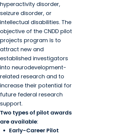
hyperactivity disorder,
seizure disorder, or
intellectual disabilities. The
objective of the CNDD pilot
projects program is to
attract new and
established investigators
into neurodevelopment-
related research and to
increase their potential for
future federal research
support.
Two types of pilot awards
are available
:
Early-Career Pilot