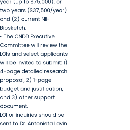
year (up to $75,000), or
two years ($37,500/year)
and (2) current NIH
Biosketch.
• The CNDD Executive
Committee will review the
LOIs and select applicants
will be invited to submit: 1)
4-page detailed research
proposal, 2) 1-page
budget and justification,
and 3) other support
document.
LOI or inquiries should be
sent to Dr. Antonieta Lavin