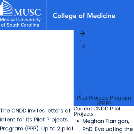
arrow_forward
News & Events
MUSC
Education
Health
Research
Libraries
Departments
arrow_forward
Home
Academic Programs
Careers
Student Portal
arrow_forward
arrow_forward
arrow_forward
Center of
Faculty
Research & Innovation
Biomedical
arrow_forward
Who We Are
Research
Excellence in
Neurodevelopment
& its Disorders
Pilot Projects Program
(PPP)
Current CNDD Pilot
The CNDD invites letters of
Projects
intent for its Pilot Projects
Meghan Flanigan,
Program (PPP). Up to 2 pilot
PhD: Evaluating the