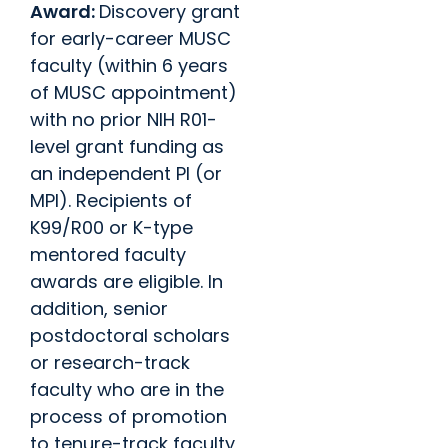
Award:
Discovery grant
for early-career MUSC
faculty (within 6 years
of MUSC appointment)
with no prior NIH R01-
level grant funding as
an independent PI (or
MPI). Recipients of
K99/R00 or K-type
mentored faculty
awards are eligible. In
addition, senior
postdoctoral scholars
or research-track
faculty who are in the
process of promotion
to tenure-track faculty