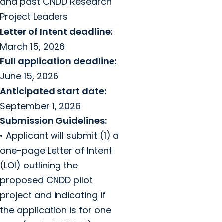
and past CNDD Research
Project Leaders
Letter of Intent deadline:
March 15, 2026
Full application deadline:
June 15, 2026
Anticipated start date:
September 1, 2026
Submission Guidelines:
• Applicant will submit (1) a
one-page Letter of Intent
(LOI) outlining the
proposed CNDD pilot
project and indicating if
the application is for one