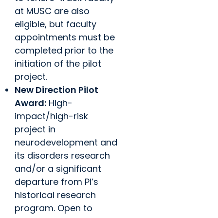
at MUSC are also
eligible, but faculty
appointments must be
completed prior to the
initiation of the pilot
project.
New Direction Pilot
Award:
High-
impact/high-risk
project in
neurodevelopment and
its disorders research
and/or a significant
departure from PI’s
historical research
program. Open to