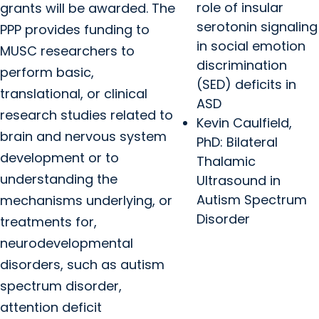
role of insular
grants will be awarded. The
serotonin signaling
PPP provides funding to
in social emotion
MUSC researchers to
discrimination
perform basic,
(SED) deficits in
translational, or clinical
ASD
research studies related to
Kevin Caulfield,
brain and nervous system
PhD: Bilateral
development or to
Thalamic
understanding the
Ultrasound in
Autism Spectrum
mechanisms underlying, or
Disorder
treatments for,
neurodevelopmental
disorders, such as autism
spectrum disorder,
attention deficit