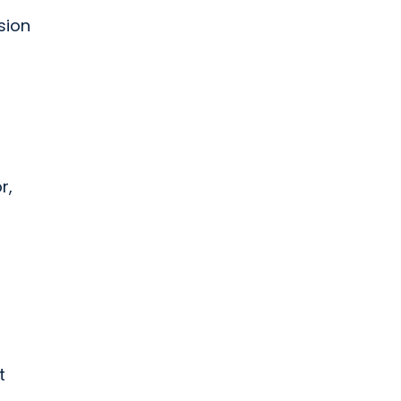
sion
r,
t