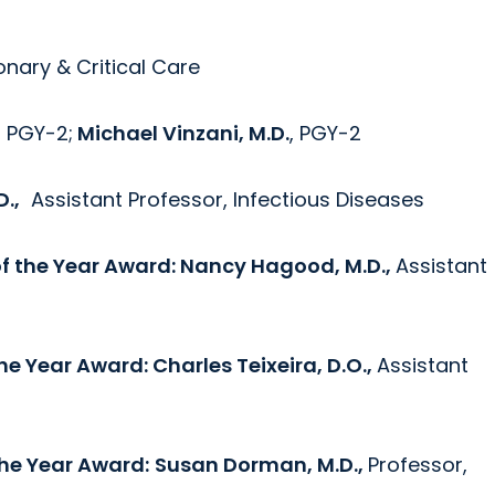
nary & Critical Care
, PGY-2;
Michael Vinzani, M.D.
, PGY-2
D.,
Assistant Professor, Infectious Diseases
of the Year Award:
Nancy Hagood, M.D.,
Assistant
the Year Award:
Charles Teixeira, D.O.,
Assistant
the Year Award:
Susan Dorman, M.D.,
Professor,