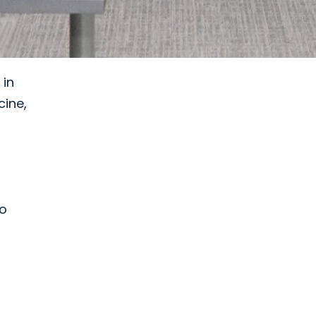
 in
cine,
to