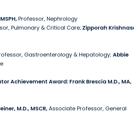
, MSPH,
Professor, Nephrology
sor, Pulmonary & Critical Care;
Zipporah Krishnas
Professor, Gastroenterology & Hepatology;
Abbie
ne
ator Achievement Award: Frank Brescia M.D., MA,
iner, M.D., MSCR,
Associate Professor, General