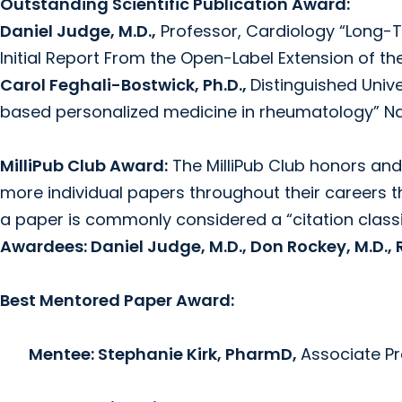
Outstanding Scientific Publication Award:
Daniel Judge, M.D.,
Professor, Cardiology “Long-T
Initial Report From the Open-Label Extension of th
Carol Feghali-Bostwick, Ph.D.,
Distinguished Univ
based personalized medicine in rheumatology” N
MilliPub Club Award:
The MilliPub Club honors and
more individual papers throughout their careers t
a paper is commonly considered a “citation class
Awardees: Daniel Judge, M.D., Don Rockey, M.D., Ru
Best Mentored Paper Award:
Mentee: Stephanie Kirk, PharmD,
Associate Pr