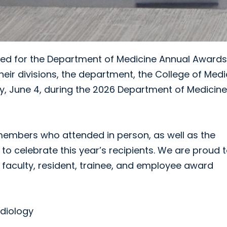
ated for the Department of Medicine Annual Awards
heir divisions, the department, the College of Medi
 June 4, during the 2026 Department of Medicine
 members who attended in person, as well as the
to celebrate this year’s recipients. We are proud 
n, faculty, resident, trainee, and employee award
rdiology