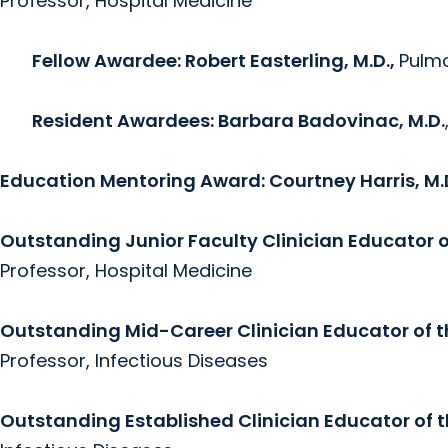
Professor, Hospital Medicine
Fellow Awardee: Robert Easterling, M.D.,
Pulmo
Resident Awardees: Barbara Badovinac, M.D.
Education Mentoring Award:
Courtney Harris, M.
Outstanding Junior Faculty Clinician Educator 
Professor, Hospital Medicine
Outstanding Mid-Career Clinician Educator of 
Professor, Infectious Diseases
Outstanding Established Clinician Educator of 