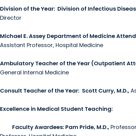
Division of the Year:
Division of Infectious Disea
Director
Michael E. Assey Department of Medicine Atten
Assistant Professor, Hospital Medicine
Ambulatory Teacher of the Year (Outpatient At
General Internal Medicine
Consult Teacher of the Year:
Scott Curry, M.D.,
A
Excellence in Medical Student Teaching:
Faculty Awardees: Pam Pride, M.D.,
Professor