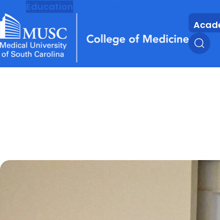
MUSC
Education
Health
Research
Acad