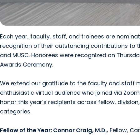
Each year, faculty, staff, and trainees are nomin
recognition of their outstanding contributions to t
and MUSC. Honorees were recognized on Thursday,
Awards Ceremony.
We extend our gratitude to the faculty and staff
enthusiastic virtual audience who joined via Zoom 
honor this year’s recipients across fellow, divisio
categories.
Fellow of the Year:
Connor Craig, M.D.,
Fellow, Ca