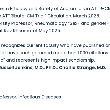
erm Efficacy and Safety of Acoramidis in ATTR-C
e ATTRibute-CM Trial” Circulation. March 2025.
ersity Professor, Rheumatology “Sex- and gender-
at Rev Rheumatol. May 2025.
 recognizes current faculty who have published o
hat have each garnered more than 1,000 citations.
ic” and represents high impact scholarship.
ssell Jenkins, M.D., Ph.D., Charlie Strange, M.D.
ofessor, Infectious Diseases