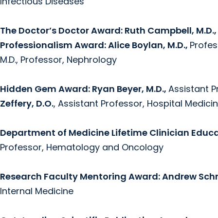
Infectious Diseases
The Doctor’s Doctor Award: Ruth Campbell, M.D.
Professionalism Award: Alice Boylan, M.D.,
Profes
M.D., Professor, Nephrology
Hidden Gem Award:
Ryan Beyer, M.D.,
Assistant 
Zeffery, D.O.
, Assistant Professor, Hospital Medici
Department of Medicine Lifetime Clinician Educ
Professor, Hematology and Oncology
Research Faculty Mentoring Award: Andrew Schre
Internal Medicine