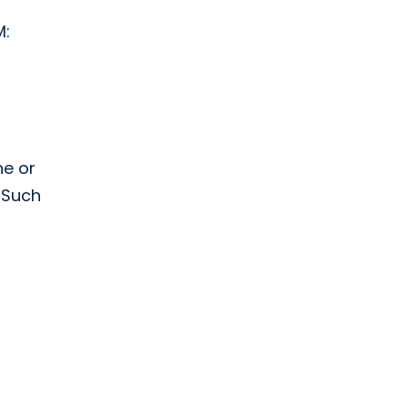
M:
ne or
 Such