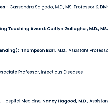
ses -
Cassandra Salgado, M.D., MS, Professor & Divi
ding Teaching Award:
Caitlyn Gallagher, M.D., MS,
tending):
Thompson Barr, M.D.,
Assistant Professo
ssociate Professor, Infectious Diseases
, Hospital Medicine;
Nancy Hagood, M.D.,
Assistan