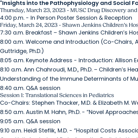
"Insights into the Pathophysiology and Social 
Thursday, March 23, 2023 - MUSC Drug Discovery and 
4:00 p.m. - In Person Poster Session & Reception
Friday, March 24, 2023 - Shawn Jenkins Children’s Hos
7:30 a.m. Breakfast – Shawn Jenkins Children’s Ho
8:00 a.m. Welcome and Introduction (Co-Chairs, All
Guttridge, Ph.D.)
8:05 a.m. Keynote Address - Introduction: Allison E
8:10 a.m. Ann Chahroudi, M.D., Ph.D. – Children’s H
Understanding of the Immune Determinants of Mu
8:40 a.m. Q&A session
Session 1: Translational Sciences in Pediatrics
Co-Chairs: Stephen Thacker, M.D. & Elizabeth M. Wal
8:50 a.m. Austin M. Hahn, Ph.D. - “Novel Approach
9:05 a.m. Q&A session
9:10 a.m. Heidi Steflik, M.D. - “Hospital Costs Asso