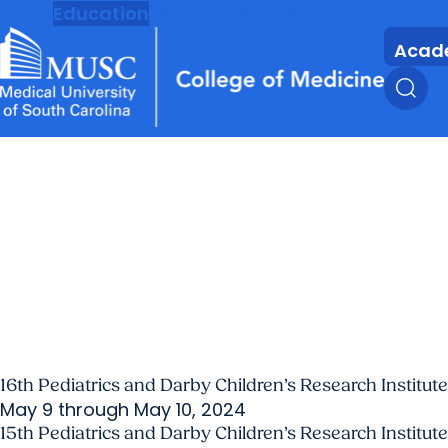
MUSC
Education
Health
Research
Acad
16th Pediatrics and Darby Children’s Research Instit
May 9 through May 10, 2024
15th Pediatrics and Darby Children’s Research Instit