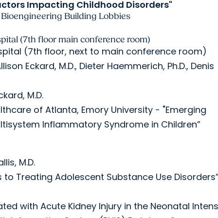
Factors Impacting Childhood Disorders"
Bioengineering Building Lobbies
pital (7th floor main conference room)
spital (7th floor, next to main conference room)
ison Eckard, M.D., Dieter Haemmerich, Ph.D., Denis
ckard, M.D.
ealthcare of Atlanta, Emory University - "Emerging
ltisystem Inflammatory Syndrome in Children”
lis, M.D.
es to Treating Adolescent Substance Use Disorders
ciated with Acute Kidney Injury in the Neonatal Inten