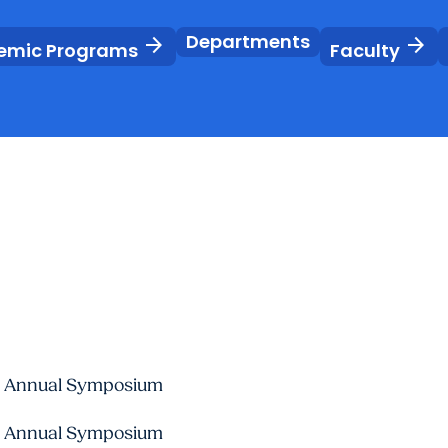
Departments
arrow_forward
arrow_forward
emic Programs
Faculty
ute Annual Symposium
ute Annual Symposium