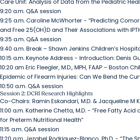
Care Unit: Analysis of Data from the Pediatric He
9:20 a.m. Q&A session
9:25 a.m. Caroline McWhorter - “Predicting Como
and Free 25(OH)D and Their Associations with iPT
9:35 a.m. Q&A session
9:40 a.m. Break – Shawn Jenkins Children’s Hospita
10:15 a.m. Keynote Address - Introduction: Denis Gut
10:20 am Eric Fleegler, M.D., MPH, FAAP – Boston Ch
Epidemic of Firearm Injuries: Can We Bend the Cur
10:50 a.m. Q&A session
Session 2: DCRI Research Highlights
Co-Chairs: Ramin Eskandari, M.D. & Jacqueline M K
11:00 a.m. Katherine Chetta, M.D. - “Free Fatty Ac
for Preterm Nutritional Health”
11:15 a.m. Q&A session
11:20 a.m. Jezabel Rodriguez-Blanco, Ph.D. - “The S