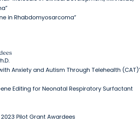
ma”
ogene in Rhabdomyosarcoma”
rdees
h.D.
n with Anxiety and Autism Through Telehealth (CAT)
ene Editing for Neonatal Respiratory Surfactant
 2023 Pilot Grant Awardees