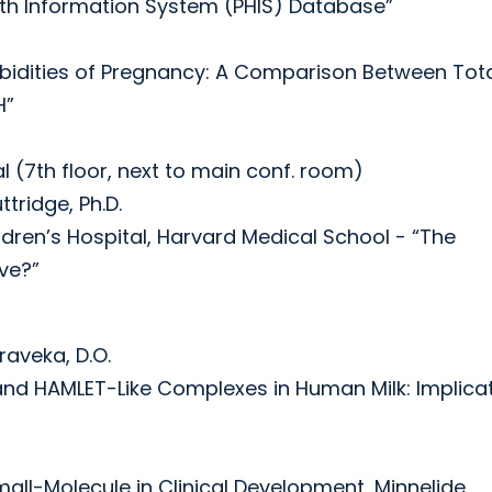
alth Information System (PHIS) Database”
rbidities of Pregnancy: A Comparison Between Tot
H”
l (7th floor, next to main conf. room)
tridge, Ph.D.
ildren’s Hospital, Harvard Medical School - “The
ve?”
raveka, D.O.
id and HAMLET-Like Complexes in Human Milk: Implica
mall-Molecule in Clinical Development, Minnelide,