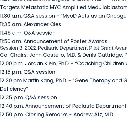
Targets Metastatic MYC Amplified Medulloblasto
11:30 a.m. Q&A session - “MyoD Acts as an Onc
11:35 a.m. Alexander Oles
11:45 a.m. Q&A session
11:50 a.m. Announcement of Poster Awards
Session 3: 2022 Pediatric Department Pilot Grant Awa
Co-Chairs: John Costello, M.D. & Denis Guttridge, P
12:00 p.m. Jordan Klein, Ph.D. - “Coaching Childre
12:15 p.m. Q&A session
12:20 pm Martin Kang, Ph.D. - “Gene Therapy and G
Deficiency”
12:35 p.m. Q&A session
12:40 p.m. Announcement of Pediatric Department
12:50 p.m. Closing Remarks - Andrew Atz, M.D.