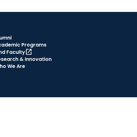
lumni
cademic Programs
open_in_new
nd Faculty
esearch & Innovation
ho We Are