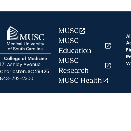
MUSC
open_in_new
A
MUSC
A
open_in_new
Fi
Education
R
MUSC
W
171 Ashley Avenue
open_in_new
Research
Charleston, SC 29425
843-792-2300
MUSC Health
open_in_new