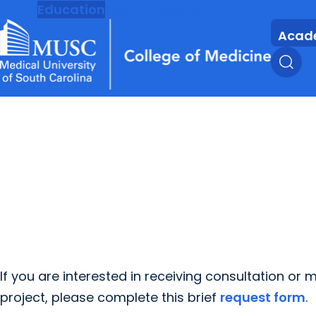
MUSC
Education
Health
Research
Acad
If you are interested in receiving consultation or
project, please complete this brief
request form
.