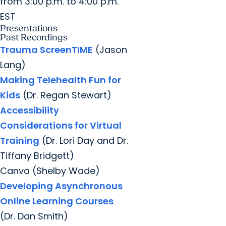
from 3:00 p.m. to 4:00 p.m.
EST
Presentations
Past Recordings
Trauma ScreenTIME
(Jason
Lang)
Making Telehealth Fun for
Kids
(Dr. Regan Stewart)
Accessibility
Considerations for Virtual
Training
(Dr. Lori Day and Dr.
Tiffany Bridgett)
Canva (Shelby Wade)
Developing Asynchronous
Online Learning Courses
(Dr. Dan Smith)