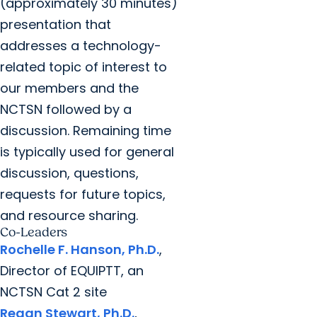
(approximately 30 minutes)
presentation that
addresses a technology-
related topic of interest to
our members and the
NCTSN followed by a
discussion. Remaining time
is typically used for general
discussion, questions,
requests for future topics,
and resource sharing.
Co-Leaders
Rochelle F. Hanson, Ph.D.
,
Director of EQUIPTT, an
NCTSN Cat 2 site
Regan Stewart, Ph.D.
,