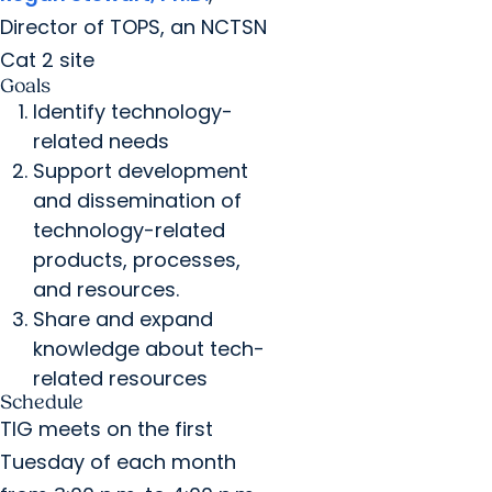
Director of TOPS, an NCTSN
Cat 2 site
Goals
Identify technology-
related needs
Support development
and dissemination of
technology-related
products, processes,
and resources.
Share and expand
knowledge about tech-
related resources
Schedule
TIG meets on the first
Tuesday of each month