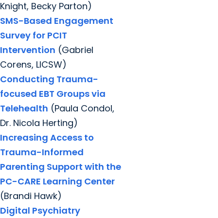
Knight, Becky Parton)
SMS-Based Engagement
Survey for PCIT
Intervention
(Gabriel
Corens, LICSW)
Conducting Trauma-
focused EBT Groups via
Telehealth
(Paula Condol,
Dr. Nicola Herting)
Increasing Access to
Trauma-Informed
Parenting Support with the
PC-CARE Learning Center
(Brandi Hawk)
Digital Psychiatry