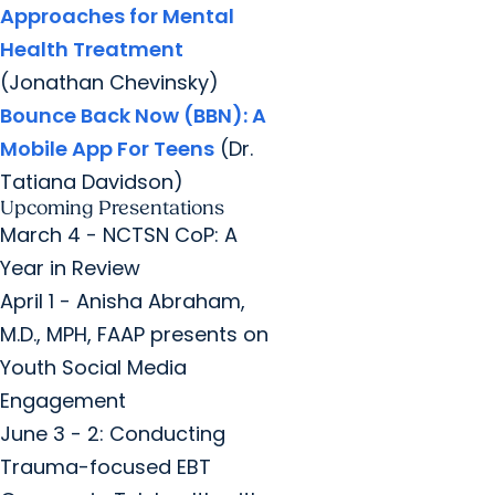
Approaches for Mental
Health Treatment
(Jonathan Chevinsky)
Bounce Back Now (BBN): A
Mobile App For Teens
(Dr.
Tatiana Davidson)
Upcoming Presentations
March 4 - NCTSN CoP: A
Year in Review
April 1 - Anisha Abraham,
M.D., MPH, FAAP presents on
Youth Social Media
Engagement
June 3 - 2: Conducting
Trauma-focused EBT