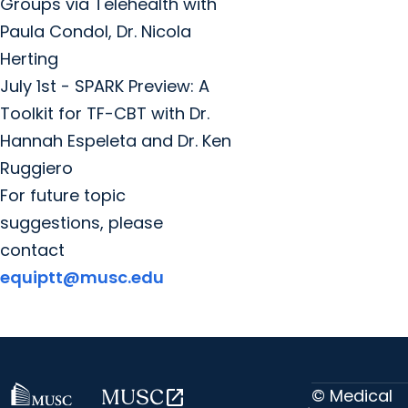
Groups via Telehealth with
Paula Condol, Dr. Nicola
Herting
July 1st - SPARK Preview: A
Toolkit for TF-CBT with Dr.
Hannah Espeleta and Dr. Ken
Ruggiero
For future topic
suggestions, please
contact
equiptt@musc.edu
© Medical
MUSC
open_in_new