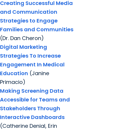
Creating Successful Media
and Communication
Strategies to Engage
Families and Communities
(Dr. Dan Cheron)
Digital Marketing
Strategies To Increase
Engagement In Medical
Education
(Janine
Primacio)
Making Screening Data
Accessible for Teams and
Stakeholders Through
Interactive Dashboards
(Catherine Denial, Erin