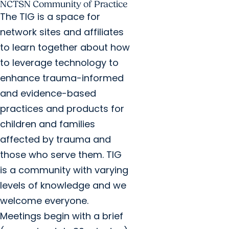
NCTSN Community of Practice
The TIG is a space for
network sites and affiliates
to learn together about how
to leverage technology to
enhance trauma-informed
and evidence-based
practices and products for
children and families
affected by trauma and
those who serve them. TIG
is a community with varying
levels of knowledge and we
welcome everyone.
Meetings begin with a brief