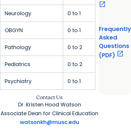
open_in_new
Neurology
0 to 1
Frequently
OBGYN
0 to 1
Asked
Questions
Pathology
0 to 2
open_in_new
(PDF)
Pediatrics
0 to 2
Psychiatry
0 to 1
Contact Us
Dr. Kristen Hood Watson
Associate Dean for Clinical Education
watsonkh@musc.edu