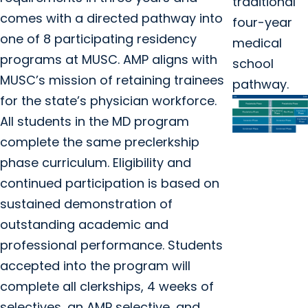
traditional
comes with a directed pathway into
four-year
one of 8 participating residency
medical
programs at MUSC. AMP aligns with
school
MUSC’s mission of retaining trainees
pathway.
for the state’s physician workforce.
All students in the MD program
complete the same preclerkship
phase curriculum. Eligibility and
continued participation is based on
sustained demonstration of
outstanding academic and
professional performance. Students
accepted into the program will
complete all clerkships, 4 weeks of
selectives, an AMP selective, and