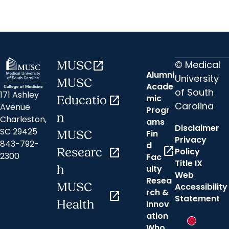
© Medical
MUSC
open_in_new
Alumni
University
MUSC
Acade
of South
171 Ashley
mic
Educatio
open_in_new
Carolina
Avenue
Progr
n
Charleston,
ams
Disclaimer
SC 29425
Fin
MUSC
Privacy
843-792-
d
open_in_new
Researc
open_in_new
Policy
2300
Fac
Title IX
h
ulty
Web
Resea
MUSC
Accessibility
rch &
open_in_new
Statement
Health
Innov
ation
New messa
Who