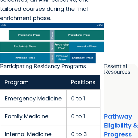
tailored courses during the final
enrichment phase.
Participating Residency Programs
Essential
Resources
Program
Positions
Emergency Medicine
0 to 1
Pathway
Family Medicine
0 to 1
Eligibility &
Progress
Internal Medicine
0 to 3