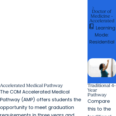
m
Doctor of
Medicine -
Accelerated
book_2
Learning
Mode:
Residential
Accelerated Medical Pathway
Traditional 4-
Year
The COM Accelerated Medical
Pathway
Pathway (AMP) offers students the
Compare
opportunity to meet graduation
this to the
requirements in three years and