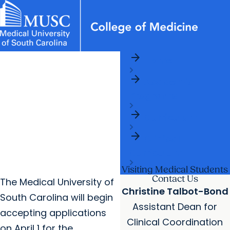
arrow_forward
News & Events
MUSC
Education
Health
Research
Libraries
Departments
arrow_forward
Home
Academic Programs
Careers
Student Portal
arrow_forward
arrow_forward
arrow_forward
Academic
Faculty
Research & Innovation
Programs
arrow_forward
Who We Are
arrow_forward
Curriculum
arrow_forward
Clinical
Curriculum
Visiting Medical Students
Contact Us
The Medical University of
Christine Talbot-Bond
South Carolina will begin
Assistant Dean for
accepting applications
Clinical Coordination
on April 1 for the