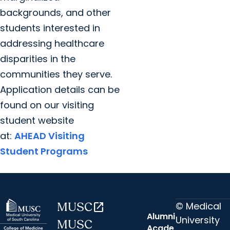
backgrounds, and other
students interested in
addressing healthcare
disparities in the
communities they serve.
Application details can be
found on our visiting
student website
at:
AHEAD Visiting
Student Programs
© Medical
MUSC
open_in_new
Alumni
University
MUSC
Acade