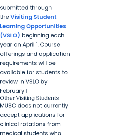
submitted through
the
Visiting Student
Learning Opportunities
(VSLO)
beginning each
year on April 1. Course
offerings and application
requirements will be
available for students to
review in VSLO by
February 1.
Other Visiting Students
MUSC does not currently
accept applications for
clinical rotations from
medical students who