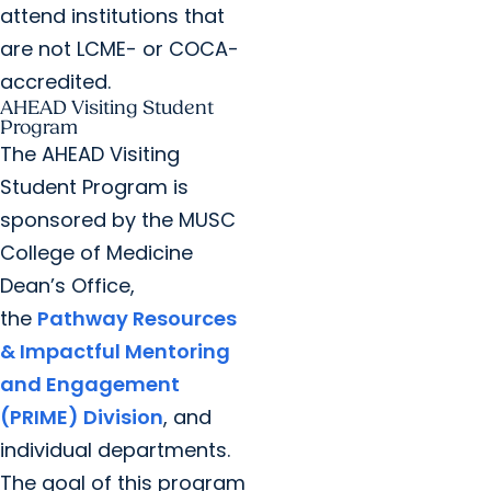
attend institutions that
are not LCME- or COCA-
accredited.
AHEAD Visiting Student
Program
The AHEAD Visiting
Student Program is
sponsored by the MUSC
College of Medicine
Dean’s Office,
the
Pathway Resources
& Impactful Mentoring
and Engagement
(PRIME) Division
, and
individual departments.
The goal of this program