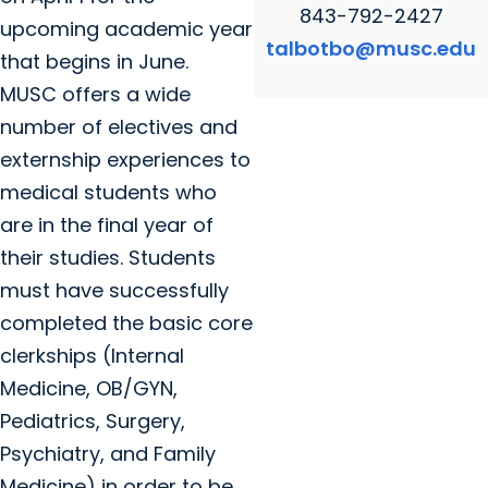
843-792-2427
upcoming academic year
talbotbo@musc.edu
that begins in June.
MUSC offers a wide
number of electives and
externship experiences to
medical students who
are in the final year of
their studies. Students
must have successfully
completed the basic core
clerkships (Internal
Medicine, OB/GYN,
Pediatrics, Surgery,
Psychiatry, and Family
Medicine) in order to be