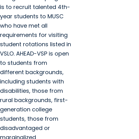
is to recruit talented 4th-
year students to MUSC
who have met all
requirements for visiting
student rotations listed in
VSLO. AHEAD-VSP is open
to students from
different backgrounds,
including students with
disabilities, those from
rural backgrounds, first-
generation college
students, those from
disadvantaged or
marginalized