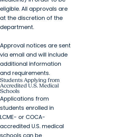
eligible. All approvals are
at the discretion of the
department.
Approval notices are sent
via email and will include
additional information
and requirements.
Students Applying from
Accredited U.S. Medical
Schools
Applications from
students enrolled in
LCME- or COCA-
accredited U.S. medical
schools can be