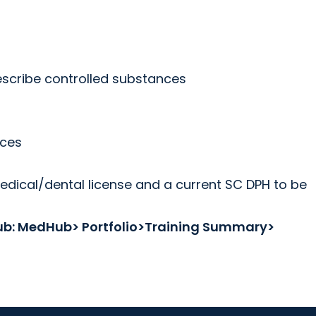
rescribe controlled substances
nces
medical/dental license and a current SC DPH to be
dHub: MedHub> Portfolio>Training Summary>