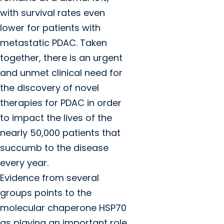
with survival rates even
lower for patients with
metastatic PDAC. Taken
together, there is an urgent
and unmet clinical need for
the discovery of novel
therapies for PDAC in order
to impact the lives of the
nearly 50,000 patients that
succumb to the disease
every year.
Evidence from several
groups points to the
molecular chaperone HSP70
as playing an important role