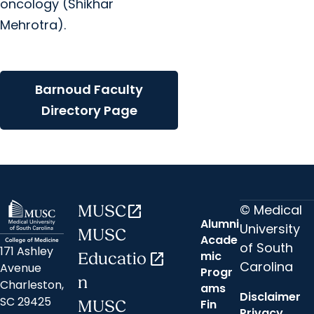
oncology (Shikhar
Mehrotra).
Barnoud Faculty
Directory Page
© Medical
MUSC
open_in_new
Alumni
University
MUSC
Acade
of South
171 Ashley
mic
Educatio
open_in_new
Carolina
Avenue
Progr
n
Charleston,
ams
Disclaimer
SC 29425
Fin
MUSC
Privacy