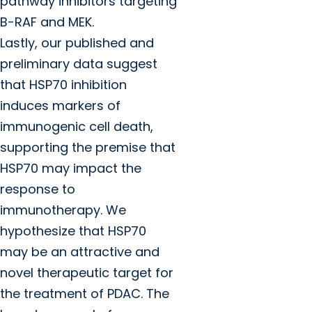
pathway inhibitors targeting
B-RAF and MEK.
Lastly, our published and
preliminary data suggest
that HSP70 inhibition
induces markers of
immunogenic cell death,
supporting the premise that
HSP70 may impact the
response to
immunotherapy. We
hypothesize that HSP70
may be an attractive and
novel therapeutic target for
the treatment of PDAC. The