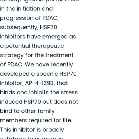
in the initiation and
progression of PDAC;
subsequently, HSP70
inhibitors have emerged as
a potential therapeutic
strategy for the treatment
of PDAC. We have recently
developed a specific HSP70
inhibitor, AP-4-139B, that
binds and inhibits the stress
induced HSP70 but does not
bind to other family
members required for life.
This inhibitor is broadly
cytotoxic to numerous