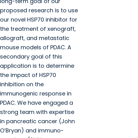
long-term goal of our
proposed research is to use
our novel HSP70 inhibitor for
the treatment of xenograft,
allograft, and metastatic
mouse models of PDAC. A
secondary goal of this
application is to determine
the impact of HSP70
inhibition on the
immunogenic response in
PDAC. We have engaged a
strong team with expertise
in pancreatic cancer (John
O’Bryan) and immuno-