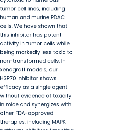
tumor cell lines, including
human and murine PDAC
cells. We have shown that
this inhibitor has potent
activity in tumor cells while
being markedly less toxic to
non-transformed cells. In
xenograft models, our
HSP70 inhibitor shows
efficacy as a single agent
without evidence of toxicity
in mice and synergizes with
other FDA-approved
therapies, including MAPK