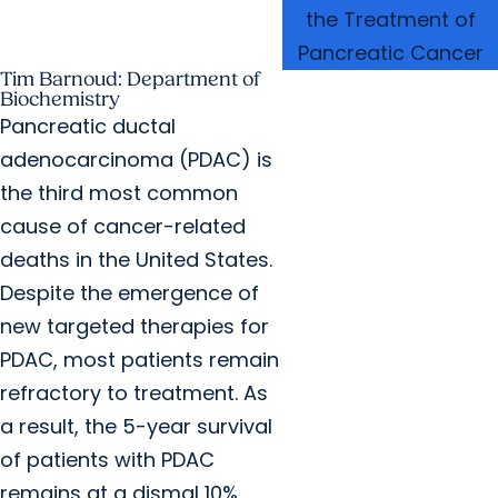
the Treatment of
Pancreatic Cancer
Tim Barnoud: Department of
Biochemistry
Pancreatic ductal
adenocarcinoma (PDAC) is
the third most common
cause of cancer-related
deaths in the United States.
Despite the emergence of
new targeted therapies for
PDAC, most patients remain
refractory to treatment. As
a result, the 5-year survival
of patients with PDAC
remains at a dismal 10%,