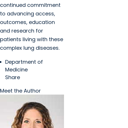
continued commitment
to advancing access,
outcomes, education
and research for
patients living with these
complex lung diseases.
Department of
Medicine
Share
Meet the Author