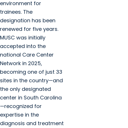
environment for
trainees. The
designation has been
renewed for five years.
MUSC was initially
accepted into the
national Care Center
Network in 2025,
becoming one of just 33
sites in the country—and
the only designated
center in South Carolina
—recognized for
expertise in the
diagnosis and treatment