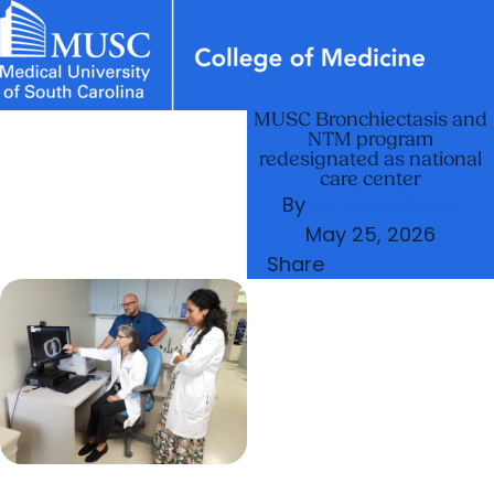
MUSC Bronchiectasis and
News & Events
MUSC
Education
Health
Research
Libraries
Departments
arrow_forward
Academic Programs
NTM program
Careers
Student Portal
redesignated as national
arrow_forward
arrow_forward
Faculty
Research & Innovation
care center
By
Natalie Wilson
arrow_forward
Who We Are
May 25, 2026
Share