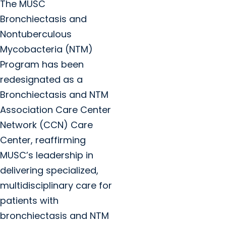
The MUSC
Bronchiectasis and
Nontuberculous
Mycobacteria (NTM)
Program has been
redesignated as a
Bronchiectasis and NTM
Association Care Center
Network (CCN) Care
Center, reaffirming
MUSC’s leadership in
delivering specialized,
multidisciplinary care for
patients with
bronchiectasis and NTM