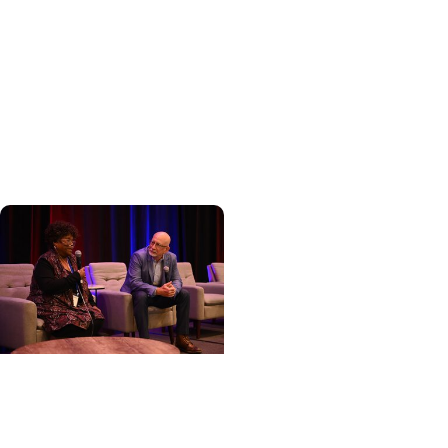
+ Awards and
Recognitions
Department of Medicine
recognizes exceptional
achievement at annual
awards ceremony
Cancer Care + Cancer
Patient Journeys
The care that carried her