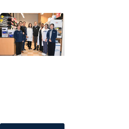
MUSC News + SCTR
Spotlight
MUSC researchers
develop stem cell
therapy that shows
promise in one day
reversing Type 1
diabetes