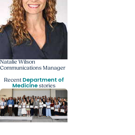
Natalie Wilson
Communications Manager
Department of
Recent
Medicine
stories
Department of Medicine