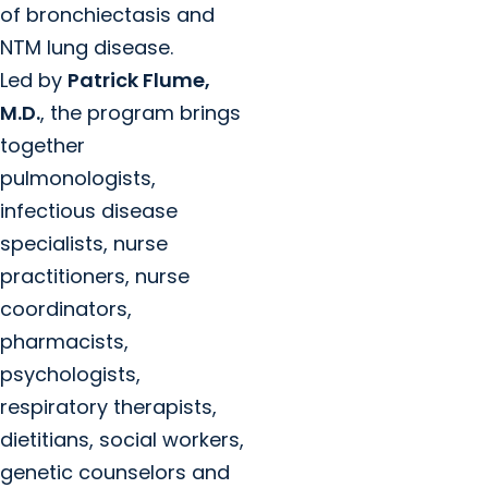
of bronchiectasis and
NTM lung disease.
Led by
Patrick Flume,
M.D.
, the program brings
together
pulmonologists,
infectious disease
specialists, nurse
practitioners, nurse
coordinators,
pharmacists,
psychologists,
respiratory therapists,
dietitians, social workers,
genetic counselors and