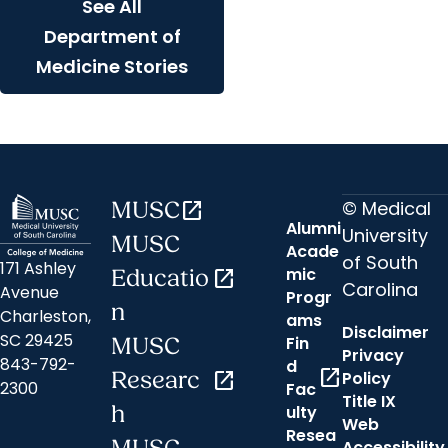
See All
Department of
Medicine Stories
© Medical
MUSC
open_in_new
Alumni
University
MUSC
Acade
of South
171 Ashley
mic
Educatio
open_in_new
Carolina
Avenue
Progr
n
Charleston,
ams
Disclaimer
SC 29425
Fin
MUSC
Privacy
843-792-
d
open_in_new
Researc
open_in_new
Policy
2300
Fac
Title IX
h
ulty
Web
Resea
Accessibility