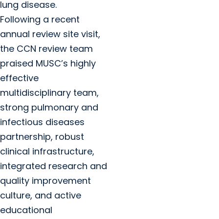
lung disease.
Following a recent
annual review site visit,
the CCN review team
praised MUSC’s highly
effective
multidisciplinary team,
strong pulmonary and
infectious diseases
partnership, robust
clinical infrastructure,
integrated research and
quality improvement
culture, and active
educational