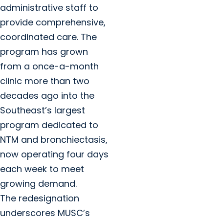
administrative staff to
provide comprehensive,
coordinated care. The
program has grown
from a once-a-month
clinic more than two
decades ago into the
Southeast’s largest
program dedicated to
NTM and bronchiectasis,
now operating four days
each week to meet
growing demand.
The redesignation
underscores MUSC’s