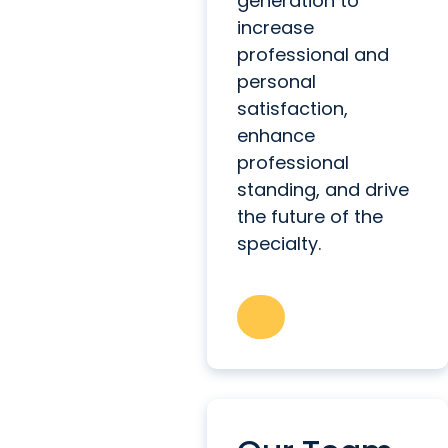
generation to
increase
professional and
personal
satisfaction,
enhance
professional
standing, and drive
the future of the
specialty.