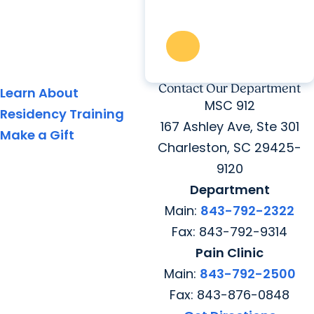
Contact Our Department
Learn About
MSC 912
Residency Training
167 Ashley Ave, Ste 301
Make a Gift
Charleston, SC 29425-
9120
Department
Main:
843-792-2322
Fax: 843-792-9314
Pain Clinic
Main:
843-792-2500
Fax: 843-876-0848