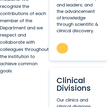
and leaders; and
recognize the
the advancement
contributions of each
of knowledge
member of the
through scientific &
Department and we
clinical discovery.
respect and
collaborate with
colleagues throughout
the institution to
achieve common
goals.
Clinical
Divisions
Our clinics and
clinical divisions