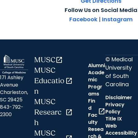
Get Directions
Follow Us on Social Media
Facebook
|
Instagram
© Medical
MUSC
open_in_new
Alumni
University
MUSC
Acade
of South
171 Ashley
mic
Educatio
open_in_new
Carolina
Avenue
Progr
n
Charleston,
ams
Disclaimer
SC 29425
Fin
MUSC
Privacy
843-792-
d
open_in_new
Researc
open_in_new
Policy
2300
Fac
Title IX
h
ulty
Web
Resea
MUSC
Accessibility
rch &