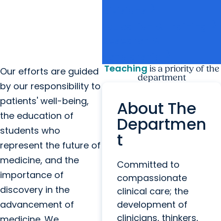
arrow_forward
Divisions
arrow_forward
Education & Training
Research &
arrow_forward
Scholarship
Teaching
is a priority of the
Our efforts are guided
department
by our responsibility to
patients' well-being,
About The
the education of
Departmen
students who
t
represent the future of
medicine, and the
Committed to
importance of
compassionate
discovery in the
clinical care; the
advancement of
development of
clinicians, thinkers,
medicine. We