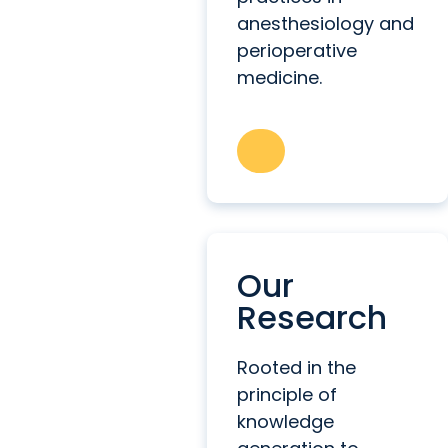
anesthesiology and
perioperative
medicine.
Our
Research
Rooted in the
principle of
knowledge