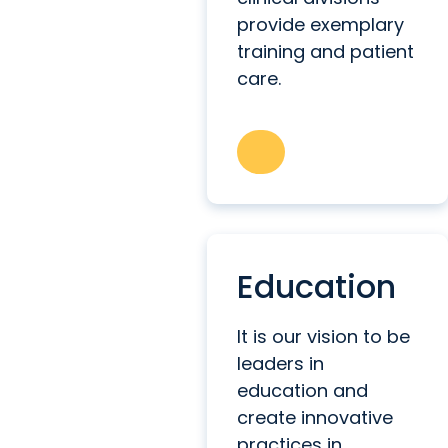
provide exemplary
training and patient
care.
Education
It is our vision to be
leaders in
education and
create innovative
practices in