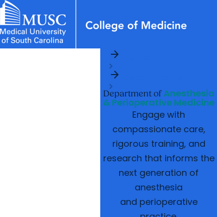
arrow_forward
News & Events
MUSC
Education
Health
Research
Libraries
Departments
arrow_forward
Home
Academic Programs
Careers
Student Portal
arrow_forward
arrow_forward
arrow_forward
Departments
Faculty
Research & Innovation
Anesthesia
arrow_forward
Department of
Who We Are
& Perioperative Medicine
Engage with
compassionate care,
rigorous training, and
research that informs the
next generation of
anesthesia
and perioperative
practice.