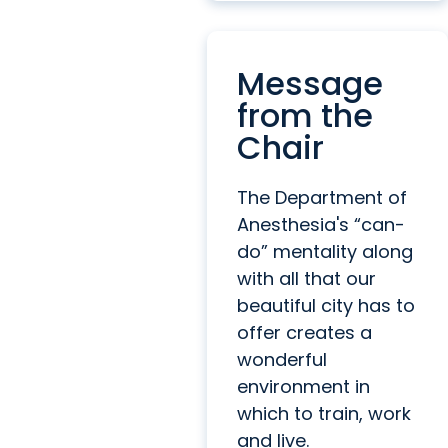
Message
from the
Chair
The Department of
Anesthesia's “can-
do” mentality along
with all that our
beautiful city has to
offer creates a
wonderful
environment in
which to train, work
and live.