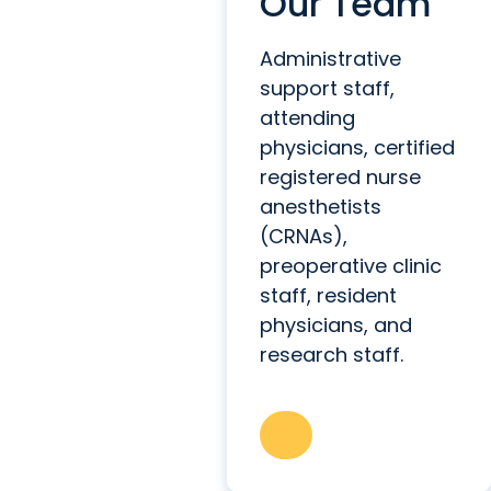
Our Team
Administrative
support staff,
attending
physicians, certified
registered nurse
anesthetists
(CRNAs),
preoperative clinic
staff, resident
physicians, and
research staff.