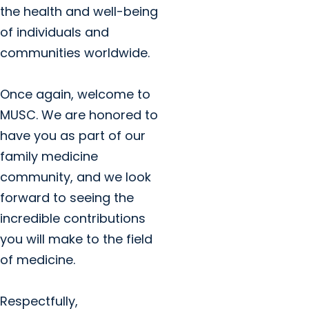
the health and well-being
of individuals and
communities worldwide.
Once again, welcome to
MUSC. We are honored to
have you as part of our
family medicine
community, and we look
forward to seeing the
incredible contributions
you will make to the field
of medicine.
Respectfully,