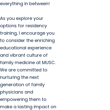
everything in between!
As you explore your
options for residency
training, I encourage you
to consider the enriching
educational experience
and vibrant culture of
family medicine at MUSC.
We are committed to
nurturing the next
generation of family
physicians and
empowering them to
make a lasting impact on