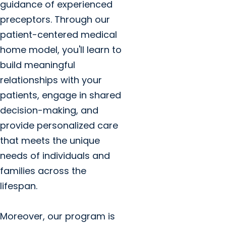
guidance of experienced
preceptors. Through our
patient-centered medical
home model, you'll learn to
build meaningful
relationships with your
patients, engage in shared
decision-making, and
provide personalized care
that meets the unique
needs of individuals and
families across the
lifespan.
Moreover, our program is