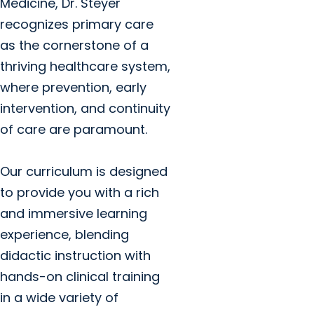
Medicine, Dr. Steyer
recognizes primary care
as the cornerstone of a
thriving healthcare system,
where prevention, early
intervention, and continuity
of care are paramount.
Our curriculum is designed
to provide you with a rich
and immersive learning
experience, blending
didactic instruction with
hands-on clinical training
in a wide variety of