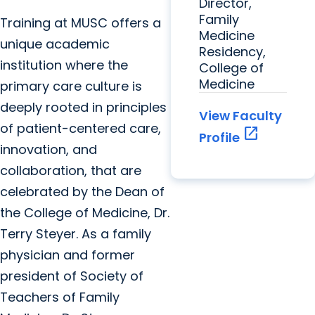
Director,
Family
Training at MUSC offers a
Medicine
unique academic
Residency,
institution where the
College of
Medicine
primary care culture is
deeply rooted in principles
View Faculty
of patient-centered care,
open_in_new
Profile
innovation, and
collaboration, that are
celebrated by the Dean of
the College of Medicine, Dr.
Terry Steyer. As a family
physician and former
president of Society of
Teachers of Family