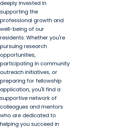
deeply invested in
supporting the
professional growth and
well-being of our
residents. Whether you're
pursuing research
opportunities,
participating in community
outreach initiatives, or
preparing for fellowship
application, you'll find a
supportive network of
colleagues and mentors
who are dedicated to
helping you succeed in