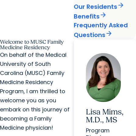
arrow_forward
Our Residents
arrow_forward
Benefits
Frequently Asked
arrow_forward
Questions
Welcome to MUSC Family
Medicine Residency
On behalf of the Medical
University of South
Carolina (MUSC) Family
Medicine Residency
Program, I am thrilled to
welcome you as you
embark on this journey of
Lisa Mims,
becoming a Family
M.D., MS
Medicine physician!
Program