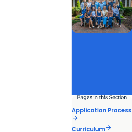
Pages in this Section
Application Process
arrow_forward
arrow_forward
Curriculum