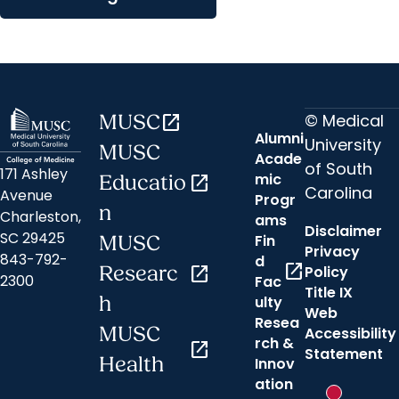
© Medical
MUSC
open_in_new
Alumni
University
MUSC
Acade
of South
171 Ashley
mic
Educatio
open_in_new
Carolina
Avenue
Progr
n
Charleston,
ams
Disclaimer
SC 29425
Fin
MUSC
Privacy
843-792-
d
open_in_new
Researc
open_in_new
Policy
2300
Fac
Title IX
h
ulty
Web
Resea
MUSC
Accessibility
rch &
open_in_new
Statement
Hi there! 👋How may I assist you?
Health
Innov
ation