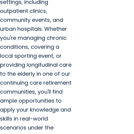
settings, including
outpatient clinics,
community events, and
urban hospitals. Whether
you're managing chronic
conditions, covering a
local sporting event, or
providing longitudinal care
to the elderly in one of our
continuing care retirement
communities, you'll find
ample opportunities to
apply your knowledge and
skills in real-world
scenarios under the