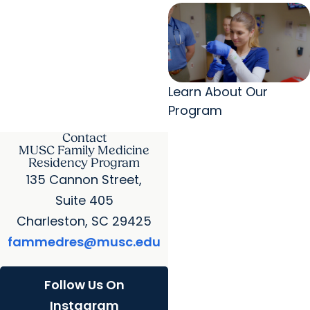
Learn About Our
Program
Contact
MUSC Family Medicine
Residency Program
135 Cannon Street,
Suite 405
Charleston, SC 29425
fammedres@musc.edu
Follow Us On
Instagram