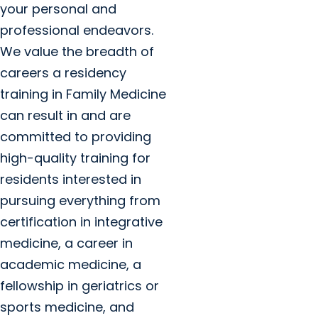
your personal and
professional endeavors.
We value the breadth of
careers a residency
training in Family Medicine
can result in and are
committed to providing
high-quality training for
residents interested in
pursuing everything from
certification in integrative
medicine, a career in
academic medicine, a
fellowship in geriatrics or
sports medicine, and