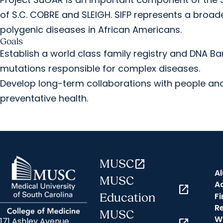
of S.C. COBRE and SLEIGH. SIFP represents a broad
polygenic diseases in African Americans.
Goals
Establish a world class family registry and DNA Ban
mutations responsible for complex diseases.
Develop long-term collaborations with people and
preventative health.
MUSC
open_in_new
A
MUSC
A
open_in_new
Fi
Education
R
MUSC
W
171 Ashley Avenue