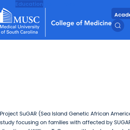
MUSC
Education
Health
Research
Acad
Project SuGAR (Sea Island Genetic African Americ
study focusing on families with affected by SUGAR