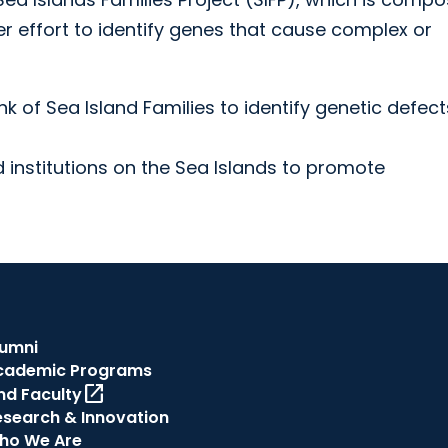
er effort to identify genes that cause complex or
k of Sea Island Families to identify genetic defect
 institutions on the Sea Islands to promote
lumni
cademic Programs
open_in_new
nd Faculty
esearch & Innovation
ho We Are