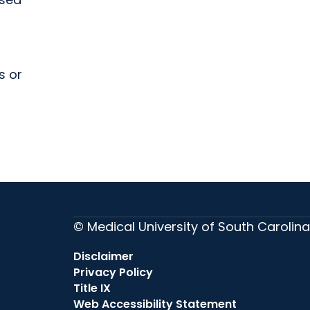
s or
© Medical University of South Carolina
Disclaimer
Privacy Policy
Title IX
Web Accessibility Statement