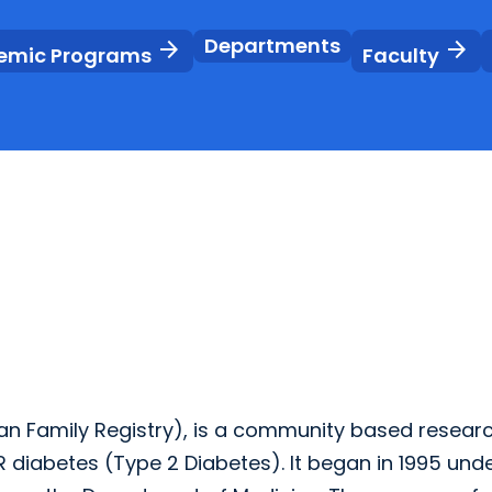
Departments
arrow_forward
arrow_forward
emic Programs
Faculty
an Family Registry), is a community based resear
 diabetes (Type 2 Diabetes). It began in 1995 unde