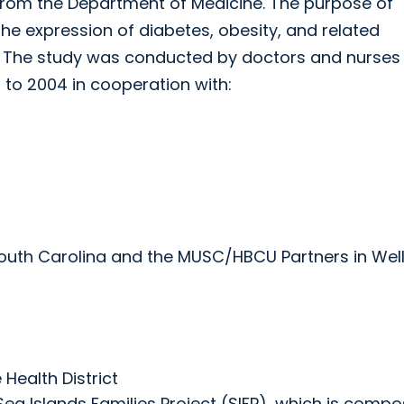
s from the Department of Medicine. The purpose of
the expression of diabetes, obesity, and related
. The study was conducted by doctors and nurses
 to 2004 in cooperation with:
n South Carolina and the MUSC/HBCU Partners in Wel
 Health District
ea Islands Families Project (SIFP), which is comp