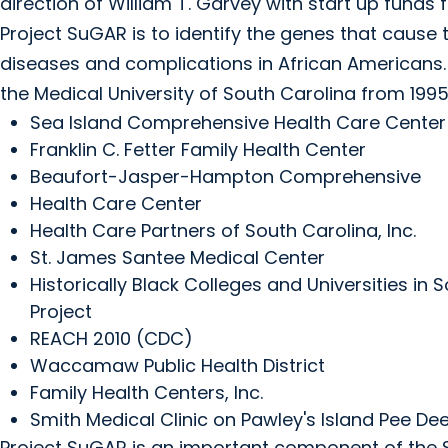
direction of William T. Garvey with start up fund
Project SuGAR is to identify the genes that cause 
diseases and complications in African Americans
the Medical University of South Carolina from 1995
Sea Island Comprehensive Health Care Center
Franklin C. Fetter Family Health Center
Beaufort-Jasper-Hampton Comprehensive
Health Care Center
Health Care Partners of South Carolina, Inc.
St. James Santee Medical Center
Historically Black Colleges and Universities i
Project
REACH 2010 (CDC)
Waccamaw Public Health District
Family Health Centers, Inc.
Smith Medical Clinic on Pawley's Island Pee Dee
Project SuGAR is an important component of the S