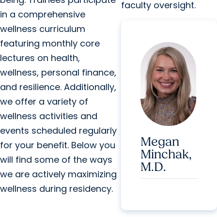
faculty oversight.
in a comprehensive
wellness curriculum
featuring monthly core
lectures on health,
wellness, personal finance,
and resilience. Additionally,
we offer a variety of
wellness activities and
events scheduled regularly
Megan
for your benefit. Below you
Minchak,
will find some of the ways
M.D.
we are actively maximizing
wellness during residency.