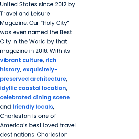
United States since 2012 by
Travel and Leisure
Magazine. Our “Holy City”
was even named the Best
City in the World by that
magazine in 2016. With its
vibrant culture
,
rich
history
,
exquisitely-
preserved architecture
,
idyllic coastal location
,
celebrated dining scene
and
friendly locals
,
Charleston is one of
America’s best loved travel
destinations. Charleston