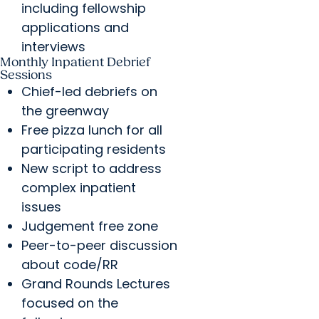
including fellowship
applications and
interviews
Monthly Inpatient Debrief
Sessions
Chief-led debriefs on
the greenway
Free pizza lunch for all
participating residents
New script to address
complex inpatient
issues
Judgement free zone
Peer-to-peer discussion
about code/RR
Grand Rounds Lectures
focused on the