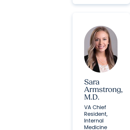
Sara
Armstrong,
M.D.
VA Chief
Resident,
Internal
Medicine