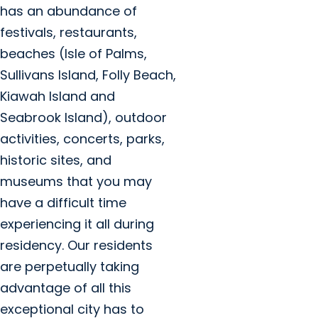
has an abundance of
festivals, restaurants,
beaches (Isle of Palms,
Sullivans Island, Folly Beach,
Kiawah Island and
Seabrook Island), outdoor
activities, concerts, parks,
historic sites, and
museums that you may
have a difficult time
experiencing it all during
residency. Our residents
are perpetually taking
advantage of all this
exceptional city has to