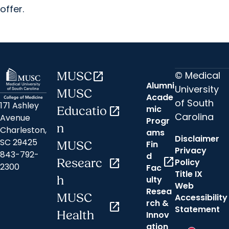
offer.
© Medical
MUSC
open_in_new
Alumni
University
MUSC
Acade
of South
171 Ashley
mic
Educatio
open_in_new
Carolina
Avenue
Progr
n
Charleston,
ams
Disclaimer
SC 29425
Fin
MUSC
Privacy
843-792-
d
open_in_new
Researc
open_in_new
Policy
2300
Fac
Title IX
h
ulty
Web
Resea
MUSC
Accessibility
rch &
open_in_new
Statement
Hi there! 👋How may I assist you?
Health
Innov
ation