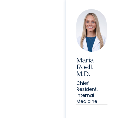
Maria
Roell,
M.D.
Chief
Resident,
Internal
Medicine