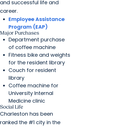
and successful life and
career.
Employee Assistance
Program (EAP)
Major Purchases
Department purchase
of coffee machine
Fitness bike and weights
for the resident library
Couch for resident
library
Coffee machine for
University Internal
Medicine clinic
Social Life
Charleston has been
ranked the #1 city in the