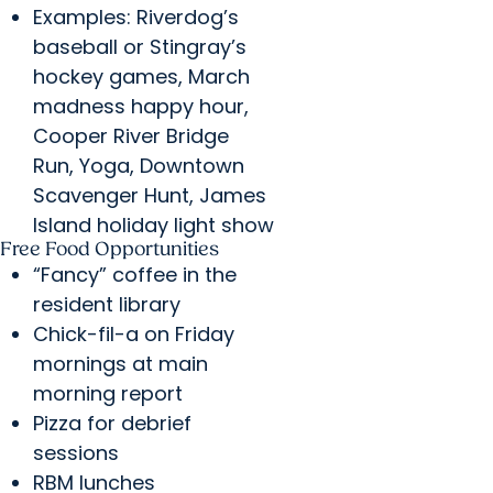
Examples: Riverdog’s
baseball or Stingray’s
hockey games, March
madness happy hour,
Cooper River Bridge
Run, Yoga, Downtown
Scavenger Hunt, James
Island holiday light show
Free Food Opportunities
“Fancy” coffee in the
resident library
Chick-fil-a on Friday
mornings at main
morning report
Pizza for debrief
sessions
RBM lunches