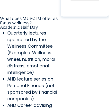
What does MUSC IM offer as
far as wellness?
Academic Half Day
Quarterly lectures
sponsored by the
Wellness Committee
(Examples: Wellness
wheel, nutrition, moral
distress, emotional
intelligence)
AHD lecture series on
Personal Finance (not
sponsored by financial
companies)
AHD Career advising