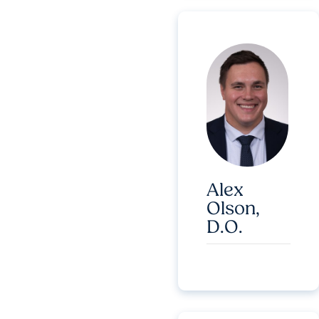
Alex
Olson,
D.O.