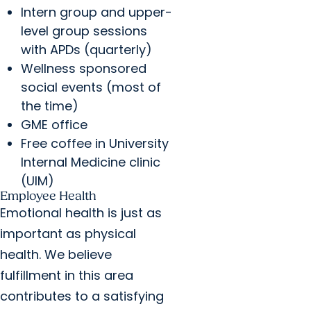
Intern group and upper-
level group sessions
with APDs (quarterly)
Wellness sponsored
social events (most of
the time)
GME office
Free coffee in University
Internal Medicine clinic
(UIM)
Employee Health
Emotional health is just as
important as physical
health. We believe
fulfillment in this area
contributes to a satisfying