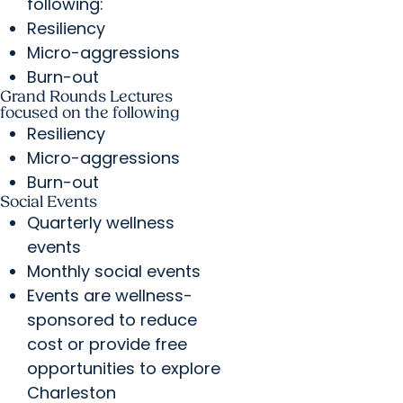
following:
Resiliency
Micro-aggressions
Burn-out
Grand Rounds Lectures
focused on the following
Resiliency
Micro-aggressions
Burn-out
Social Events
Quarterly wellness
events
Monthly social events
Events are wellness-
sponsored to reduce
cost or provide free
opportunities to explore
Charleston