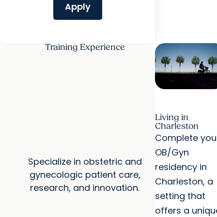
Apply
Training Experience
Living in
Charleston
Complete you
OB/Gyn
Specialize in obstetric and
residency in
gynecologic patient care,
Charleston, a
research, and innovation.
setting that
offers a uniqu