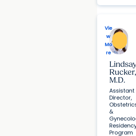
Vie
Vie
w
w
Mo
Mo
re
re
Lindsa
Rucker
M.D.
Assistant
Director,
Obstetric
&
Gynecolo
Residenc
Program