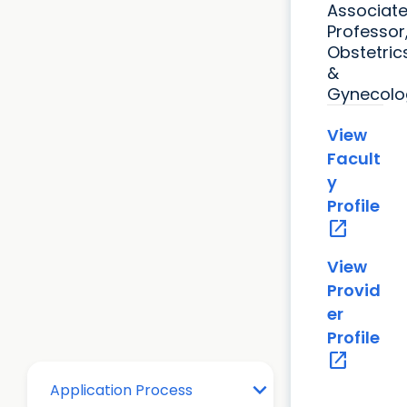
Associat
Professor
Obstetric
&
Gynecolo
View
Facult
y
Profile
open_in_new
View
Provid
er
Profile
open_in_new