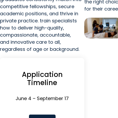
the right choi
competitive fellowships, secure
for their caree
academic positions, and thrive in
private practice. train specialists
how to deliver high-quality,
compassionate, accountable,
and innovative care to all,
regardless of age or background.
Application
Timeline
June 4 – September 17