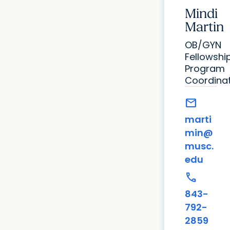
Mindi
Martin
OB/GYN
Fellowshi
Program
Coordina
mail
marti
min@
musc.
edu
call
843-
792-
2859