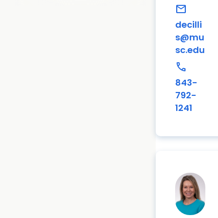
mail
decilli
s@mu
sc.edu
call
843-
792-
1241