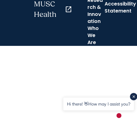
Resea
MUSC
Accessibility
rch &
open_in_new
Statement
Health
Innov
ation
Who
We
Are
Hi there! 👋How may I assist you?
New mess