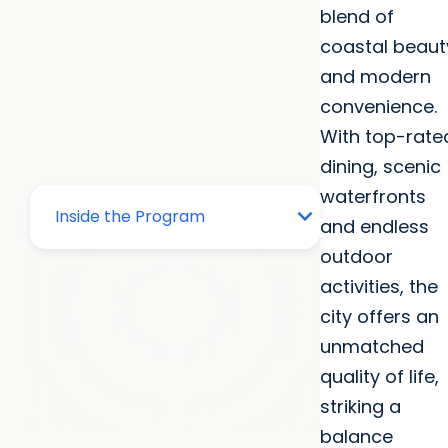
blend of
coastal beaut
and modern
convenience.
With top-rate
dining, scenic
waterfronts
and endless
outdoor
activities, the
city offers an
unmatched
quality of life,
striking a
balance