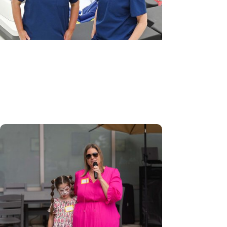
MUSC News + Womens Health
Robotic-assisted outpatient
surgery a ‘game-changer’ for GYN
care in Pee Dee