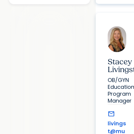
Stacey
Livings
OB/GYN
Educatio
Program
Manager
mail
livings
t@mu