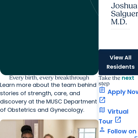
Joshua
Salguer
M.D.
View All
Residents
next
Every birth, every breakthrough
Take the
step
Learn more about the team behind
assignment
Apply No
stories of strength, care, and
open_in_new
discovery at the MUSC Department
map
of Obstetrics and Gynecology.
Virtual
open_in_new
Tour
person
Follow on