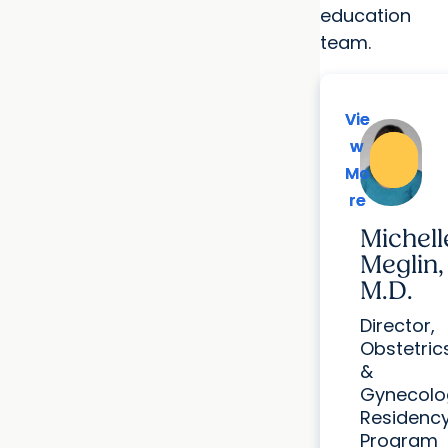
education
team.
Vie
Vie
w
w
Mo
Mo
re
re
Michell
Meglin,
M.D.
Director,
Obstetric
&
Gynecolo
Residenc
Program