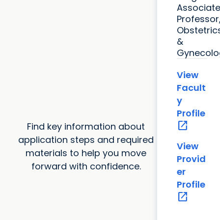
Associat
Professor
Obstetric
&
Gynecolo
View
Facult
y
Profile
open_in_new
Find key information about
application steps and required
View
materials to help you move
Provid
forward with confidence.
er
Profile
open_in_new