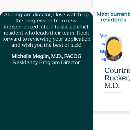
current
Meet
As program director, I love watching
residents
the progression from new,
inexperienced intern to skilled chief
resident who leads their team. I look
Vie
Vie
forward to reviewing your application
w
w
and wish you the best of luck!
Mo
Mo
Michelle Meglin, M.D., FACOG
re
re
Residency Program Director
Courtn
Rucker
M.D.