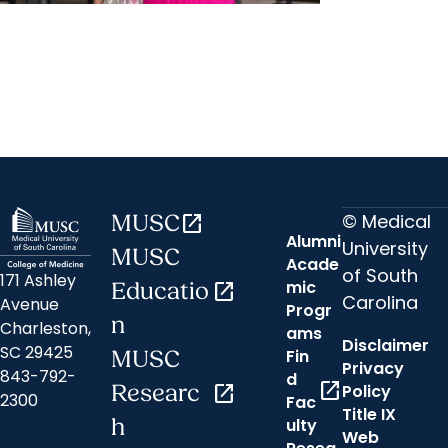
MUSC News + Emergency and
Trauma
‘I'm so grateful to get to be her
mom now because of the ECMO
team at MUSC’
© Medical
MUSC
open_in_new
Alumni
University
MUSC
Acade
of South
171 Ashley
mic
Educatio
open_in_new
Carolina
Avenue
Progr
n
Charleston,
ams
Disclaimer
SC 29425
Fin
MUSC
Privacy
843-792-
d
open_in_new
Researc
open_in_new
Policy
2300
Fac
Title IX
h
ulty
Web