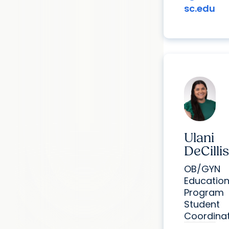
sc.edu
Ulani
DeCillis
OB/GYN
Educatio
Program
Student
Coordina