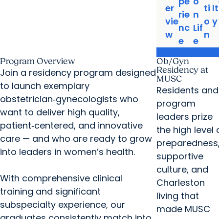
pe
o
er
ti
lt
rie
n
vie
o
y
nc
Lif
w
n
e
e
Program Overview
Ob/Gyn
Residency at
Join a residency program designed
MUSC
to launch exemplary
Residents and
obstetrician‑gynecologists who
program
want to deliver high quality,
leaders prize
patient‑centered, and innovative
the high level 
care — and who are ready to grow
preparedness
into leaders in women’s health.
supportive
culture, and
With comprehensive clinical
Charleston
training and significant
living that
subspecialty experience, our
made MUSC
graduates consistently match into