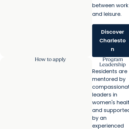
between work
and leisure.
Discover
Charlesto
n
How to apply
Program
Leadership
Residents are
mentored by
compassiona
leaders in
women's heal
and supporte
by an
experienced