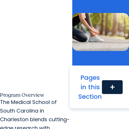
Pages
in this
add
Section
Program Overview
The Medical School of
South Carolina in
Charleston blends cutting-
edge research with