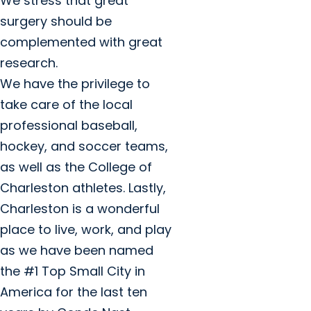
We stress that great
surgery should be
complemented with great
research.
We have the privilege to
take care of the local
professional baseball,
hockey, and soccer teams,
as well as the College of
Charleston athletes. Lastly,
Charleston is a wonderful
place to live, work, and play
as we have been named
the #1 Top Small City in
America for the last ten