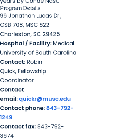
years by Conde Nast.
Program Details
96 Jonathan Lucas Dr.,
CSB 708, MSC 622
Charleston, SC 29425
Hospital / Facility:
Medical
University of South Carolina
Contact:
Robin
Quick, Fellowship
Coordinator
Contact
email:
quickr@musc.edu
Contact phone:
843-792-
1249
Contact fax:
843-792-
3674