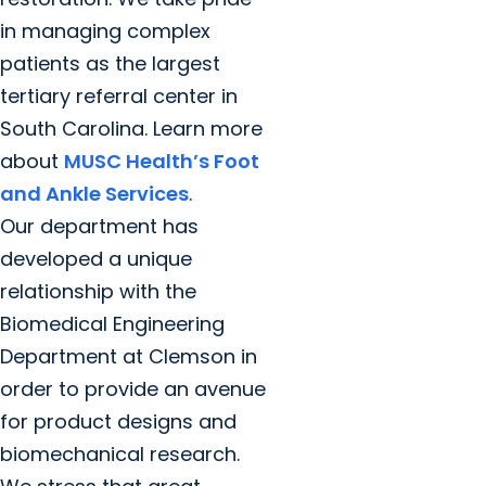
in managing complex
patients as the largest
tertiary referral center in
South Carolina. Learn more
about
MUSC Health’s Foot
and Ankle Services
.
Our department has
developed a unique
relationship with the
Biomedical Engineering
Department at Clemson in
order to provide an avenue
for product designs and
biomechanical research.