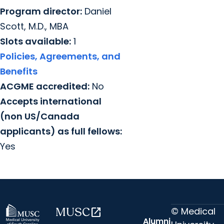
Program director:
Daniel
Scott, M.D., MBA
Slots available:
1
Policies, Agreements, and
Benefits
ACGME accredited:
No
Accepts international
(non US/Canada
applicants) as full fellows:
Yes
© Medical
MUSC
open_in_new
Alumni