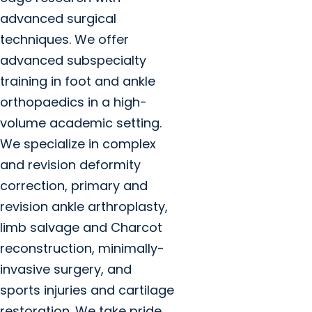
advanced surgical
techniques. We offer
advanced subspecialty
training in foot and ankle
orthopaedics in a high-
volume academic setting.
We specialize in complex
and revision deformity
correction, primary and
revision ankle arthroplasty,
limb salvage and Charcot
reconstruction, minimally-
invasive surgery, and
sports injuries and cartilage
restoration. We take pride