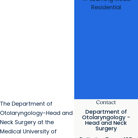
Residential
Contact
The Department of
Department of
Otolaryngology-Head and
Otolaryngology -
Neck Surgery at the
Head and Neck
Surgery
Medical University of