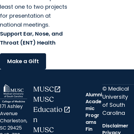
least one to two projects
for presentation at
national meetings.
Support Ear, Nose, and
Throat (ENT) Health
Make a Gift
© Medical
MUSC
open_in_new
Alumni
University
MUSC
Acade
of South
171 Ashley
mic
Educatio
open_in_new
Carolina
Avenue
Progr
n
Charleston,
ams
Disclaimer
SC 29425
Fin
MUSC
Privacy