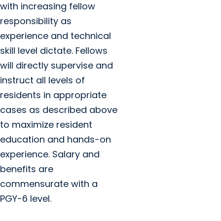
with increasing fellow
responsibility as
experience and technical
skill level dictate. Fellows
will directly supervise and
instruct all levels of
residents in appropriate
cases as described above
to maximize resident
education and hands-on
experience. Salary and
benefits are
commensurate with a
PGY-6 level.