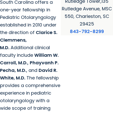
Rutledge Tower,135
South Carolina offers a
Rutledge Avenue, MSC
one-year fellowship in
550, Charleston, SC
Pediatric Otolaryngology
29425
established in 2010 under
843-792-8299
the direction of
Clarice S.
Clemmens,
M.D.
Additional clinical
faculty include
William W.
Carroll, M.D.
,
Phayvanh P.
Pecha, M.D.
, and
David R.
White, M.D.
The fellowship
provides a comprehensive
experience in pediatric
otolaryngology with a
wide scope of training