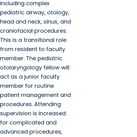
including complex
pediatric airway, otology,
head and neck, sinus, and
craniofacial procedures.
This is a transitional role
from resident to faculty
member. The pediatric
otolaryngology fellow will
act as a junior faculty
member for routine
patient management and
procedures. Attending
supervision is increased
for complicated and
advanced procedures,