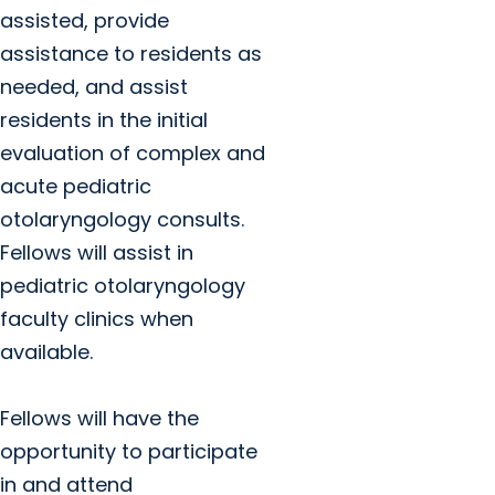
assisted, provide
assistance to residents as
needed, and assist
residents in the initial
evaluation of complex and
acute pediatric
otolaryngology consults.
Fellows will assist in
pediatric otolaryngology
faculty clinics when
available.
Fellows will have the
opportunity to participate
in and attend