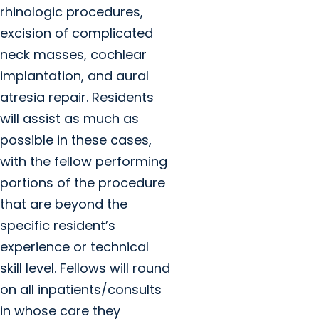
rhinologic procedures,
excision of complicated
neck masses, cochlear
implantation, and aural
atresia repair. Residents
will assist as much as
possible in these cases,
with the fellow performing
portions of the procedure
that are beyond the
specific resident’s
experience or technical
skill level. Fellows will round
on all inpatients/consults
in whose care they