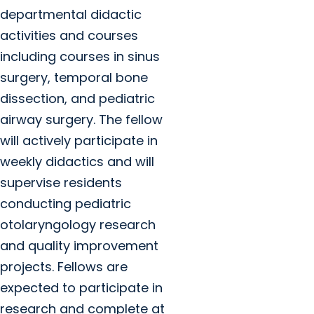
departmental didactic
activities and courses
including courses in sinus
surgery, temporal bone
dissection, and pediatric
airway surgery. The fellow
will actively participate in
weekly didactics and will
supervise residents
conducting pediatric
otolaryngology research
and quality improvement
projects. Fellows are
expected to participate in
research and complete at