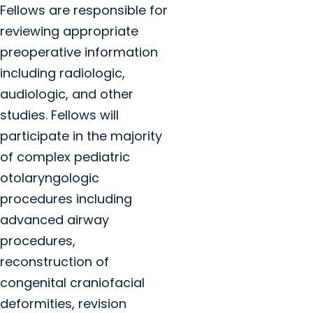
Fellows are responsible for
reviewing appropriate
preoperative information
including radiologic,
audiologic, and other
studies. Fellows will
participate in the majority
of complex pediatric
otolaryngologic
procedures including
advanced airway
procedures,
reconstruction of
congenital craniofacial
deformities, revision