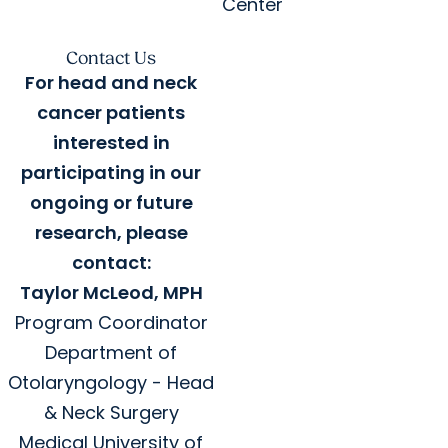
Center
Contact Us
For head and neck
cancer patients
interested in
participating in our
ongoing or future
research, please
contact:
Taylor McLeod, MPH
Program Coordinator
Department of
Otolaryngology - Head
& Neck Surgery
Medical University of