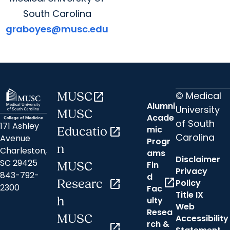
South Carolina
graboyes@musc.edu
© Medical
MUSC
open_in_new
Alumni
University
MUSC
Acade
of South
171 Ashley
mic
Educatio
open_in_new
Carolina
Avenue
Progr
n
Charleston,
ams
Disclaimer
SC 29425
Fin
MUSC
Privacy
843-792-
d
open_in_new
Researc
open_in_new
Policy
2300
Fac
Title IX
h
ulty
Web
Resea
MUSC
Accessibility
rch &
open_in_new