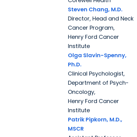
Corewell Health
Steven Chang, M.D.
Director, Head and Neck
Cancer Program,
Henry Ford Cancer
Institute
Olga Slavin-Spenny,
Ph.D.
Clinical Psychologist,
Department of Psych-
Oncology,
Henry Ford Cancer
Institute
Patrik Pipkorn, M.D.,
MSCR