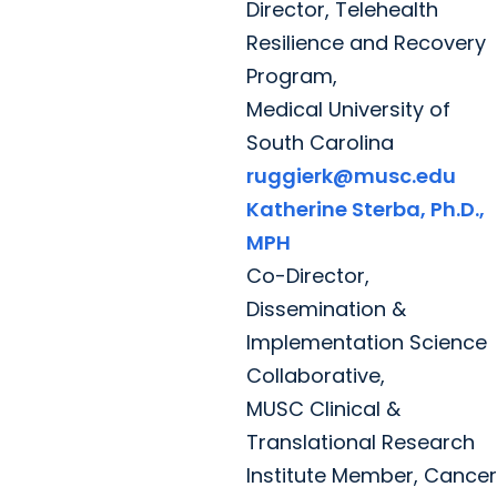
Director, Telehealth
Resilience and Recovery
Program,
Medical University of
South Carolina
ruggierk@musc.edu
Katherine Sterba, Ph.D.,
MPH
Co-Director,
Dissemination &
Implementation Science
Collaborative,
MUSC Clinical &
Translational Research
Institute Member, Cancer