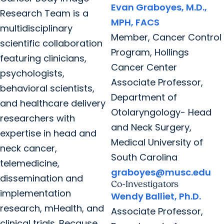
Evan Graboyes, M.D.,
Research Team is a
MPH, FACS
multidisciplinary
Member, Cancer Control
scientific collaboration
Program, Hollings
featuring clinicians,
Cancer Center
psychologists,
Associate Professor,
behavioral scientists,
Department of
and healthcare delivery
Otolaryngology- Head
researchers with
and Neck Surgery,
expertise in head and
Medical University of
neck cancer,
South Carolina
telemedicine,
graboyes@musc.edu
dissemination and
Co-Investigators
implementation
Wendy Balliet, Ph.D.
research, mHealth, and
Associate Professor,
clinical trials. Because