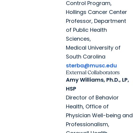
Control Program,
Hollings Cancer Center
Professor, Department
of Public Health
Sciences,
Medical University of
South Carolina
sterba@musc.edu
External Collaborators
Amy Williams, Ph.D., LP,
HSP
Director of Behavior
Health, Office of
Physician Well-being and
Professionalism,