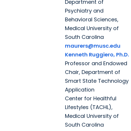
Department of
Psychiatry and
Behavioral Sciences,
Medical University of
South Carolina
maurers@musc.edu
Kenneth Ruggiero, Ph.D.
Professor and Endowed
Chair, Department of
Smart State Technology
Application
Center for Healthful
Lifestyles (TACHL),
Medical University of
South Carolina