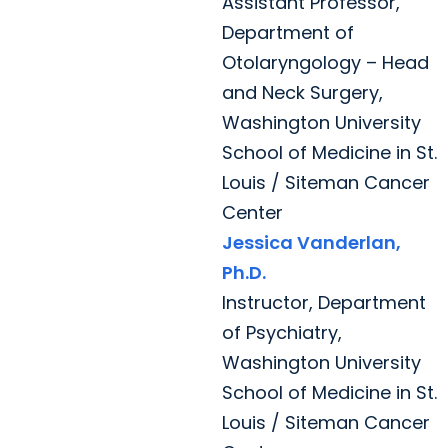
Assistant Professor,
Department of
Otolaryngology – Head
and Neck Surgery,
Washington University
School of Medicine in St.
Louis / Siteman Cancer
Center
Jessica Vanderlan,
Ph.D.
Instructor, Department
of Psychiatry,
Washington University
School of Medicine in St.
Louis / Siteman Cancer