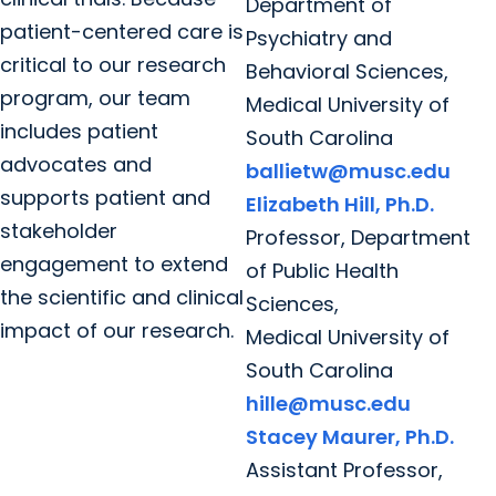
Department of
patient-centered care is
Psychiatry and
critical to our research
Behavioral Sciences,
program, our team
Medical University of
includes patient
South Carolina
advocates and
ballietw@musc.edu
supports patient and
Elizabeth Hill, Ph.D.
stakeholder
Professor, Department
engagement to extend
of Public Health
the scientific and clinical
Sciences,
impact of our research.
Medical University of
South Carolina
hille@musc.edu
Stacey Maurer, Ph.D.
Assistant Professor,