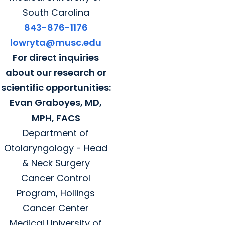
South Carolina
843-876-1176
lowryta@musc.edu
For direct inquiries
about our research or
scientific opportunities:
Evan Graboyes, MD,
MPH, FACS
Department of
Otolaryngology - Head
& Neck Surgery
Cancer Control
Program, Hollings
Cancer Center
Medical University of