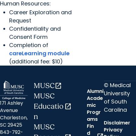
Human Resources:
Career Exploration and
Request
Confidentiality and
Consent Form
Completion of
careLearning module
(additional fee: $10)
© Medical
MUSC
open_in_new
Alumni
University
MUSC
Acade
of South
171 Ashley
mic
Educatio
open_in_new
Carolina
Avenue
Progr
n
Charleston,
ams
Disclaimer
SC 29425
Fin
MUSC
Privacy
843-792-
d