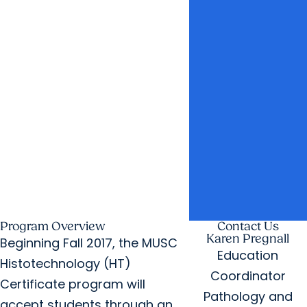
Program Overview
Contact Us
Karen Pregnall
Beginning Fall 2017, the MUSC
Education
Histotechnology (HT)
Coordinator
Certificate program will
Pathology and
accept students through an