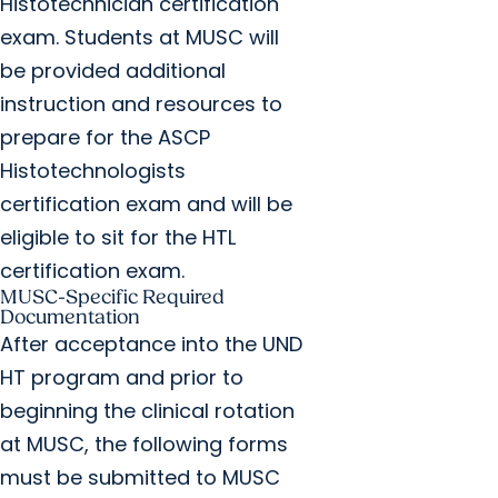
Histotechnician certification
exam. Students at MUSC will
be provided additional
instruction and resources to
prepare for the ASCP
Histotechnologists
certification exam and will be
eligible to sit for the HTL
certification exam.
MUSC-Specific Required
Documentation
After acceptance into the UND
HT program and prior to
beginning the clinical rotation
at MUSC, the following forms
must be submitted to MUSC