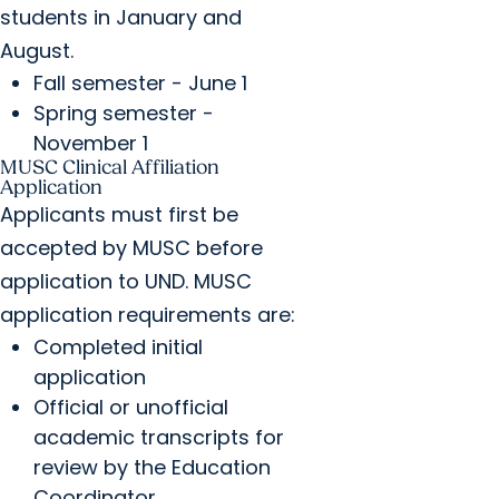
students in January and
August.
Fall semester - June 1
Spring semester -
November 1
MUSC Clinical Affiliation
Application
Applicants must first be
accepted by MUSC before
application to UND. MUSC
application requirements are:
Completed initial
application
Official or unofficial
academic transcripts for
review by the Education
Coordinator