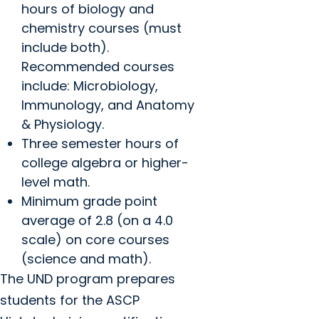
hours of biology and
chemistry courses (must
include both).
Recommended courses
include: Microbiology,
Immunology, and Anatomy
& Physiology.
Three semester hours of
college algebra or higher-
level math.
Minimum grade point
average of 2.8 (on a 4.0
scale) on core courses
(science and math).
The UND program prepares
students for the ASCP