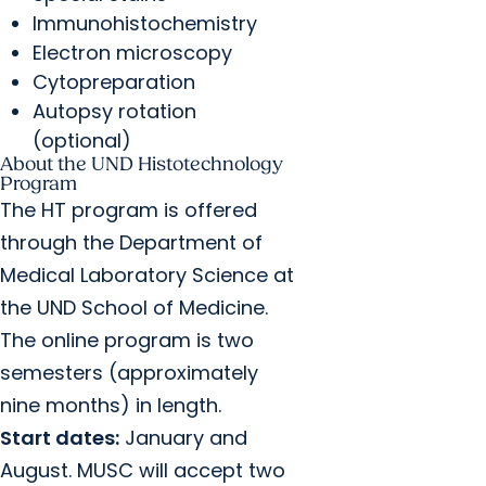
Immunohistochemistry
Electron microscopy
Cytopreparation
Autopsy rotation
(optional)
About the UND Histotechnology
Program
The HT program is offered
through the Department of
Medical Laboratory Science at
the UND School of Medicine.
The online program is two
semesters (approximately
nine months) in length.
Start dates:
January and
August. MUSC will accept two