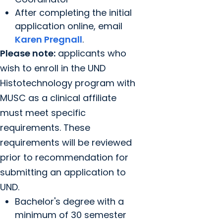
After completing the initial
application online, email
Karen Pregnall
.
Please note:
applicants who
wish to enroll in the UND
Histotechnology program with
MUSC as a clinical affiliate
must meet specific
requirements. These
requirements will be reviewed
prior to recommendation for
submitting an application to
UND.
Bachelor's degree with a
minimum of 30 semester