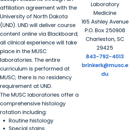
Laboratory
affiliation agreement with the
Medicine
University of North Dakota
165 Ashley Avenue
(UND). UND will deliver course
P.O. Box 250908
content online via Blackboard;
Charleston, SC
all clinical experience will take
29425
place in the MUSC
843-792-4013
laboratories. The entire
brinkerk@musc.e
curriculum is performed at
du
MUSC; there is no residency
requirement at UND.
The MUSC laboratories offer a
comprehensive histology
rotation including:
Routine histology
Special stains