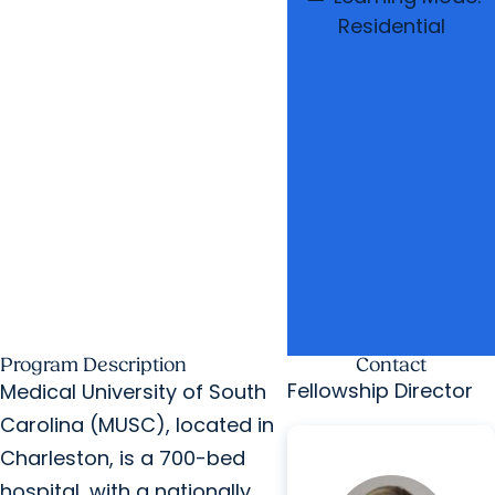
Residential
Program Description
Contact
Fellowship Director
Medical University of South
Carolina (MUSC), located in
Charleston, is a 700-bed
hospital, with a nationally