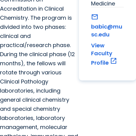
Medicine
Accreditation in Clinical
mail
Chemistry. The program is
babic@mu
divided into two phases:
sc.edu
clinical and
practical/research phase.
View
Faculty
During the clinical phase (12
open_in_new
Profile
months), the fellows will
rotate through various
Clinical Pathology
laboratories, including
general clinical chemistry
and special chemistry
laboratories, laboratory
management, molecular