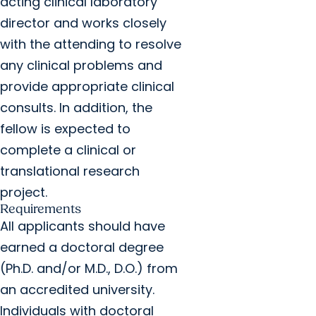
acting clinical laboratory
director and works closely
with the attending to resolve
any clinical problems and
provide appropriate clinical
consults. In addition, the
fellow is expected to
complete a clinical or
translational research
project.
Requirements
All applicants should have
earned a doctoral degree
(Ph.D. and/or M.D., D.O.) from
an accredited university.
Individuals with doctoral