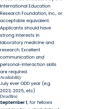
International Education
Research Foundation, Inc., or
acceptable equivalent.
Applicants should have
strong interests in
laboratory medicine and
research. Excellent
communication and
personal-interaction skills
are required.
Availability
July ever ODD year (e.g.
2023, 2025, etc)
Deadline
September 1
, for fellows