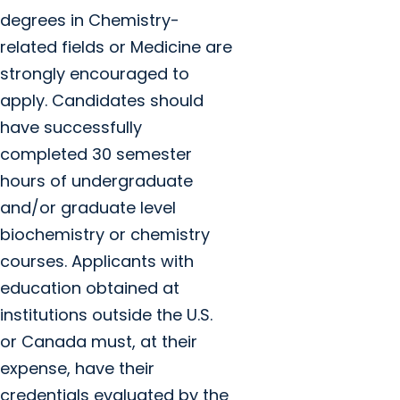
degrees in Chemistry-
related fields or Medicine are
strongly encouraged to
apply. Candidates should
have successfully
completed 30 semester
hours of undergraduate
and/or graduate level
biochemistry or chemistry
courses. Applicants with
education obtained at
institutions outside the U.S.
or Canada must, at their
expense, have their
credentials evaluated by the