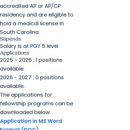
accredited AP or AP/CP
residency and are eligible to
hold a medical license in
South Carolina.
Stipends
Salary is at PGY 5 level
Applications
2025 - 2026 : 1 positions
available.
2026 - 2027 : 0 positions
available.
The applications for
fellowship programs can be
downloaded below.
Application in MS Word
Format (DOC)