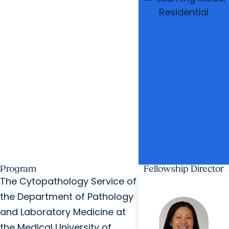
Residential
Program
Fellowship Director
The Cytopathology Service of
the Department of Pathology
and Laboratory Medicine at
the Medical University of