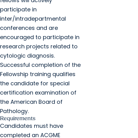
fellows will actively
participate in
inter/intradepartmental
conferences and are
encouraged to participate in
research projects related to
cytologic diagnosis.
Successful completion of the
Fellowship training qualifies
the candidate for special
certification examination of
the American Board of
Pathology.
Requirements
Candidates must have
completed an ACGME