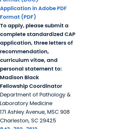
Application in Adobe PDF
Format (PDF)
To apply, please submit a
complete standardized CAP
application, three letters of
recommendation,
curriculum vitae, and
personal statement to:
Madison Black
Fellowship Coordinator
Department of Pathology &
Laboratory Medicine
171 Ashley Avenue, MSC 908
Charleston, SC 29425