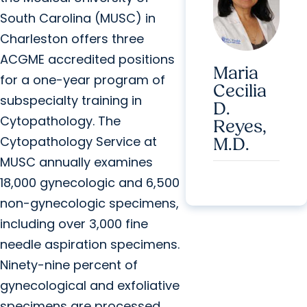
South Carolina (MUSC) in
Charleston offers three
ACGME accredited positions
Maria
for a one-year program of
Cecilia
subspecialty training in
D.
Cytopathology. The
Reyes,
Cytopathology Service at
M.D.
MUSC annually examines
18,000 gynecologic and 6,500
non-gynecologic specimens,
including over 3,000 fine
needle aspiration specimens.
Ninety-nine percent of
gynecological and exfoliative
specimens are processed