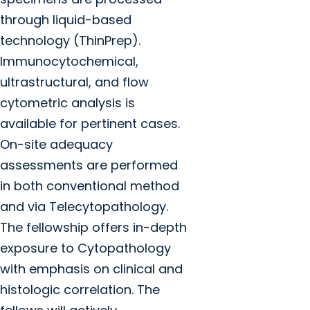
through liquid-based
technology (ThinPrep).
Immunocytochemical,
ultrastructural, and flow
cytometric analysis is
available for pertinent cases.
On-site adequacy
assessments are performed
in both conventional method
and via Telecytopathology.
The fellowship offers in-depth
exposure to Cytopathology
with emphasis on clinical and
histologic correlation. The