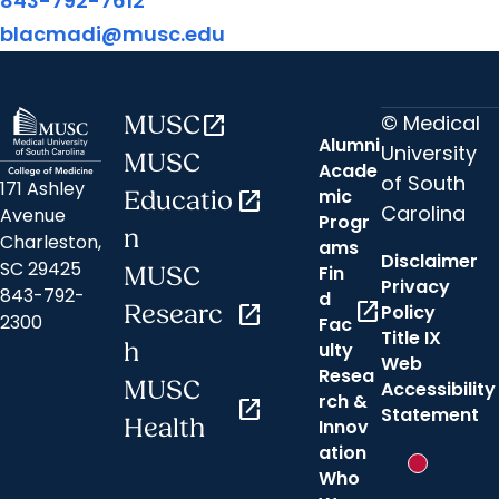
843-792-7612
blacmadi@musc.edu
© Medical
MUSC
open_in_new
Alumni
University
MUSC
Acade
of South
171 Ashley
mic
Educatio
open_in_new
Carolina
Avenue
Progr
n
Charleston,
ams
Disclaimer
SC 29425
Fin
MUSC
Privacy
843-792-
d
open_in_new
Researc
open_in_new
Policy
2300
Fac
Title IX
h
ulty
Web
Resea
MUSC
Accessibility
rch &
open_in_new
Statement
Health
Innov
ation
New messa
Who