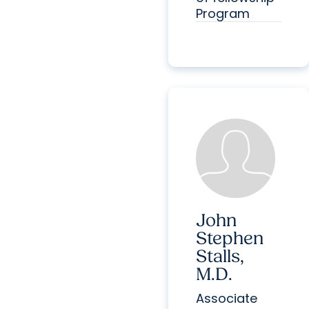
Program
John
Stephen
Stalls,
M.D.
Associate