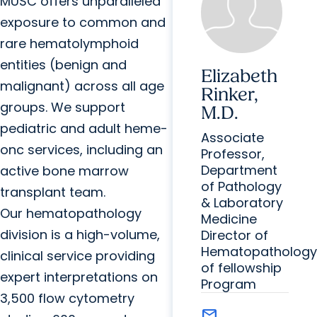
MUSC offers unparalleled
exposure to common and
rare hematolymphoid
entities (benign and
Elizabeth
malignant) across all age
Rinker,
groups. We support
M.D.
pediatric and adult heme-
Associate
onc services, including an
Professor,
Department
active bone marrow
of Pathology
transplant team.
& Laboratory
Our hematopathology
Medicine
division is a high-volume,
Director of
Hematopathology
clinical service providing
of fellowship
expert interpretations on
Program
3,500 flow cytometry
mail