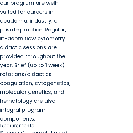
our program are well-
suited for careers in
academia, industry, or
private practice. Regular,
in-depth flow cytometry
didactic sessions are
provided throughout the
year. Brief (up to 1 week)
rotations/didactics
coagulation, cytogenetics,
molecular genetics, and
hematology are also
integral program
components.
Requirements
Successful completion of