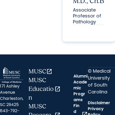
M.D., Ch.B
Associate
Professor of
Pathology
© Medical
MUSC
open_in_new
Alumni
University
MUSC
Acade
of South
171 Ashley
mic
Educatio
open_in_new
Carolina
Avenue
Progr
n
Charleston,
ams
Disclaimer
SC 29425
Fin
MUSC
Privacy
843-792-
d
open_in_new
Policy