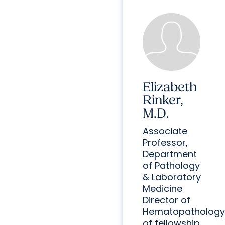
Elizabeth
Rinker,
M.D.
Associate
Professor,
Department
of Pathology
& Laboratory
Medicine
Director of
Hematopathology
of fellowship