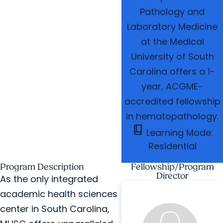
Pathology and
Laboratory Medicine
at the Medical
University of South
Carolina offers a 1-
year, ACGME-
accredited fellowship
in hematopathology.
book_2
Learning Mode:
Residential
Program Description
Fellowship/Program
Director
As the only integrated
academic health sciences
center in South Carolina,