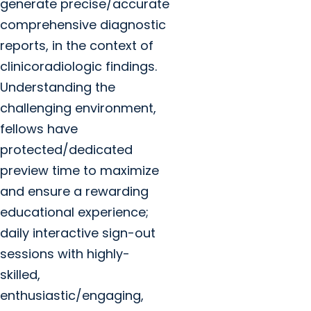
generate precise/accurate
comprehensive diagnostic
reports, in the context of
clinicoradiologic findings.
Understanding the
challenging environment,
fellows have
protected/dedicated
preview time to maximize
and ensure a rewarding
educational experience;
daily interactive sign-out
sessions with highly-
skilled,
enthusiastic/engaging,