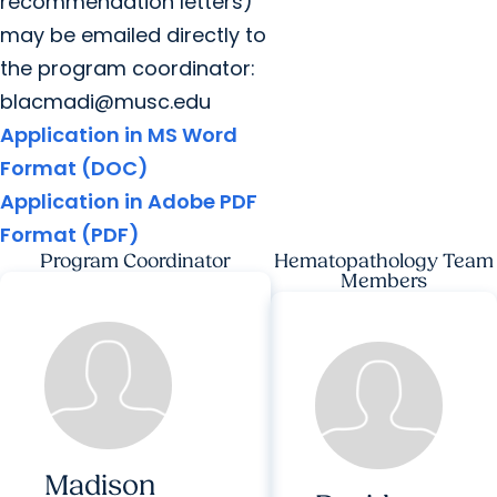
recommendation letters)
may be emailed directly to
the program coordinator:
blacmadi@musc.edu
Application in MS Word
Format (DOC)
Application in Adobe PDF
Format (PDF)
Program Coordinator
Hematopathology Team
Members
Madison