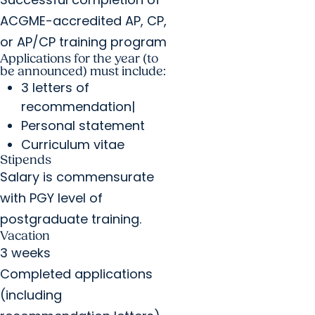
ACGME-accredited AP, CP,
or AP/CP training program
Applications for the year (to
be announced) must include:
3 letters of
recommendation|
Personal statement
Curriculum vitae
Stipends
Salary is commensurate
with PGY level of
postgraduate training.
Vacation
3 weeks
Completed applications
(including