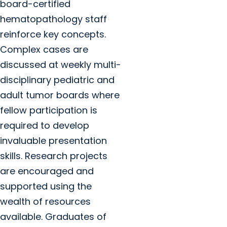
board-certified
hematopathology staff
reinforce key concepts.
Complex cases are
discussed at weekly multi-
disciplinary pediatric and
adult tumor boards where
fellow participation is
required to develop
invaluable presentation
skills. Research projects
are encouraged and
supported using the
wealth of resources
available. Graduates of