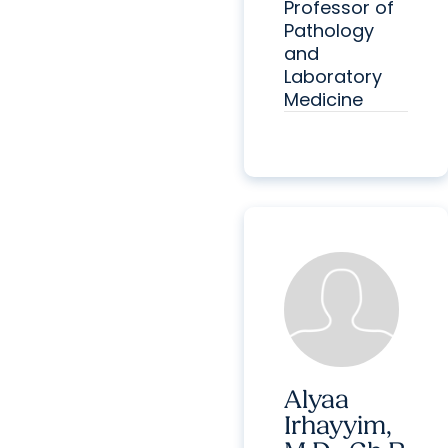
Professor of
Pathology
and
Laboratory
Medicine
Alyaa
Irhayyim,