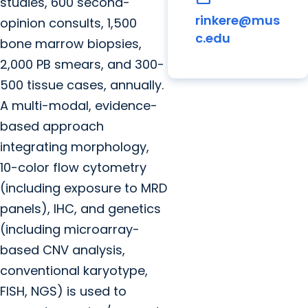
studies, 600 second-
rinkere@mus
opinion consults, 1,500
c.edu
bone marrow biopsies,
2,000 PB smears, and 300-
500 tissue cases, annually.
A multi-modal, evidence-
based approach
integrating morphology,
10-color flow cytometry
(including exposure to MRD
panels), IHC, and genetics
(including microarray-
based CNV analysis,
conventional karyotype,
FISH, NGS) is used to