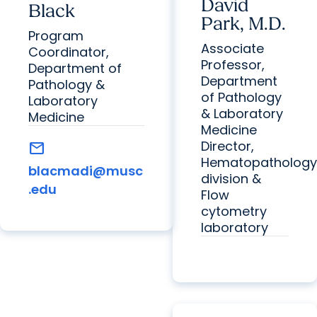
David
Black
Park, M.D.
Program
Associate
Coordinator,
Professor,
Department of
Department
Pathology &
of Pathology
Laboratory
& Laboratory
Medicine
Medicine
Director,
mail
Hematopathology
blacmadi@musc
division &
.edu
Flow
cytometry
laboratory