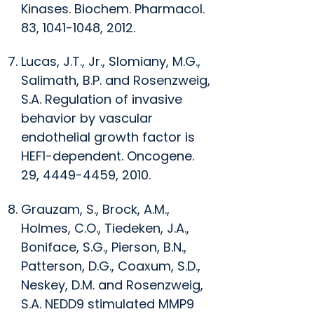
Kinases.
Biochem. Pharmacol
.
83, 1041-1048, 2012.
Lucas, J.T., Jr., Slomiany, M.G.,
Salimath, B.P. and Rosenzweig,
S.A. Regulation of invasive
behavior by vascular
endothelial growth factor is
HEF1-dependent.
Oncogene
.
29, 4449-4459, 2010.
Grauzam, S., Brock, A.M.,
Holmes, C.O., Tiedeken, J.A.,
Boniface, S.G., Pierson, B.N.,
Patterson, D.G., Coaxum, S.D.,
Neskey, D.M. and Rosenzweig,
S.A. NEDD9 stimulated MMP9