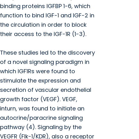
binding proteins IGFBP 1-6, which
function to bind IGF-1 and IGF-2 in
the circulation in order to block
their access to the IGF-1R (1-3).
These studies led to the discovery
of a novel signaling paradigm in
which IGF1Rs were found to
stimulate the expression and
secretion of vascular endothelial
growth factor (VEGF). VEGF,
inturn, was found to initiate an
autocrine/paracrine signaling
pathway (4). Signaling by the
VEGFR (Flk-1/KDR), also a receptor