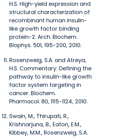
H.S. High-yield expression and
structural characterization of
recombinant human insulin-
like growth factor binding
protein-2. Arch.
Biochem.
Biophys.
501, 195-200, 2010.
Rosenzweig, S.A. and Atreya,
H.S. Commentary: Defining the
pathway to insulin-like growth
factor system targeting in
cancer.
Biochem.
Pharmacol.
80, 1115-1124, 2010.
Swain, M., Thirupati, R.,
Krishnarjuna, B., Eaton, E.M.,
Kibbey, M.M., Rosenzweig, S.A.