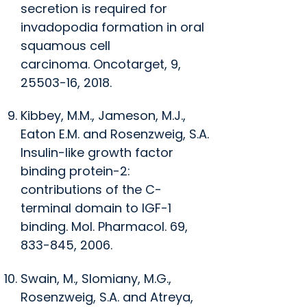
secretion is required for
invadopodia formation in oral
squamous cell
carcinoma.
Oncotarget
, 9,
25503-16, 2018.
Kibbey, M.M., Jameson, M.J.,
Eaton E.M. and Rosenzweig, S.A.
Insulin-like growth factor
binding protein-2:
contributions of the C-
terminal domain to IGF-1
binding.
Mol. Pharmacol.
69,
833-845, 2006.
Swain, M., Slomiany, M.G.,
Rosenzweig, S.A. and Atreya,