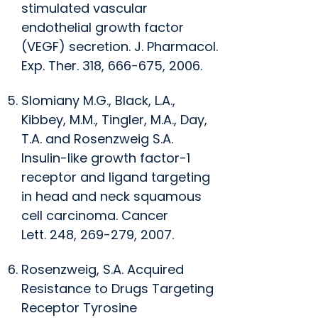
stimulated vascular
endothelial growth factor
(VEGF) secretion.
J. Pharmacol.
Exp. Ther
. 318, 666-675, 2006.
Slomiany M.G., Black, L.A.,
Kibbey, M.M., Tingler, M.A., Day,
T.A. and Rosenzweig S.A.
Insulin-like growth factor-1
receptor and ligand targeting
in head and neck squamous
cell carcinoma.
Cancer
Lett.
248, 269-279, 2007.
Rosenzweig, S.A. Acquired
Resistance to Drugs Targeting
Receptor Tyrosine