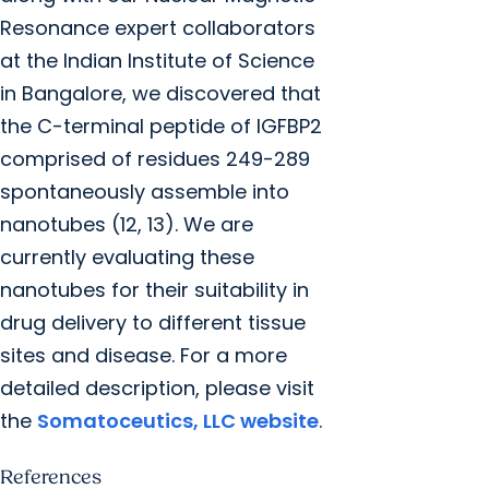
Resonance expert collaborators
at the Indian Institute of Science
in Bangalore, we discovered that
the C-terminal peptide of IGFBP2
comprised of residues 249-289
spontaneously assemble into
nanotubes (12, 13). We are
currently evaluating these
nanotubes for their suitability in
drug delivery to different tissue
sites and disease. For a more
detailed description, please visit
the
Somatoceutics, LLC website
.
References