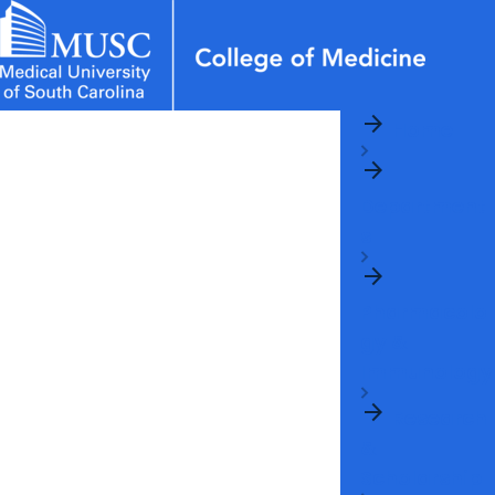
arrow_forward
News & Events
MUSC
Education
Health
Research
Libraries
Departments
arrow_forward
Home
Academic Programs
Careers
Student Portal
arrow_forward
arrow_forward
arrow_forward
Faculty
Research & Innovation
Department
arrow_forward
Who We Are
s
arrow_forward
Pharmacolo
gy &
Immunology
arrow_forward
Research
&
Scholarship