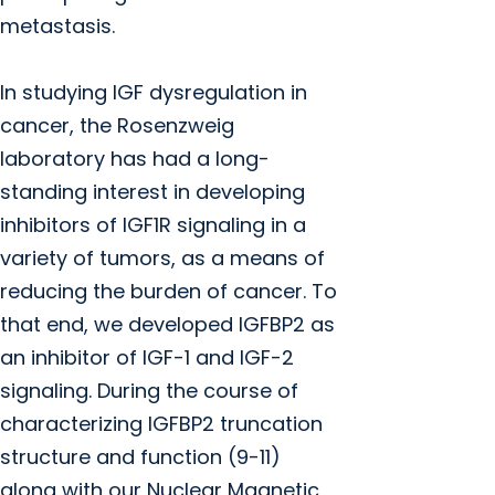
metastasis.
In studying IGF dysregulation in
cancer, the Rosenzweig
laboratory has had a long-
standing interest in developing
inhibitors of IGF1R signaling in a
variety of tumors, as a means of
reducing the burden of cancer. To
that end, we developed IGFBP2 as
an inhibitor of IGF-1 and IGF-2
signaling. During the course of
characterizing IGFBP2 truncation
structure and function (9-11)
along with our Nuclear Magnetic