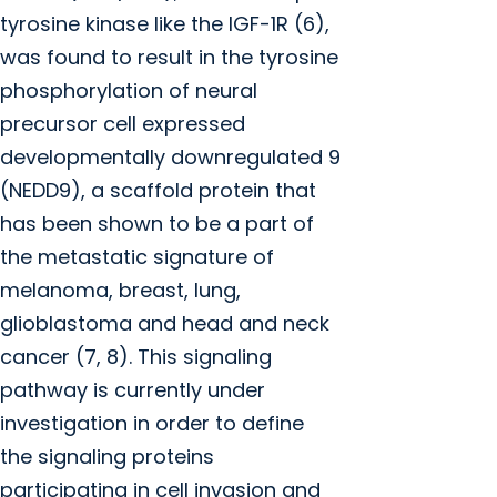
tyrosine kinase like the IGF-1R (6),
was found to result in the tyrosine
phosphorylation of neural
precursor cell expressed
developmentally downregulated 9
(NEDD9), a scaffold protein that
has been shown to be a part of
the metastatic signature of
melanoma, breast, lung,
glioblastoma and head and neck
cancer (7, 8). This signaling
pathway is currently under
investigation in order to define
the signaling proteins
participating in cell invasion and