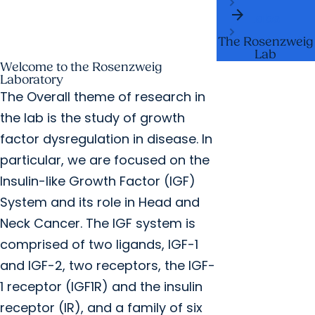
arrow_forward
Labs
The Rosenzweig
Lab
Welcome to the Rosenzweig
Laboratory
The Overall theme of research in
the lab is the study of growth
factor dysregulation in disease. In
particular, we are focused on the
Insulin-like Growth Factor (IGF)
System and its role in Head and
Neck Cancer. The IGF system is
comprised of two ligands, IGF-1
and IGF-2, two receptors, the IGF-
1 receptor (IGF1R) and the insulin
receptor (IR), and a family of six