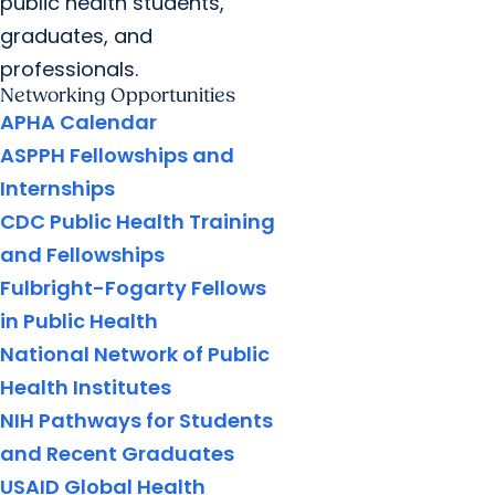
public health students,
graduates, and
professionals.
Networking Opportunities
APHA Calendar
ASPPH Fellowships and
Internships
CDC Public Health Training
and Fellowships
Fulbright-Fogarty Fellows
in Public Health
National Network of Public
Health Institutes
NIH Pathways for Students
and Recent Graduates
USAID Global Health