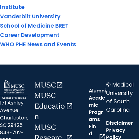
Institute
Vanderbilt University
School of Medicine BRET
Career Development
WHO PHE News and Events
© Medical
MUSC
open_in_new
Alumni
University
MUSC
Acade
of South
171 Ashley
mic
Educatio
open_in_new
Carolina
Avenue
Progr
n
Charleston,
ams
Disclaimer
SC 29425
Fin
MUSC
Privacy
843-792-
d
open_in_new
Researc
open_in_new
Policy