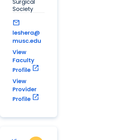
Surgical
Society
mail
leshera@
musc.edu
View
Faculty
open_in_new
Profile
View
Provider
open_in_new
Profile