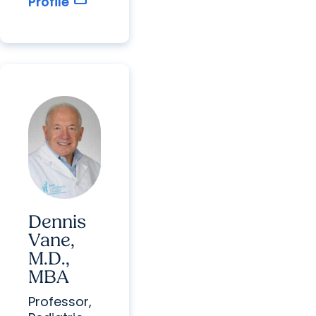
Profile
Dennis
Vane,
M.D.,
MBA
Professor,