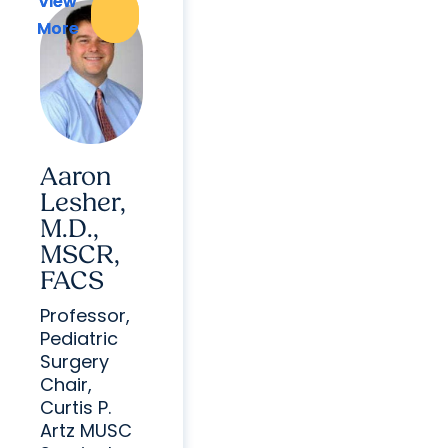
View
View
More
More
Aaron
Lesher,
M.D.,
MSCR,
FACS
Professor,
Pediatric
Surgery
Chair,
Curtis P.
Artz MUSC