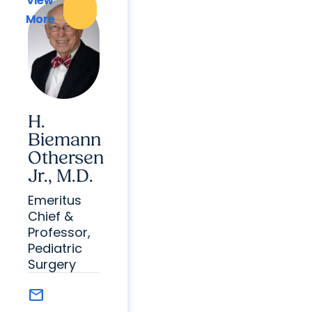
View
View
More
More
H.
Biemann
Othersen
Jr., M.D.
Emeritus
Chief &
Professor,
Pediatric
Surgery
mail