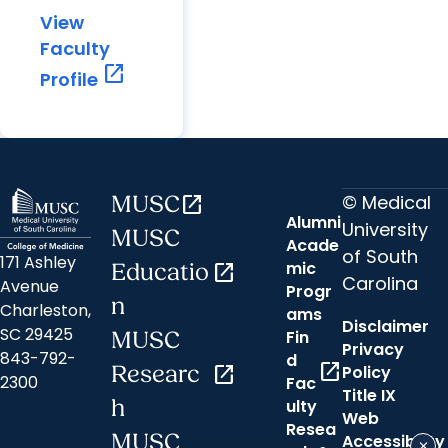
View
Faculty
open_in_new
Profile
© Medical
MUSC
open_in_new
Alumni
University
MUSC
Acade
of South
171 Ashley
mic
Educatio
open_in_new
Carolina
Avenue
Progr
n
Charleston,
ams
Disclaimer
SC 29425
Fin
MUSC
Privacy
843-792-
d
open_in_new
Researc
open_in_new
Policy
2300
Fac
Title IX
h
ulty
Web
Resea
MUSC
Accessibility