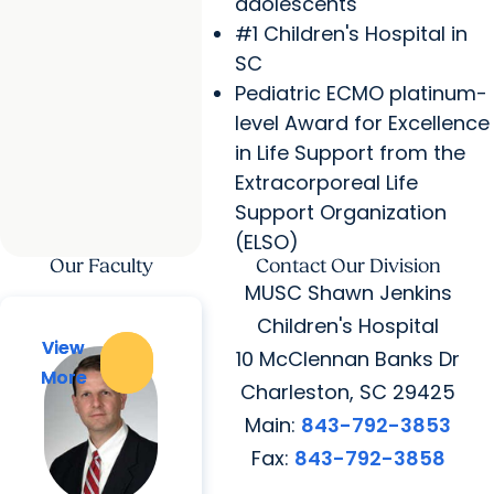
adolescents
#1 Children's Hospital in
SC
Pediatric ECMO platinum-
level Award for Excellence
in Life Support from the
Extracorporeal Life
Support Organization
(ELSO)
Our Faculty
Contact Our Division
MUSC Shawn Jenkins
Children's Hospital
View
View
10 McClennan Banks Dr
More
More
Charleston, SC 29425
Main:
843-792-3853
Fax:
843-792-3858