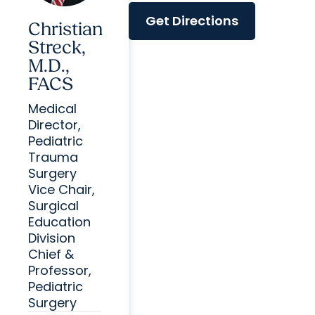
Get Directions
Christian
Streck,
M.D.,
FACS
Medical
Director,
Pediatric
Trauma
Surgery
Vice Chair,
Surgical
Education
Division
Chief &
Professor,
Pediatric
Surgery