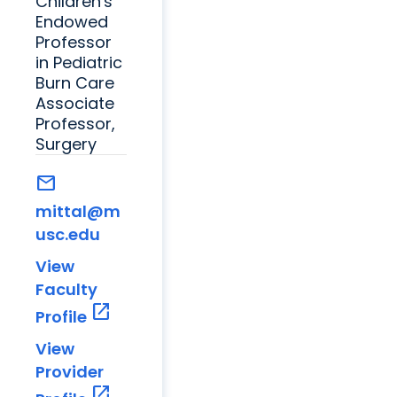
Children's
Endowed
Professor
in Pediatric
Burn Care
Associate
Professor,
Surgery
mail
mittal@m
usc.edu
View
Faculty
open_in_new
Profile
View
Provider
open_in_new