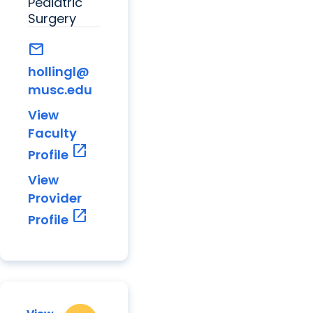
Pediatric
Surgery
mail
hollingl@
musc.edu
View
Faculty
open_in_new
Profile
View
Provider
open_in_new
Profile