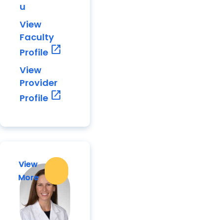
u
View
Faculty
open_in_new
Profile
View
Provider
open_in_new
Profile
View
View
More
More