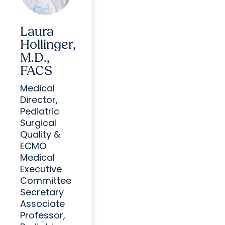
Laura
Hollinger,
M.D.,
FACS
Medical
Director,
Pediatric
Surgical
Quality &
ECMO
Medical
Executive
Committee
Secretary
Associate
Professor,