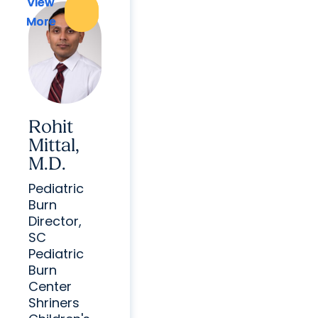
View
View
More
More
Rohit
Mittal,
M.D.
Pediatric
Burn
Director,
SC
Pediatric
Burn
Center
Shriners