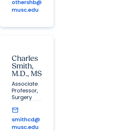
othershb@
musc.edu
Charles
Smith,
M.D., MS
Associate
Professor,
Surgery
mail
smithcd@
musc.edu