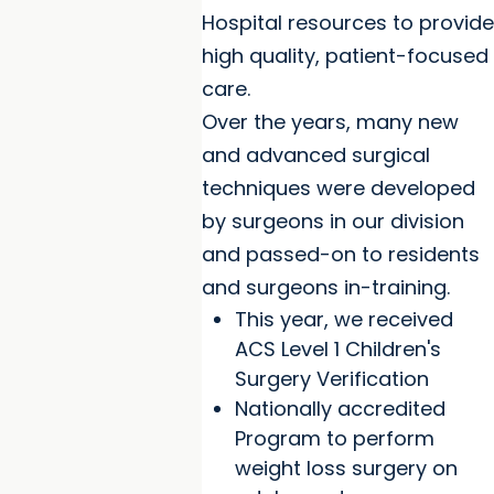
Hospital resources to provide
high quality, patient-focused
care.
Over the years, many new
and advanced surgical
techniques were developed
by surgeons in our division
and passed-on to residents
and surgeons in-training.
This year, we received
ACS Level 1 Children's
Surgery Verification
Nationally accredited
Program to perform
weight loss surgery on