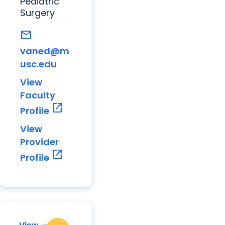
Pediatric
Surgery
mail
vaned@m
usc.edu
View
Faculty
open_in_new
Profile
View
Provider
open_in_new
Profile