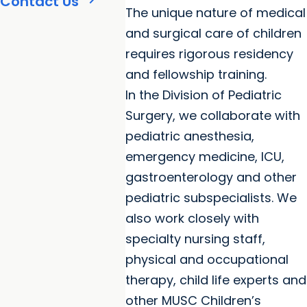
Contact Us
The unique nature of medical
and surgical care of children
requires rigorous residency
and fellowship training.
In the Division of Pediatric
Surgery, we collaborate with
pediatric anesthesia,
emergency medicine, ICU,
gastroenterology and other
pediatric subspecialists. We
also work closely with
specialty nursing staff,
physical and occupational
therapy, child life experts and
other MUSC Children’s