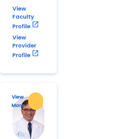
View
Faculty
open_in_new
Profile
View
Provider
open_in_new
Profile
View
View
More
More