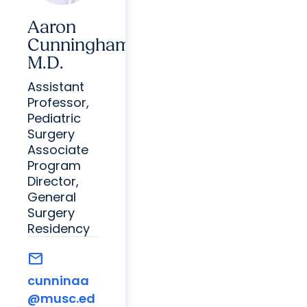
Aaron
Cunningham,
M.D.
Assistant
Professor,
Pediatric
Surgery
Associate
Program
Director,
General
Surgery
Residency
mail
cunninaa
@musc.ed