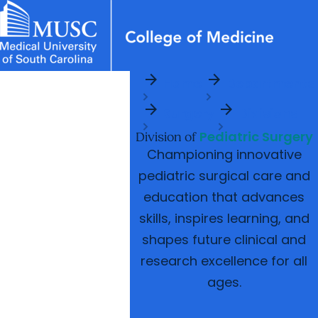
arrow_forward
arrow_forward
News & Events
MUSC
Education
Health
Research
Libraries
Departments
arrow_forward
Home
Departments
Academic Programs
Careers
Student Portal
arrow_forward
arrow_forward
arrow_forward
arrow_forward
Surgery
Divisions
Faculty
Research & Innovation
Pediatric Surgery
arrow_forward
Division of
Who We Are
Championing innovative
pediatric surgical care and
education that advances
skills, inspires learning, and
shapes future clinical and
research excellence for all
ages.