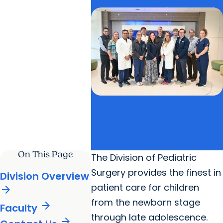
On This Page
The Division of Pediatric
Surgery provides the finest in
Division Overview
patient care for children
arrow_forward
from the newborn stage
arrow_forward
Faculty
through late adolescence.
arrow_forward