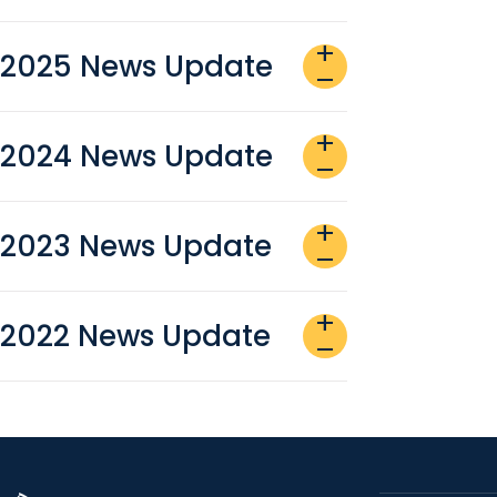
add
2025 News Update
remove
add
2024 News Update
remove
add
2023 News Update
remove
add
2022 News Update
remove