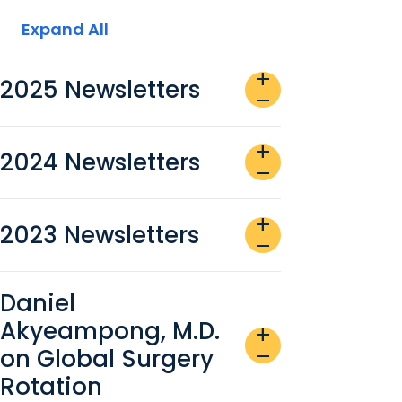
Expand All
add
2025 Newsletters
remove
add
2024 Newsletters
remove
add
2023 Newsletters
remove
Daniel
Akyeampong, M.D.
add
on Global Surgery
remove
Rotation