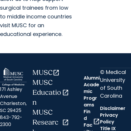
surgical trainees from low
to middle income countries
visit MUSC for an
educational experience.
© Medical
MUSC
open_in_new
Alumni
University
MUSC
Acade
of South
171 Ashley
mic
Educatio
open_in_new
Carolina
Avenue
Progr
n
Charleston,
ams
Disclaimer
SC 29425
Fin
MUSC
Privacy
843-792-
d
open_in_new
Researc
open_in_new
Policy
2300
Fac
Title IX