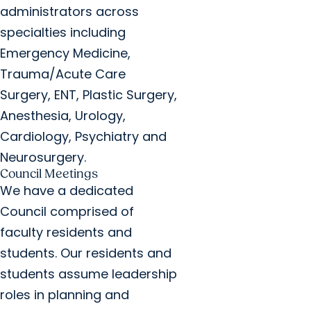
administrators across
specialties including
Emergency Medicine,
Trauma/Acute Care
Surgery, ENT, Plastic Surgery,
Anesthesia, Urology,
Cardiology, Psychiatry and
Neurosurgery.
Council Meetings
We have a dedicated
Council comprised of
faculty residents and
students. Our residents and
students assume leadership
roles in planning and