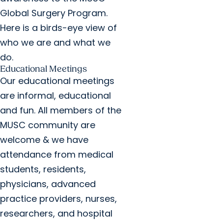
Global Surgery Program.
Here is a birds-eye view of
who we are and what we
do.
Educational Meetings
Our educational meetings
are informal, educational
and fun. All members of the
MUSC community are
welcome & we have
attendance from medical
students, residents,
physicians, advanced
practice providers, nurses,
researchers, and hospital