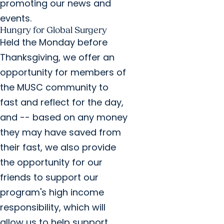
promoting our news and
events.
Hungry for Global Surgery
Held the Monday before
Thanksgiving, we offer an
opportunity for members of
the MUSC community to
fast and reflect for the day,
and -- based on any money
they may have saved from
their fast, we also provide
the opportunity for our
friends to support our
program's high income
responsibility, which will
allow us to help support