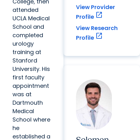
College, then
View Provider
attended
open_in_new
Profile
UCLA Medical
School and
View Research
completed
open_in_new
Profile
urology
training at
Stanford
University. His
first faculty
appointment
was at
Dartmouth
Medical
School where
he
established a