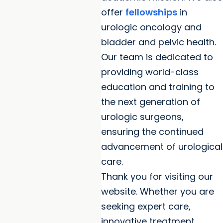
offer
fellowships
in
urologic oncology and
bladder and pelvic health.
Our team is dedicated to
providing world-class
education and training to
the next generation of
urologic surgeons,
ensuring the continued
advancement of urological
care.
Thank you for visiting our
website. Whether you are
seeking expert care,
innovative treatment