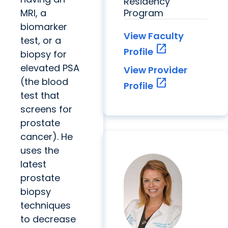
Residency
MRI, a
Program
biomarker
View Faculty
test, or a
open_in_new
Profile
biopsy for
elevated PSA
View Provider
(the blood
open_in_new
Profile
test that
screens for
prostate
cancer). He
uses the
latest
prostate
biopsy
techniques
to decrease