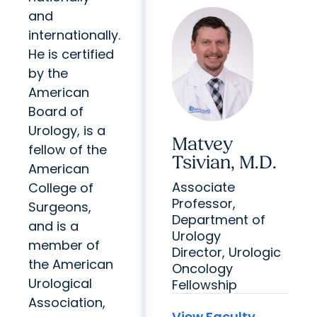
and
internationally.
He is certified
by the
American
Board of
Urology, is a
Matvey
fellow of the
Tsivian, M.D.
American
Associate
College of
Professor,
Surgeons,
Department of
and is a
Urology
member of
Director, Urologic
the American
Oncology
Urological
Fellowship
Association,
View Faculty