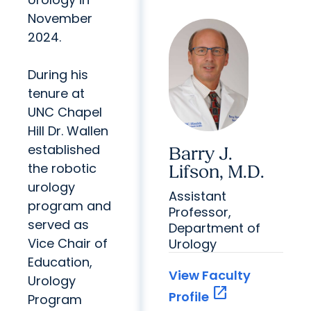
November
2024.
During his
tenure at
UNC Chapel
Hill Dr. Wallen
established
Barry J.
the robotic
Lifson, M.D.
urology
Assistant
program and
Professor,
served as
Department of
Vice Chair of
Urology
Education,
View Faculty
Urology
open_in_new
Profile
Program