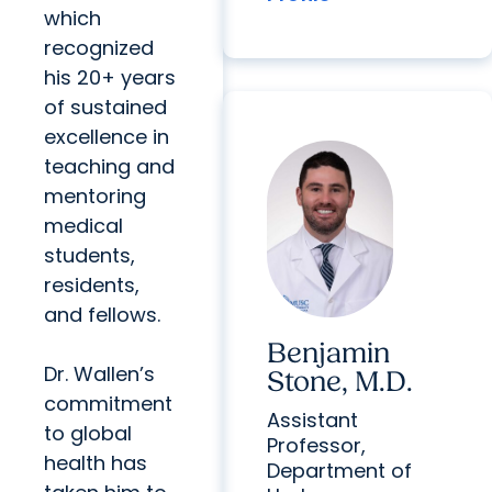
which
recognized
his 20+ years
of sustained
excellence in
teaching and
mentoring
medical
students,
residents,
and fellows.
Benjamin
Dr. Wallen’s
Stone, M.D.
commitment
Assistant
to global
Professor,
health has
Department of