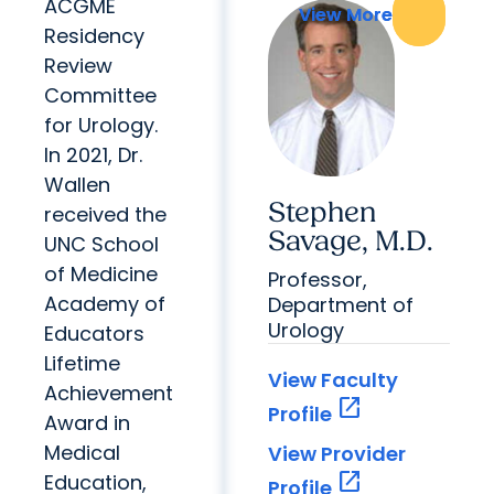
ACGME
View More
View More
Residency
Review
Committee
for Urology.
In 2021, Dr.
Wallen
Stephen
received the
Savage, M.D.
UNC School
of Medicine
Professor,
Academy of
Department of
Urology
Educators
Lifetime
View Faculty
Achievement
open_in_new
Profile
Award in
Medical
View Provider
open_in_new
Education,
Profile