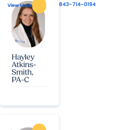
843-714-0194
View More
View More
Hayley
Atkins-
Smith,
PA-C