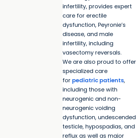
infertility, provides expert
care for erectile
dysfunction, Peyronie’s
disease, and male
infertility, including
vasectomy reversals.
We are also proud to offer
specialized care
for
pediatric patients
,
including those with
neurogenic and non-
neurogenic voiding
dysfunction, undescended
testicle, hypospadias, and
reflux as well as major