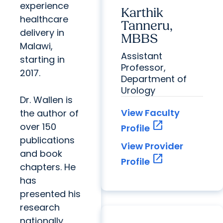
experience
Karthik
healthcare
Tanneru,
delivery in
MBBS
Malawi,
Assistant
starting in
Professor,
2017.
Department of
Urology
Dr. Wallen is
View Faculty
the author of
open_in_new
over 150
Profile
publications
View Provider
and book
open_in_new
Profile
chapters. He
has
presented his
research
nationally