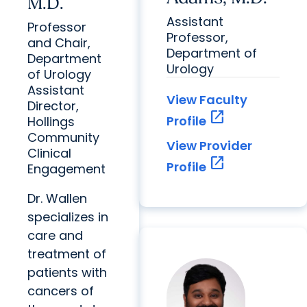
M.D.
Assistant
Professor
Professor,
and Chair,
Department of
Department
Urology
of Urology
Assistant
View Faculty
Director,
open_in_new
Profile
Hollings
Community
View Provider
Clinical
open_in_new
Profile
Engagement
Dr. Wallen
specializes in
care and
treatment of
patients with
cancers of