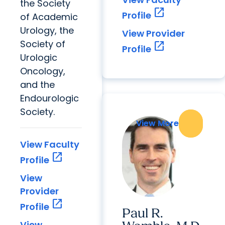
the Society
open_in_new
Profile
of Academic
Urology, the
View Provider
Society of
open_in_new
Profile
Urologic
Oncology,
and the
Endourologic
Society.
View More
View More
View Faculty
open_in_new
Profile
View
Provider
open_in_new
Profile
Paul R.
View