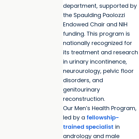
department, supported by
the Spaulding Paolozzi
Endowed Chair and NIH
funding. This program is
nationally recognized for
its treatment and research
in urinary incontinence,
neurourology, pelvic floor
disorders, and
genitourinary
reconstruction.
Our Men’s Health Program,
led by a
fellowship-
trained specialist
in
andrology and male