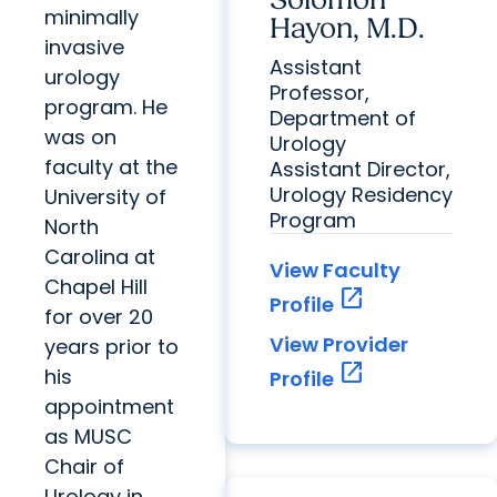
Solomon
minimally
Hayon, M.D.
invasive
Assistant
urology
Professor,
program. He
Department of
was on
Urology
faculty at the
Assistant Director,
Urology Residency
University of
Program
North
Carolina at
View Faculty
Chapel Hill
open_in_new
Profile
for over 20
View Provider
years prior to
open_in_new
his
Profile
appointment
as MUSC
Chair of
Urology in