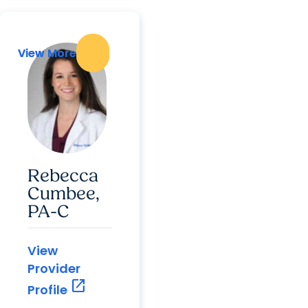
View More
View More
Rebecca
Cumbee,
PA-C
View
Provider
open_in_new
Profile