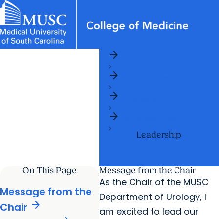
arrow_forward
News & Events
MUSC
Education
Health
Research
Libraries
Departments
arrow_forward
Home
Academic Programs
Careers
Student Portal
arrow_forward
arrow_forward
arrow_forward
Departments
Faculty
Research & Innovation
arrow_forward
arrow_forward
Who We Are
Urology
arrow_forward
Who We Are
Leadership
On This Page
Message from the Chair
As the Chair of the MUSC
Message from the
Department of Urology, I
arrow_forward
Chair
am excited to lead our