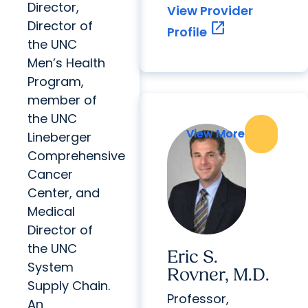
Director,
View Provider
Director of
open_in_new
Profile
the UNC
Men’s Health
Program,
member of
the UNC
View More
View More
Lineberger
Comprehensive
Cancer
Center, and
Medical
Director of
the UNC
Eric S.
System
Rovner, M.D.
Supply Chain.
Professor,
An