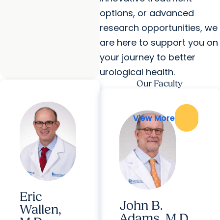
options, or advanced
research opportunities, we
are here to support you on
your journey to better
urological health.
Our Faculty
View More
View More
Eric
John B.
Wallen,
Adams, M.D.