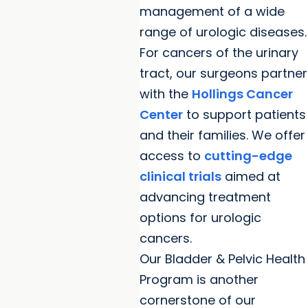
management of a wide
range of urologic diseases.
For cancers of the urinary
tract, our surgeons partner
with the
Hollings Cancer
Center
to support patients
and their families. We offer
access to
cutting-edge
clinical trials
aimed at
advancing treatment
options for urologic
cancers.
Our Bladder & Pelvic Health
Program is another
cornerstone of our