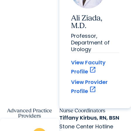
Ali Ziada,
M.D.
Professor,
Department of
Urology
View Faculty
open_in_new
Profile
View Provider
open_in_new
Profile
Advanced Practice
Nurse Coordinators
Providers
Tiffany Kirbus, RN, BSN
Stone Center Hotline