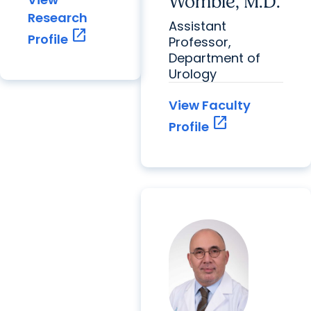
Womble, M.D.
Research
Assistant
open_in_new
Profile
Professor,
Department of
Urology
View Faculty
open_in_new
Profile