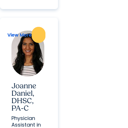
View More
View More
Joanne
Daniel,
DHSC,
PA-C
Physician
Assistant in