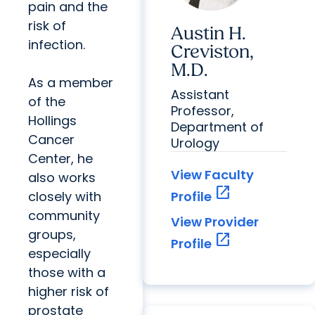
pain and the
risk of
Austin H.
infection.
Creviston,
M.D.
As a member
Assistant
of the
Professor,
Hollings
Department of
Cancer
Urology
Center, he
View Faculty
also works
open_in_new
closely with
Profile
community
View Provider
groups,
open_in_new
Profile
especially
those with a
higher risk of
prostate