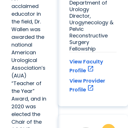
Department of
acclaimed
Urology
educator in
Director,
the field, Dr.
Urogynecology &
Pelvic
Wallen was
Reconstructive
awarded the
Surgery
national
Fellowship
American
Urological
View Faculty
Association’s
open_in_new
Profile
(AUA)
View Provider
“Teacher of
open_in_new
Profile
the Year”
Award, and in
2020 was
elected the
Chair of the