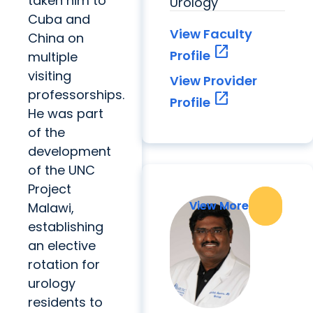
taken him to
Urology
Cuba and
View Faculty
China on
open_in_new
Profile
multiple
visiting
View Provider
professorships.
open_in_new
Profile
He was part
of the
development
of the UNC
Project
View More
View More
Malawi,
establishing
an elective
rotation for
urology
residents to