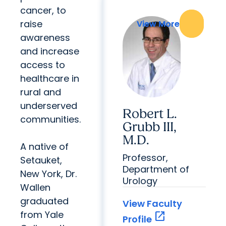
cancer, to
raise
View More
View More
awareness
and increase
access to
healthcare in
rural and
underserved
Robert L.
communities.
Grubb III,
M.D.
A native of
Professor,
Setauket,
Department of
New York, Dr.
Urology
Wallen
graduated
View Faculty
from Yale
open_in_new
Profile