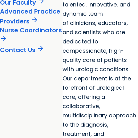
arrow_forward
Our Faculty
talented, innovative, and
Advanced Practice
dynamic team
arrow_forward
Providers
of clinicians, educators,
Nurse Coordinators
and scientists who are
arrow_forward
dedicated to
arrow_forward
Contact Us
compassionate, high-
quality care of patients
with urologic conditions.
Our department is at the
forefront of urological
care, offering a
collaborative,
multidisciplinary approach
to the diagnosis,
treatment, and