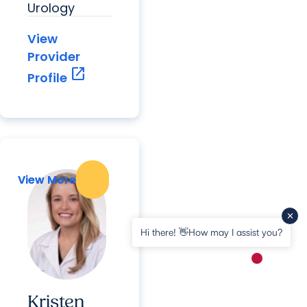
Urology
View
Provider
open_in_new
Profile
View More
View More
Hi there! 👋How may I assist you?
New messa
Kristen