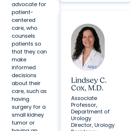
advocate for
patient-
centered
care, who
counsels
patients so
that they can
make
informed
decisions
Lindsey C.
about their
Cox, M.D.
care, such as
Associate
having
Professor,
surgery for a
Department of
small kidney
Urology
tumor or
Director, Urology
having an