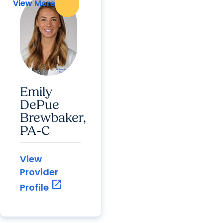
View More
View More
Emily
DePue
Brewbaker,
PA-C
View
Provider
open_in_new
Profile