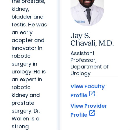
the prostate,
kidney,
bladder and
testis. He was
an early
Jay S.
adopter and
Chavali, M.D.
innovator in
Assistant
robotic
Professor,
surgery in
Department of
urology. He is
Urology
an expert in
View Faculty
robotic
open_in_new
kidney and
Profile
prostate
View Provider
surgery. Dr.
open_in_new
Profile
Wallen is a
strong