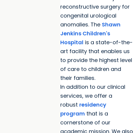
reconstructive surgery for
congenital urological
anomalies. The
Shawn
Jenkins Children's
Hospital
is a state-of-the-
art facility that enables us
to provide the highest level
of care to children and
their families.
In addition to our clinical
services, we offer a
robust
residency
program
that is a
cornerstone of our
academic mission. We also