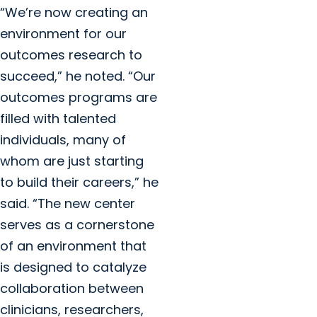
“We’re now creating an
environment for our
outcomes research to
succeed,” he noted. “Our
outcomes programs are
filled with talented
individuals, many of
whom are just starting
to build their careers,” he
said. “The new center
serves as a cornerstone
of an environment that
is designed to catalyze
collaboration between
clinicians, researchers,