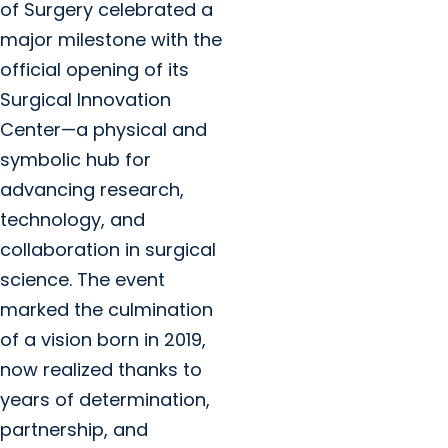
of Surgery celebrated a
major milestone with the
official opening of its
Surgical Innovation
Center—a physical and
symbolic hub for
advancing research,
technology, and
collaboration in surgical
science. The event
marked the culmination
of a vision born in 2019,
now realized thanks to
years of determination,
partnership, and