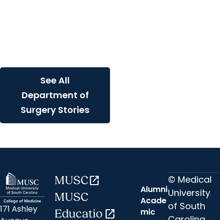
develop stem cell
therapy that shows
promise in one day
reversing Type 1
diabetes
See All
Department of
Surgery Stories
© Medical
MUSC
open_in_new
Alumni
University
MUSC
Acade
of South
171 Ashley
mic
Educatio
open_in_new
Carolina