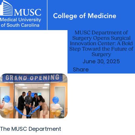
MUSC Department of
News & Events
MUSC
Education
Health
Research
Libraries
Departments
arrow_forward
Academic Programs
Surgery Opens Surgical
Careers
Student Portal
Innovation Center: A Bold
arrow_forward
arrow_forward
Faculty
Research & Innovation
Step Toward the Future of
Surgery
arrow_forward
Who We Are
June 30, 2025
Share
The MUSC Department