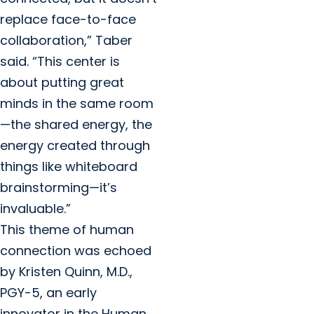
replace face-to-face
collaboration,” Taber
said. “This center is
about putting great
minds in the same room
—the shared energy, the
energy created through
things like whiteboard
brainstorming—it’s
invaluable.”
This theme of human
connection was echoed
by Kristen Quinn, M.D.,
PGY-5, an early
innovator in the Human