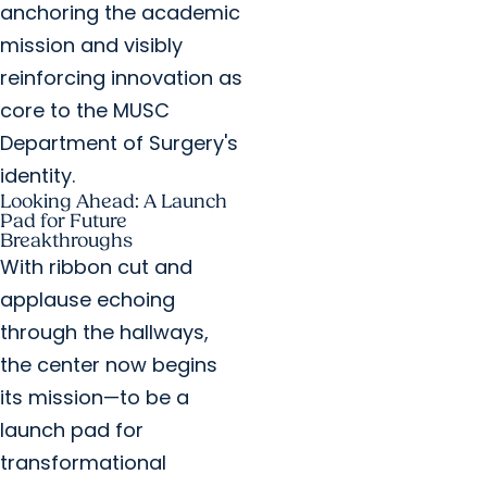
anchoring the academic
mission and visibly
reinforcing innovation as
core to the MUSC
Department of Surgery's
identity.
Looking Ahead: A Launch
Pad for Future
Breakthroughs
With ribbon cut and
applause echoing
through the hallways,
the center now begins
its mission—to be a
launch pad for
transformational