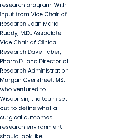
research program. With
input from Vice Chair of
Research Jean Marie
Ruddy, M.D., Associate
Vice Chair of Clinical
Research Dave Taber,
Pharm.D., and Director of
Research Administration
Morgan Overstreet, MS,
who ventured to
Wisconsin, the team set
out to define what a
surgical outcomes
research environment
should look like.