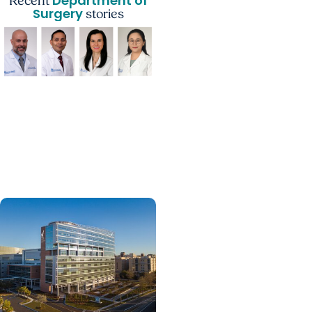
Department of
Recent
Surgery
stories
Department of Surgery
Department of Surgery
Announces Faculty
Promotions