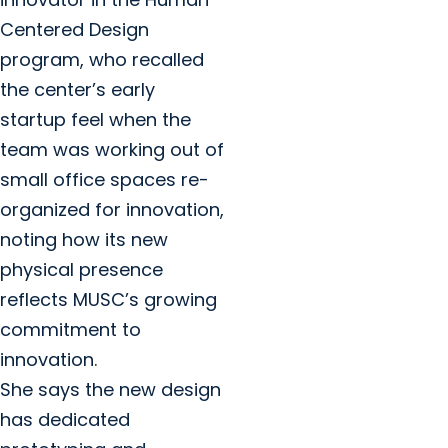
Centered Design
program, who recalled
the center’s early
startup feel when the
team was working out of
small office spaces re-
organized for innovation,
noting how its new
physical presence
reflects MUSC’s growing
commitment to
innovation.
She says the new design
has dedicated