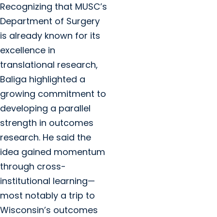
Recognizing that MUSC’s
Department of Surgery
is already known for its
excellence in
translational research,
Baliga highlighted a
growing commitment to
developing a parallel
strength in outcomes
research. He said the
idea gained momentum
through cross-
institutional learning—
most notably a trip to
Wisconsin’s outcomes