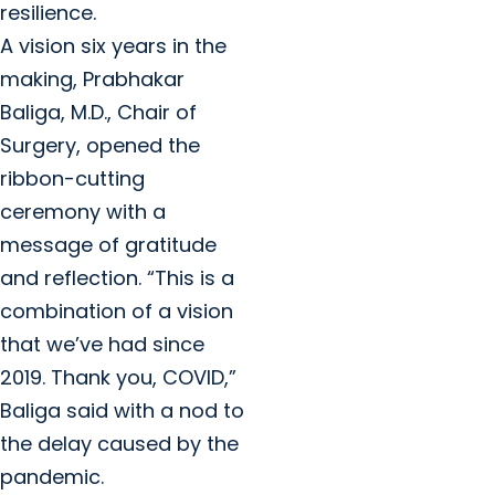
resilience.
A vision six years in the
making, Prabhakar
Baliga, M.D., Chair of
Surgery, opened the
ribbon-cutting
ceremony with a
message of gratitude
and reflection. “This is a
combination of a vision
that we’ve had since
2019. Thank you, COVID,”
Baliga said with a nod to
the delay caused by the
pandemic.