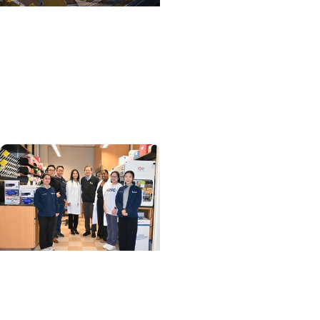
College of Medicine +
Department of Surgery
Designing a Valve That
Can Adapt as a Child
Grows
MUSC News + SCTR
Spotlight
MUSC researchers