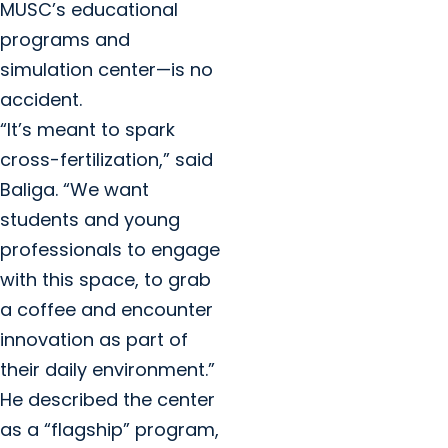
MUSC’s educational
programs and
simulation center—is no
accident.
“It’s meant to spark
cross-fertilization,” said
Baliga. “We want
students and young
professionals to engage
with this space, to grab
a coffee and encounter
innovation as part of
their daily environment.”
He described the center
as a “flagship” program,