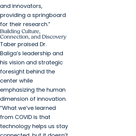
and innovators,
providing a springboard
for their research.”
Building Culture,
Connection, and Discovery
Taber praised Dr.
Baliga’s leadership and
his vision and strategic
foresight behind the
center while
emphasizing the human
dimension of innovation.
“What we’ve learned
from COVID is that
technology helps us stay
connected, but it doesn’t