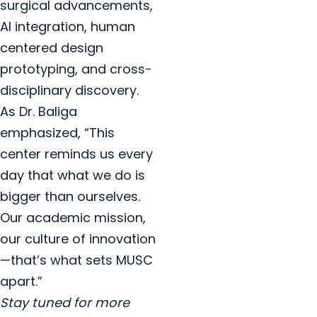
surgical advancements,
AI integration, human
centered design
prototyping, and cross-
disciplinary discovery.
As Dr. Baliga
emphasized, “This
center reminds us every
day that what we do is
bigger than ourselves.
Our academic mission,
our culture of innovation
—that’s what sets MUSC
apart.”
Stay tuned for more