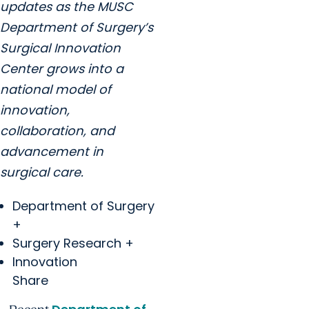
updates as the MUSC
Department of Surgery’s
Surgical Innovation
Center grows into a
national model of
innovation,
collaboration, and
advancement in
surgical care.
Department of Surgery
+
Surgery Research +
Innovation
Share