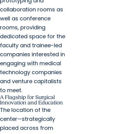
prototyping and
collaboration rooms as
well as conference
rooms, providing
dedicated space for the
faculty and trainee-led
companies interested in
engaging with medical
technology companies
and venture capitalists
to meet.
A Flagship for Surgical
Innovation and Education
The location of the
center—strategically
placed across from