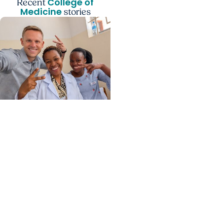
College of
Recent
Medicine
stories
Center for Global Health
+ College of Medicine
Calculating his journey
from mathematics to
global health, MUSC
graduate makes his
mark abroad