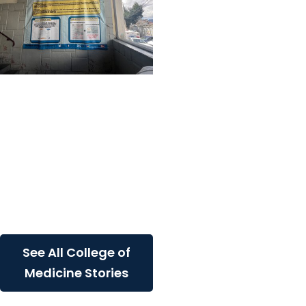
Center for Global Health
+ College of Medicine
Learning Beyond
Borders: A MUSC
Student's Journey
Through Healthcare,
Culture and Community
in...
See All College of
Medicine Stories