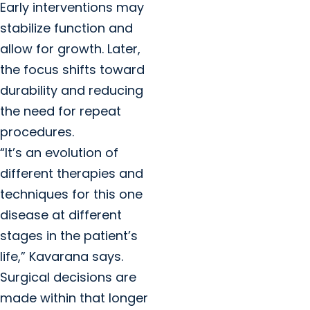
Early interventions may
stabilize function and
allow for growth. Later,
the focus shifts toward
durability and reducing
the need for repeat
procedures.
“It’s an evolution of
different therapies and
techniques for this one
disease at different
stages in the patient’s
life,” Kavarana says.
Surgical decisions are
made within that longer