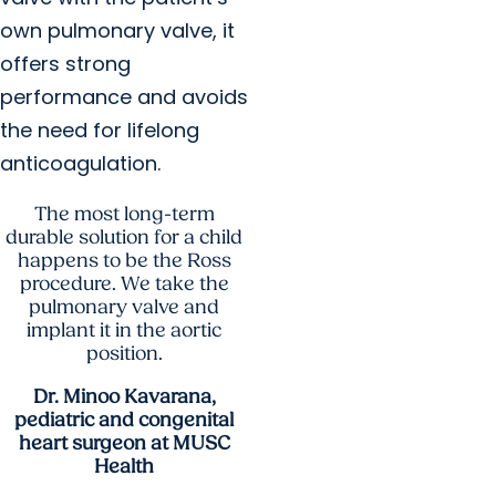
own pulmonary valve, it
offers strong
performance and avoids
the need for lifelong
anticoagulation.
The most long-term
durable solution for a child
happens to be the Ross
procedure. We take the
pulmonary valve and
implant it in the aortic
position.
Dr. Minoo Kavarana,
pediatric and congenital
heart surgeon at MUSC
Health