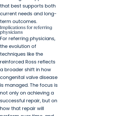
that best supports both
current needs and long-
term outcomes.
Implications for referring
physicians
For referring physicians,
the evolution of
techniques like the
reinforced Ross reflects
a broader shift in how
congenital valve disease
is managed. The focus is
not only on achieving a
successful repair, but on
how that repair will