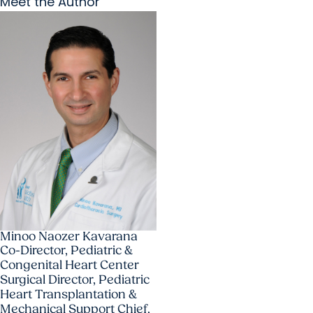
Meet the Author
Minoo Naozer Kavarana
Co-Director, Pediatric &
Congenital Heart Center
Surgical Director, Pediatric
Heart Transplantation &
Mechanical Support Chief,