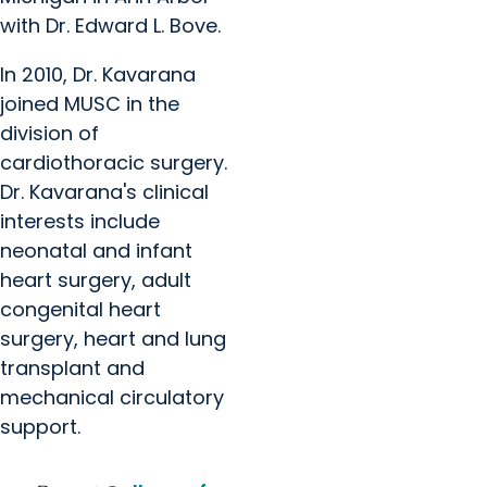
with Dr. Edward L. Bove.
In 2010, Dr. Kavarana
joined MUSC in the
division of
cardiothoracic surgery.
Dr. Kavarana's clinical
interests include
neonatal and infant
heart surgery, adult
congenital heart
surgery, heart and lung
transplant and
mechanical circulatory
support.