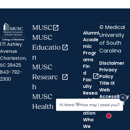
© Medical
MUSC
open_in_new
Alumni
University
MUSC
Acade
of South
171 Ashley
mic
Educatio
open_in_new
Carolina
Avenue
Progr
n
Charleston,
ams
Disclaimer
SC 29425
Fin
MUSC
Privacy
843-792-
d
open_in_new
Researc
open_in_new
Policy
2300
Fac
Title IX
h
ulty
Web
Resea
MUSC
Accessibility
rch &
open_in_new
Statement
Hi there! 👋How may I assist you?
Health
Innov
ation
New messa
Who
We