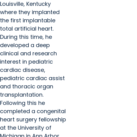
Louisville, Kentucky
where they implanted
the first implantable
total artificial heart.
During this time, he
developed a deep
clinical and research
interest in pediatric
cardiac disease,
pediatric cardiac assist
and thoracic organ
transplantation.
Following this he
completed a congenital
heart surgery fellowship
at the University of
Michigan in Ann Arbor