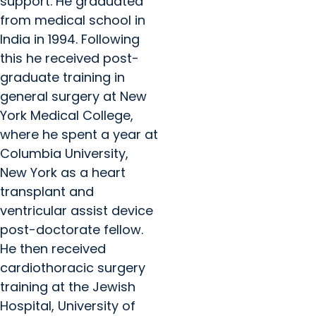
support. He graduated
from medical school in
India in 1994. Following
this he received post-
graduate training in
general surgery at New
York Medical College,
where he spent a year at
Columbia University,
New York as a heart
transplant and
ventricular assist device
post-doctorate fellow.
He then received
cardiothoracic surgery
training at the Jewish
Hospital, University of