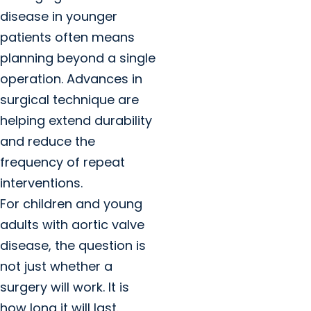
disease in younger
patients often means
planning beyond a single
operation. Advances in
surgical technique are
helping extend durability
and reduce the
frequency of repeat
interventions.
For children and young
adults with aortic valve
disease, the question is
not just whether a
surgery will work. It is
how long it will last.