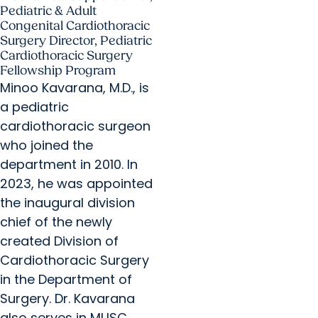
Pediatric & Adult
Congenital Cardiothoracic
Surgery Director, Pediatric
Cardiothoracic Surgery
Fellowship Program
Minoo Kavarana, M.D., is
a pediatric
cardiothoracic surgeon
who joined the
department in 2010. In
2023, he was appointed
the inaugural division
chief of the newly
created Division of
Cardiothoracic Surgery
in the Department of
Surgery. Dr. Kavarana
also serves in MUSC