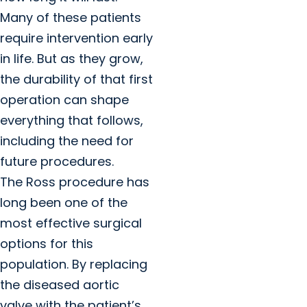
Many of these patients
require intervention early
in life. But as they grow,
the durability of that first
operation can shape
everything that follows,
including the need for
future procedures.
The Ross procedure has
long been one of the
most effective surgical
options for this
population. By replacing
the diseased aortic
valve with the patient’s