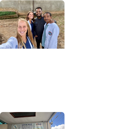
Center for Global Health
+ College of Medicine
More Than Medicine: The
Relationships That
Defined My Time in
Ethiopia