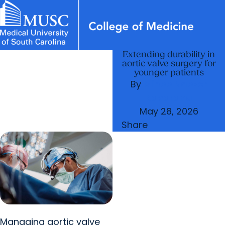
Extending durability in
News & Events
MUSC
Education
Health
Research
Libraries
Departments
arrow_forward
Academic Programs
aortic valve surgery for
Careers
Student Portal
younger patients
arrow_forward
arrow_forward
Faculty
Research & Innovation
By
Minoo Naozer
arrow_forward
Kavarana
Who We Are
May 28, 2026
Share
Managing aortic valve