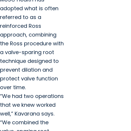
adopted what is often
referred to as a
reinforced Ross
approach, combining
the Ross procedure with
a valve-sparing root
technique designed to
prevent dilation and
protect valve function
over time.
“We had two operations
that we knew worked
well,” Kavarana says.
“We combined the