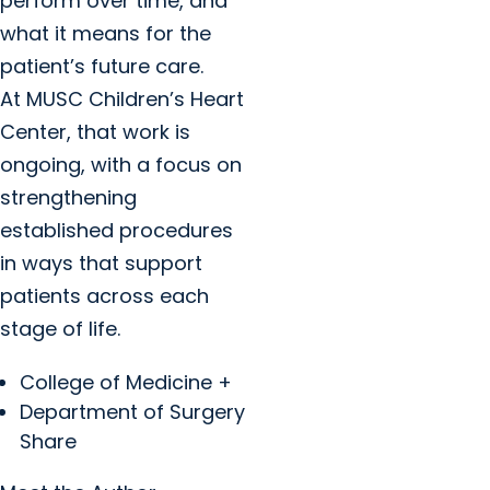
perform over time, and
what it means for the
patient’s future care.
At MUSC Children’s Heart
Center, that work is
ongoing, with a focus on
strengthening
established procedures
in ways that support
patients across each
stage of life.
College of Medicine +
Department of Surgery
Share