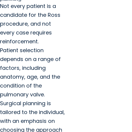
Not every patient is a
candidate for the Ross
procedure, and not
every case requires
reinforcement.
Patient selection
depends on a range of
factors, including
anatomy, age, and the
condition of the
pulmonary valve.
Surgical planning is
tailored to the individual,
with an emphasis on
choosing the approach