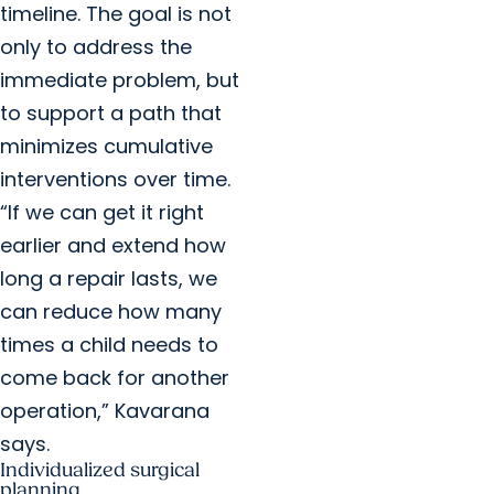
timeline. The goal is not
only to address the
immediate problem, but
to support a path that
minimizes cumulative
interventions over time.
“If we can get it right
earlier and extend how
long a repair lasts, we
can reduce how many
times a child needs to
come back for another
operation,” Kavarana
says.
Individualized surgical
planning