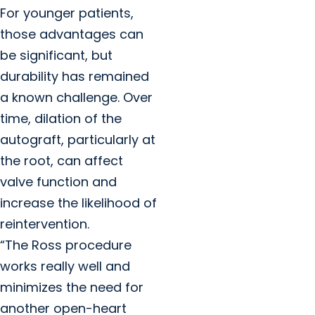
For younger patients,
those advantages can
be significant, but
durability has remained
a known challenge. Over
time, dilation of the
autograft, particularly at
the root, can affect
valve function and
increase the likelihood of
reintervention.
“The Ross procedure
works really well and
minimizes the need for
another open-heart