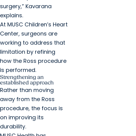
surgery,” Kavarana
explains.
At MUSC Children’s Heart
Center, surgeons are
working to address that
limitation by refining
how the Ross procedure
is performed.
Strengthening an
established approach
Rather than moving
away from the Ross
procedure, the focus is
on improving its
durability.
MUSC Health has