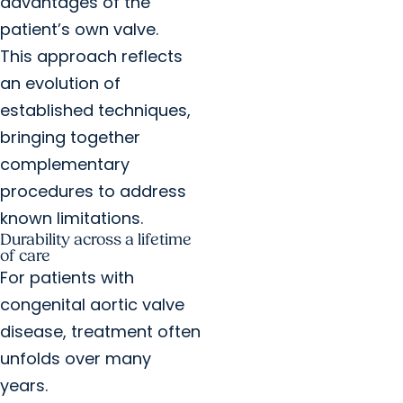
advantages of the
patient’s own valve.
This approach reflects
an evolution of
established techniques,
bringing together
complementary
procedures to address
known limitations.
Durability across a lifetime
of care
For patients with
congenital aortic valve
disease, treatment often
unfolds over many
years.