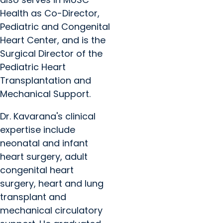
Health as Co-Director,
Pediatric and Congenital
Heart Center, and is the
Surgical Director of the
Pediatric Heart
Transplantation and
Mechanical Support.
Dr. Kavarana's clinical
expertise include
neonatal and infant
heart surgery, adult
congenital heart
surgery, heart and lung
transplant and
mechanical circulatory