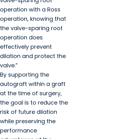
valve-sparing root
operation with a Ross
operation, knowing that
the valve-sparing root
operation does
effectively prevent
dilation and protect the
valve.”
By supporting the
autograft within a graft
at the time of surgery,
the goal is to reduce the
risk of future dilation
while preserving the
performance