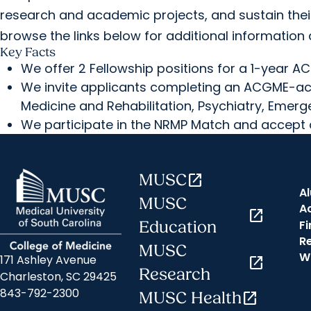
research and academic projects, and sustain thei
browse the links below for additional information 
Key Facts
We offer 2 Fellowship positions for a 1-year A
We invite applicants completing an ACGME-acc
Medicine and Rehabilitation, Psychiatry, Emerg
We participate in the NRMP Match and accept 
MUSC
open_in_new
A
MUSC
A
open_in_new
Fi
Education
R
MUSC
W
171 Ashley Avenue
open_in_new
Research
Charleston, SC 29425
843-792-2300
MUSC Health
open_in_new