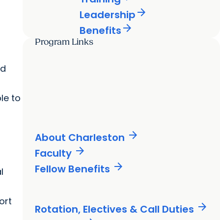
arrow_forward
Leadership
arrow_forward
Benefits
Program Links
nd
le to
,
arrow_forward
About Charleston
arrow_forward
Faculty
arrow_forward
Fellow Benefits
l
ort
arrow_forward
Rotation, Electives & Call Duties