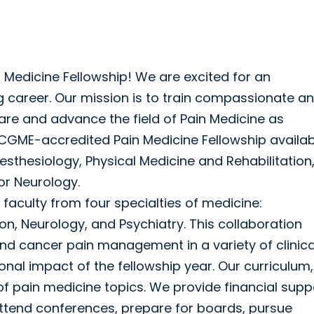
 Medicine Fellowship! We are excited for an
ing career. Our mission is to train compassionate a
 care and advance the field of Pain Medicine as
CGME-accredited Pain Medicine Fellowship availab
sthesiology, Physical Medicine and Rehabilitation
or Neurology.
 faculty from four specialties of medicine:
on, Neurology, and Psychiatry. This collaboration
and cancer pain management in a variety of clinica
nal impact of the fellowship year. Our curriculum,
of pain medicine topics. We provide financial supp
ttend conferences, prepare for boards, pursue