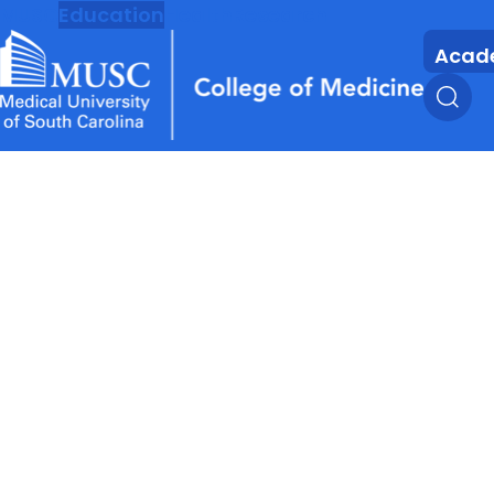
MUSC
Education
Health
Research
Acad