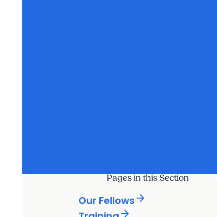
Pages in this Section
arrow_forward
Our Fellows
arrow_forward
Training