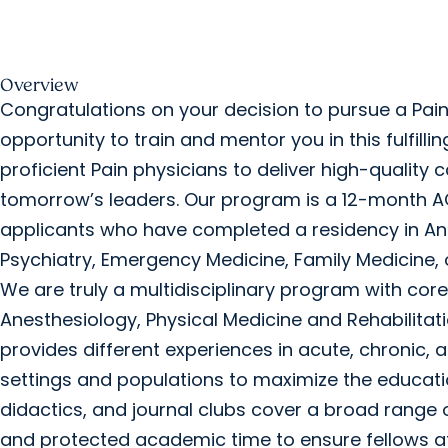
Overview
Congratulations on your decision to pursue a Pain
opportunity to train and mentor you in this fulfill
proficient Pain physicians to deliver high-quality
tomorrow’s leaders. Our program is a 12-month A
applicants who have completed a residency in Ane
Psychiatry, Emergency Medicine, Family Medicine, 
We are truly a multidisciplinary program with core
Anesthesiology, Physical Medicine and Rehabilitati
provides different experiences in acute, chronic, 
settings and populations to maximize the educatio
didactics, and journal clubs cover a broad range 
and protected academic time to ensure fellows a