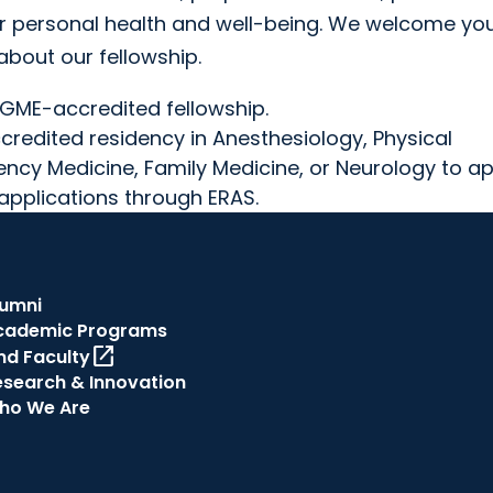
r personal health and well-being. We welcome you
about our fellowship.
CGME-accredited fellowship.
redited residency in Anesthesiology, Physical
ency Medicine, Family Medicine, or Neurology to ap
applications through ERAS.
lumni
cademic Programs
open_in_new
nd Faculty
esearch & Innovation
ho We Are