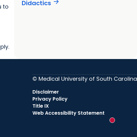
arrow_forward
Didactics
 to
ply.
© Medical University of South Carolina
Disclaimer
Privacy Policy
Title IX
Web Accessibility Statement
New messag