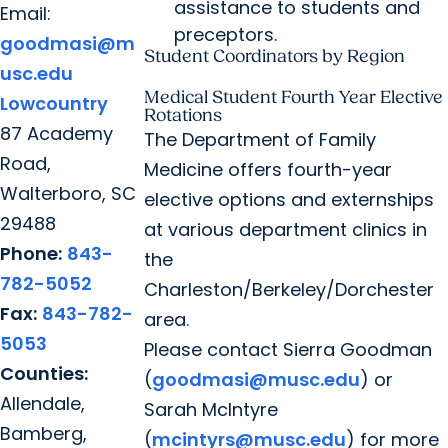
assistance to students and
Email:
preceptors.
goodmasi@m
Student Coordinators by Region
usc.edu
Medical Student Fourth Year Elective
Lowcountry
Rotations
87 Academy
The Department of Family
Road,
Medicine offers fourth-year
Walterboro, SC
elective options and externships
29488
at various department clinics in
Phone:
843-
the
782-5052
Charleston/Berkeley/Dorchester
Fax:
843-782-
area.
5053
Please contact Sierra Goodman
Counties:
(
goodmasi@musc.edu
) or
Allendale,
Sarah McIntyre
Bamberg,
(
mcintyrs@musc.edu
) for more