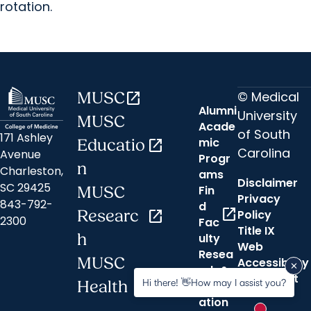
rotation.
© Medical
MUSC
open_in_new
Alumni
University
MUSC
Acade
of South
171 Ashley
mic
Educatio
open_in_new
Carolina
Avenue
Progr
n
Charleston,
ams
Disclaimer
SC 29425
Fin
MUSC
Privacy
843-792-
d
open_in_new
Researc
open_in_new
Policy
2300
Fac
Title IX
h
ulty
Web
Resea
MUSC
Accessibility
rch &
open_in_new
Statement
Hi there! 👋How may I assist you?
Health
Innov
ation