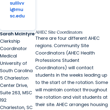
sullivv
i@mu
sc.edu
AHEC Site Coordinators
Sarah McIntyre
There are four different AHEC
Clerkship
regions. Community Site
Coordinator
Coordinators (AHEC Health
Medical
Professions Student
University of
Coordinators) will contact
South Carolina
students in the weeks leading up
5 Charleston
to the start of the rotation. Some
Center Drive,
will maintain contact throughout
Suite 263, MSC
the rotation and visit students at
192
their site. AHEC arranges housing
Charleston, SC