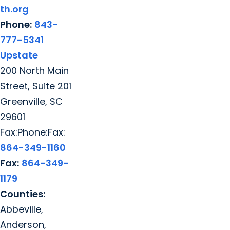
th.org
Phone:
843-
777-5341
Upstate
200 North Main
Street, Suite 201
Greenville, SC
29601
Fax:Phone:Fax:
864-349-1160
Fax:
864-349-
1179
Counties:
Abbeville,
Anderson,