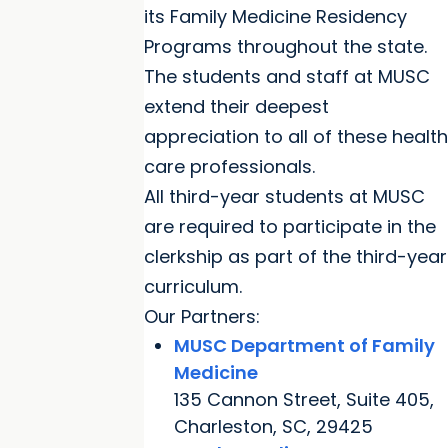
its Family Medicine Residency
Programs throughout the state.
The students and staff at MUSC
extend their deepest
appreciation to all of these health
care professionals.
All third-year students at MUSC
are required to participate in the
clerkship as part of the third-year
curriculum.
Our Partners:
MUSC Department of Family
Medicine
135 Cannon Street, Suite 405,
Charleston, SC, 29425