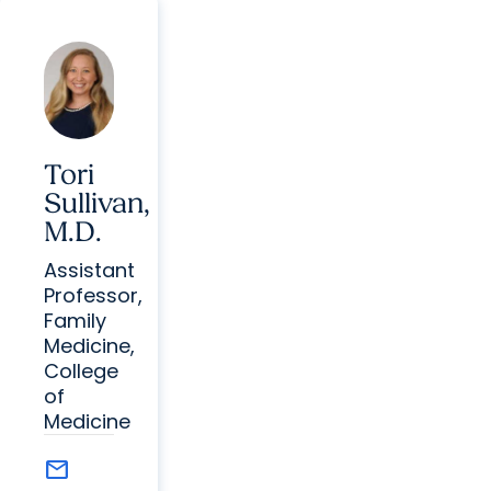
Tori
Sullivan,
M.D.
Assistant
Professor,
Family
Medicine,
College
of
Medicine
mail