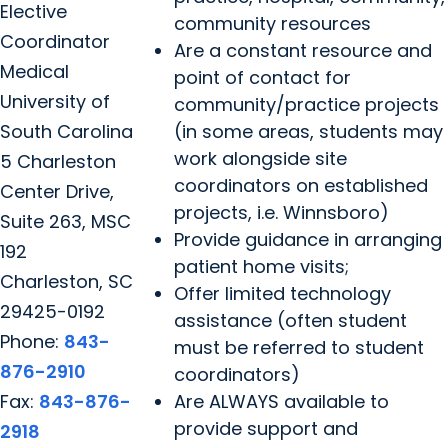
Elective
community resources
Coordinator
Are a constant resource and
Medical
point of contact for
University of
community/practice projects
South Carolina
(in some areas, students may
work alongside site
5 Charleston
coordinators on established
Center Drive,
projects, i.e. Winnsboro)
Suite 263, MSC
Provide guidance in arranging
192
patient home visits;
Charleston, SC
Offer limited technology
29425-0192
assistance (often student
Phone:
843-
must be referred to student
876-2910
coordinators)
Fax:
843-876-
Are ALWAYS available to
provide support and
2918