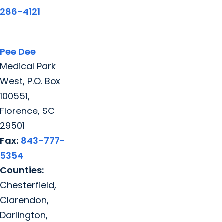
286-4121
Pee Dee
Medical Park
West, P.O. Box
100551,
Florence, SC
29501
Fax:
843-777-
5354
Counties:
Chesterfield,
Clarendon,
Darlington,