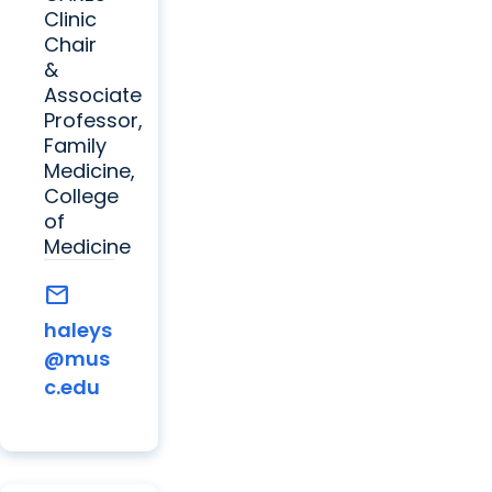
Clinic
Chair
&
Associate
Professor,
Family
Medicine,
College
of
Medicine
mail
haleys
@mus
c.edu