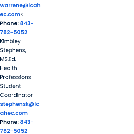
warrene@lcah
ec.com
<
Phone:
843-
782-5052
Kimbley
Stephens,
MS.Ed.
Health
Professions
Student
Coordinator
stephensk@lc
ahec.com
Phone:
843-
782-5052