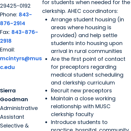
for students when needed for the
29425-0192
clerkship. AHEC coordinators:
Phone:
843-
Arrange student housing (in
876-2914
areas where housing is
Fax:
843-876-
provided) and help settle
2918
students into housing upon
Email:
arrival in rural communities
mcintyrs@mus
Are the first point of contact
for preceptors regarding
c.edu
medical student scheduling
and clerkship curriculum
Sierra
Recruit new preceptors
Maintain a close working
Goodman
relationship with MUSC
Administrative
clerkship faculty
Assistant
Introduce students to
Selective &
practice, hospital, community,