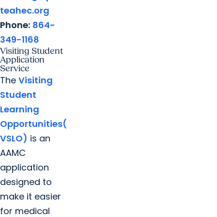
teahec.org
Phone:
864-
349-1168
Visiting Student
Application
Service
The
Visiting
Student
Learning
Opportunities(
VSLO)
is an
AAMC
application
designed to
make it easier
for medical