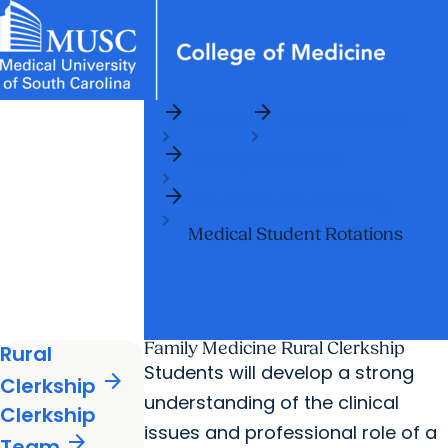
arrow_forward
arrow_forward
News & Events
MUSC
Education
Health
Research
Libraries
Departments
arrow_forward
Home
Departments
Academic Programs
Careers
Student Portal
arrow_forward
arrow_forward
arrow_forward
Family Medicine
Faculty
Research & Innovation
arrow_forward
arrow_forward
Who We Are
Education & Training
Medical Student Rotations
Family Medicine Rural Clerkship
Rural
Students will develop a strong
arrow_forward
Clerkship
understanding of the clinical
Clerkship
issues and professional role of a
arrow_forward
Team