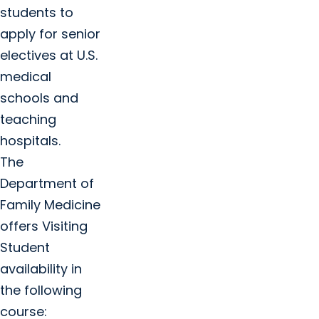
students to
apply for senior
electives at U.S.
medical
schools and
teaching
hospitals.
The
Department of
Family Medicine
offers Visiting
Student
availability in
the following
course: