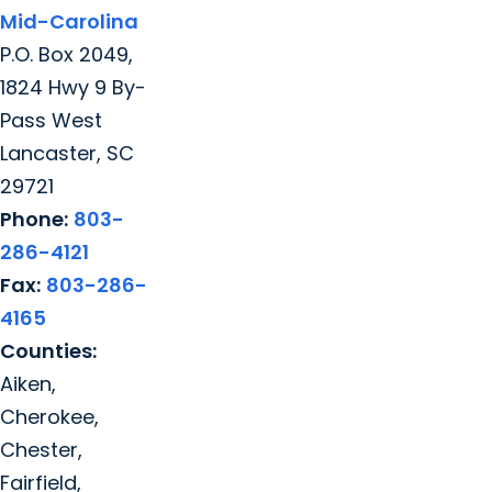
Mid-Carolina
P.O. Box 2049,
1824 Hwy 9 By-
Pass West
Lancaster, SC
29721
Phone:
803-
286-4121
Fax:
803-286-
4165
Counties:
Aiken,
Cherokee,
Chester,
Fairfield,