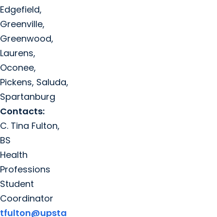
Edgefield,
Greenville,
Greenwood,
Laurens,
Oconee,
Pickens, Saluda,
Spartanburg
Contacts:
C. Tina Fulton,
BS
Health
Professions
Student
Coordinator
tfulton@upsta