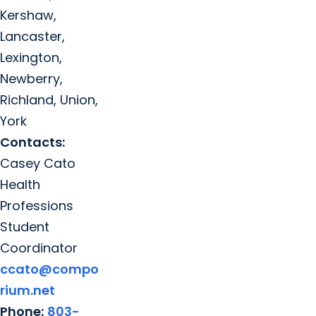
Kershaw,
Lancaster,
Lexington,
Newberry,
Richland, Union,
York
Contacts:
Casey Cato
Health
Professions
Student
Coordinator
ccato@compo
rium.net
Phone:
803-