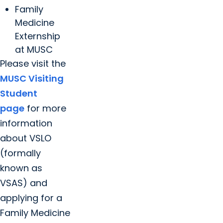
Family
Medicine
Externship
at MUSC
Please visit the
MUSC Visiting
Student
page
for more
information
about VSLO
(formally
known as
VSAS) and
applying for a
Family Medicine