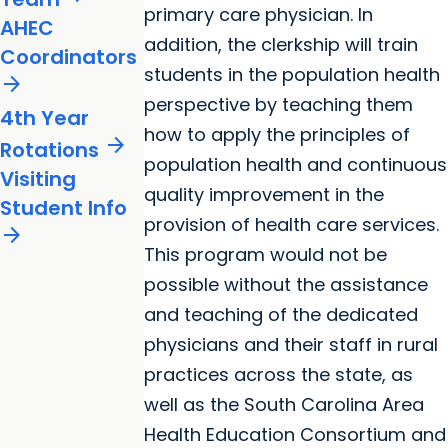
primary care physician. In
AHEC
addition, the clerkship will train
Coordinators
students in the population health
arrow_forward
perspective by teaching them
4th Year
how to apply the principles of
arrow_forward
Rotations
population health and continuous
Visiting
quality improvement in the
Student Info
provision of health care services.
arrow_forward
This program would not be
possible without the assistance
and teaching of the dedicated
physicians and their staff in rural
practices across the state, as
well as the South Carolina Area
Health Education Consortium and