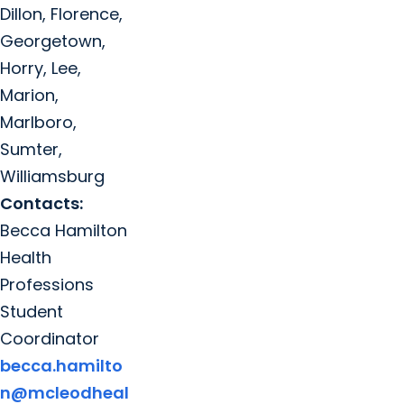
Dillon, Florence,
Georgetown,
Horry, Lee,
Marion,
Marlboro,
Sumter,
Williamsburg
Contacts:
Becca Hamilton
Health
Professions
Student
Coordinator
becca.hamilto
n@mcleodheal