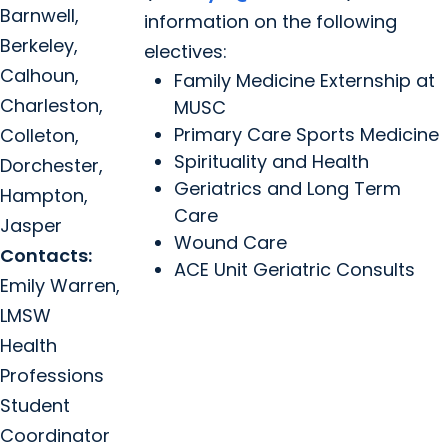
Barnwell,
information on the following
Berkeley,
electives:
Calhoun,
Family Medicine Externship at
Charleston,
MUSC
Primary Care Sports Medicine
Colleton,
Spirituality and Health
Dorchester,
Geriatrics and Long Term
Hampton,
Care
Jasper
Wound Care
Contacts:
ACE Unit Geriatric Consults
Emily Warren,
LMSW
Health
Professions
Student
Coordinator