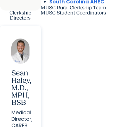
South Carolina AHEC
MUSC Rural Clerkship Team
Clerkship
MUSC Student Coordinators
Directors
Sean
Haley,
M.D.,
MPH,
BSB
Medical
Director,
CARES