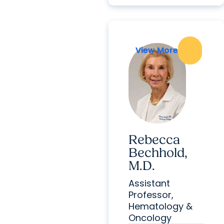
View More
View More
Rebecca
Bechhold,
M.D.
Assistant
Professor,
Hematology &
Oncology