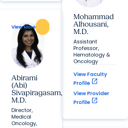
Mohammad
Alhousani,
View More
View More
M.D.
Assistant
Professor,
Hematology &
Oncology
View Faculty
Abirami
open_in_new
Profile
(Abi)
Sivapiragasam,
View Provider
M.D.
open_in_new
Profile
Director,
Medical
Oncology,