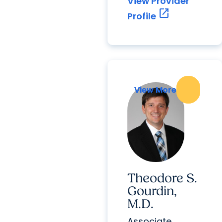
View Provider
open_in_new
Profile
View More
View More
Theodore S.
Gourdin,
M.D.
Associate