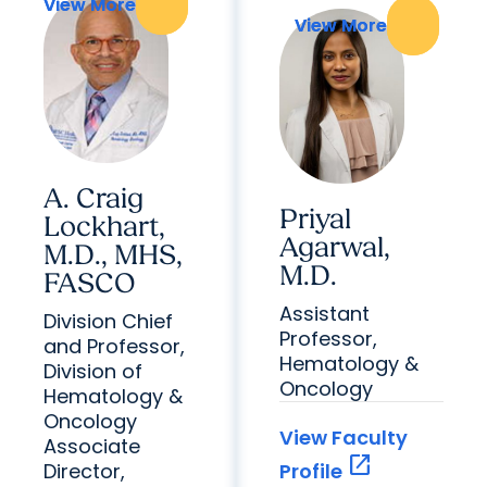
View More
View More
View More
View More
A. Craig
Priyal
Lockhart,
Agarwal,
M.D., MHS,
M.D.
FASCO
Assistant
Division Chief
Professor,
and Professor,
Hematology &
Division of
Oncology
Hematology &
Oncology
View Faculty
Associate
open_in_new
Director,
Profile