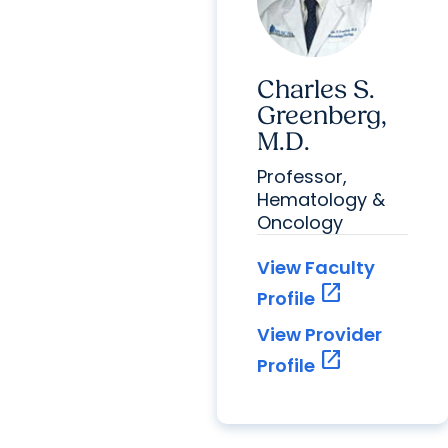
Charles S.
Greenberg,
M.D.
Professor,
Hematology &
Oncology
View Faculty
open_in_new
Profile
View Provider
open_in_new
Profile