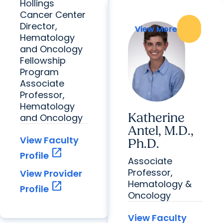
Hollings
Cancer Center
Director,
View More
View More
Hematology
and Oncology
Fellowship
Program
Associate
Professor,
Hematology
Katherine
and Oncology
Antel, M.D.,
View Faculty
Ph.D.
open_in_new
Profile
Associate
Professor,
View Provider
Hematology &
open_in_new
Profile
Oncology
View Faculty