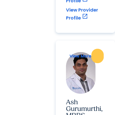
Profile
View Provider
open_in_new
Profile
View More
View More
Ash
Gurumurthi,