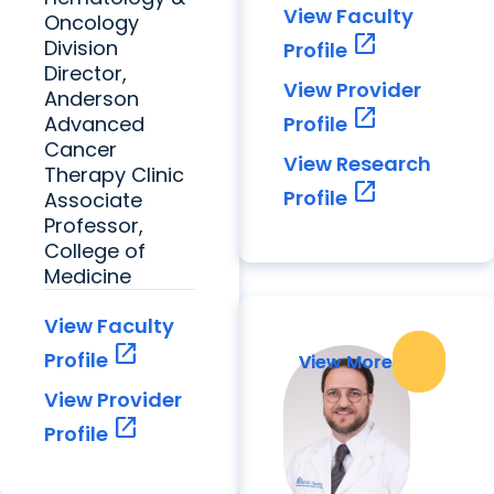
View Faculty
Oncology
open_in_new
Division
Profile
Director,
View Provider
Anderson
open_in_new
Advanced
Profile
Cancer
View Research
Therapy Clinic
open_in_new
Profile
Associate
Professor,
College of
Medicine
View Faculty
open_in_new
Profile
View More
View More
View Provider
open_in_new
Profile