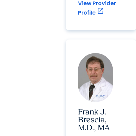
View Provider
open_in_new
Profile
Frank J.
Brescia,
M.D., MA