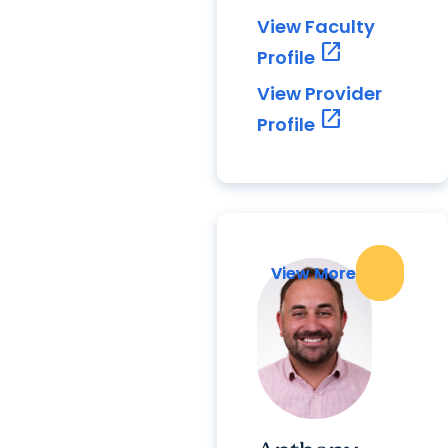
View Faculty
open_in_new
Profile
View Provider
open_in_new
Profile
View More
View More