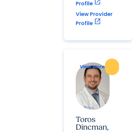
open_in_new
Profile
View Provider
open_in_new
Profile
View More
View More
Toros
Dincman,