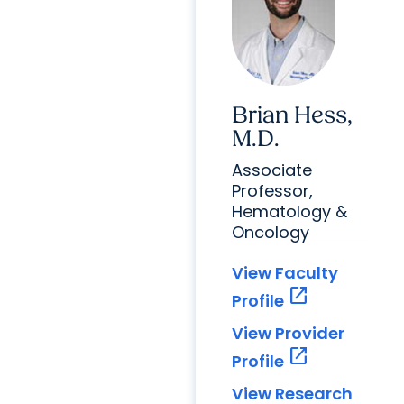
Brian Hess,
M.D.
Associate
Professor,
Hematology &
Oncology
View Faculty
open_in_new
Profile
View Provider
open_in_new
Profile
View Research