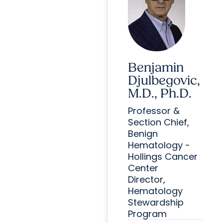
Benjamin
Djulbegovic,
M.D., Ph.D.
Professor &
Section Chief,
Benign
Hematology -
Hollings Cancer
Center
Director,
Hematology
Stewardship
Program