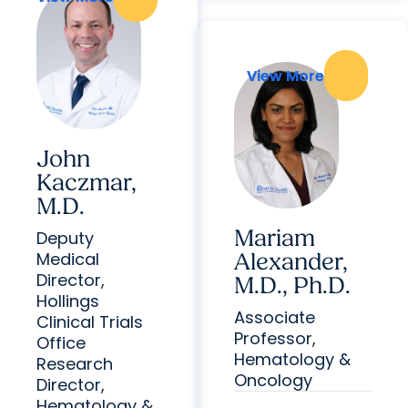
View More
View More
John
Kaczmar,
M.D.
Mariam
Deputy
Medical
Alexander,
Director,
M.D., Ph.D.
Hollings
Associate
Clinical Trials
Professor,
Office
Hematology &
Research
Oncology
Director,
Hematology &