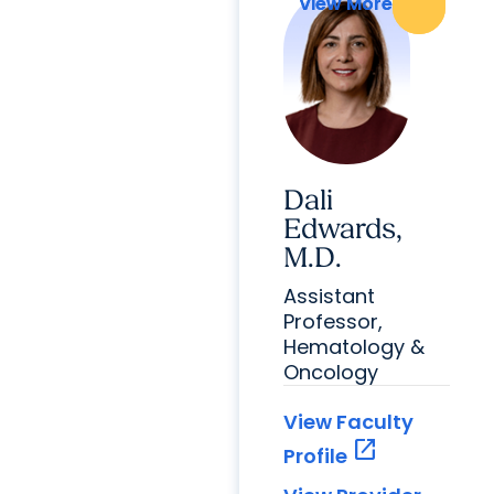
View More
View More
Dali
Edwards,
M.D.
Assistant
Professor,
Hematology &
Oncology
View Faculty
open_in_new
Profile