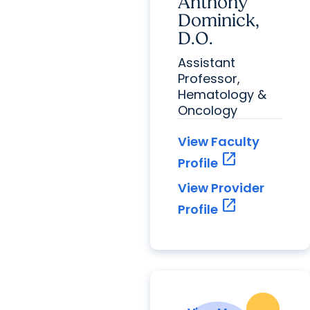
Anthony
Dominick,
D.O.
Assistant
Professor,
Hematology &
Oncology
View Faculty
open_in_new
Profile
View Provider
open_in_new
Profile