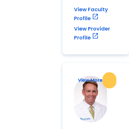
View Faculty
open_in_new
Profile
View Provider
open_in_new
Profile
View More
View More