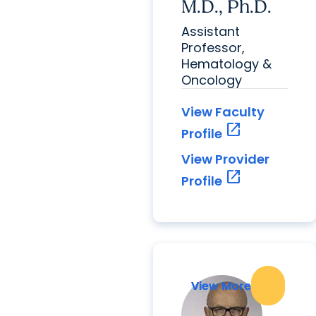
M.D., Ph.D.
Assistant
Professor,
Hematology &
Oncology
View Faculty
open_in_new
Profile
View Provider
open_in_new
Profile
View More
View More