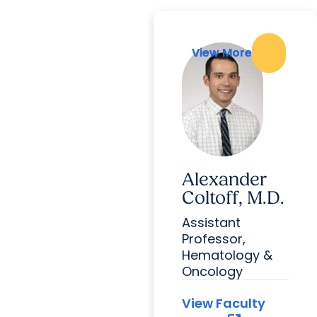
View More
View More
Alexander
Coltoff, M.D.
Assistant
Professor,
Hematology &
Oncology
View Faculty