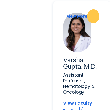
View More
View More
Varsha
Gupta, M.D.
Assistant
Professor,
Hematology &
Oncology
View Faculty
open_in_new