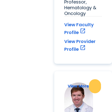
Professor,
Hematology &
Oncology
View Faculty
open_in_new
Profile
View Provider
open_in_new
Profile
View More
View More