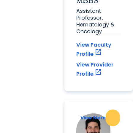
MBBS
Assistant
Professor,
Hematology &
Oncology
View Faculty
open_in_new
Profile
View Provider
open_in_new
Profile
View More
View More