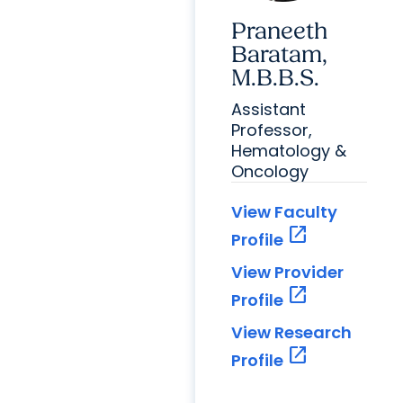
Praneeth
Baratam,
M.B.B.S.
Assistant
Professor,
Hematology &
Oncology
View Faculty
open_in_new
Profile
View Provider
open_in_new
Profile
View Research
open_in_new
Profile