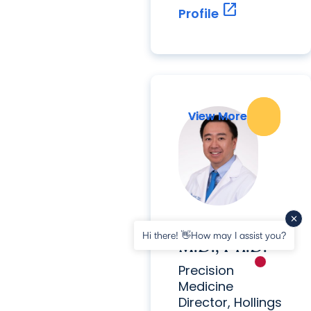
open_in_new
Profile
View More
View More
Thai Ho,
Hi there! 👋How may I assist you?
M.D., Ph.D.
New messa
Precision
Medicine
Director, Hollings