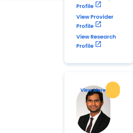
open_in_new
Profile
View Provider
open_in_new
Profile
View Research
open_in_new
Profile
View More
View More