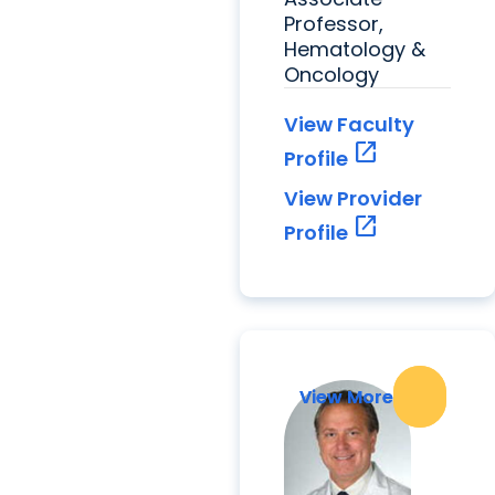
Professor,
Hematology &
Oncology
View Faculty
open_in_new
Profile
View Provider
open_in_new
Profile
View More
View More