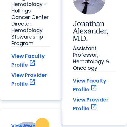
Hematology -
Hollings
Cancer Center
Jonathan
Director,
Hematology
Alexander,
Stewardship
M.D.
Program
Assistant
Professor,
View Faculty
Hematology &
open_in_new
Profile
Oncology
View Provider
View Faculty
open_in_new
Profile
open_in_new
Profile
View Provider
open_in_new
Profile
View More
View More