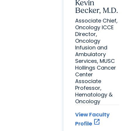
Kevin
Becker, M.D.
Associate Chief,
Oncology ICCE
Director,
Oncology
Infusion and
Ambulatory
Services, MUSC
Hollings Cancer
Center
Associate
Professor,
Hematology &
Oncology
View Faculty
open_in_new
Profile