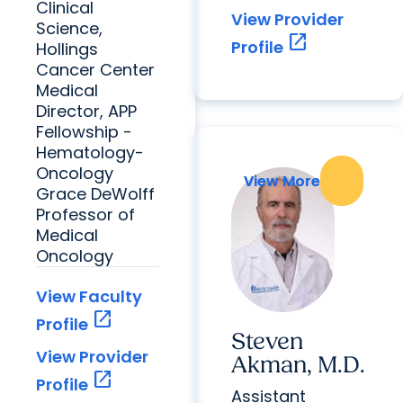
Clinical
View Provider
Science,
open_in_new
Profile
Hollings
Cancer Center
Medical
Director, APP
Fellowship -
Hematology-
Oncology
View More
View More
Grace DeWolff
Professor of
Medical
Oncology
View Faculty
open_in_new
Profile
Steven
View Provider
Akman, M.D.
open_in_new
Profile
Assistant