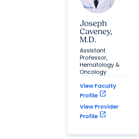
Joseph
Caveney,
M.D.
Assistant
Professor,
Hematology &
Oncology
View Faculty
open_in_new
Profile
View Provider
open_in_new
Profile