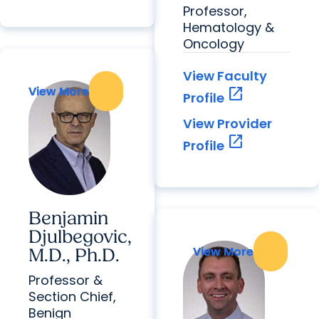
Professor,
Hematology &
Oncology
View Faculty
View More
View More
open_in_new
Profile
View Provider
open_in_new
Profile
Benjamin
Djulbegovic,
View More
View More
M.D., Ph.D.
Professor &
Section Chief,
Benign