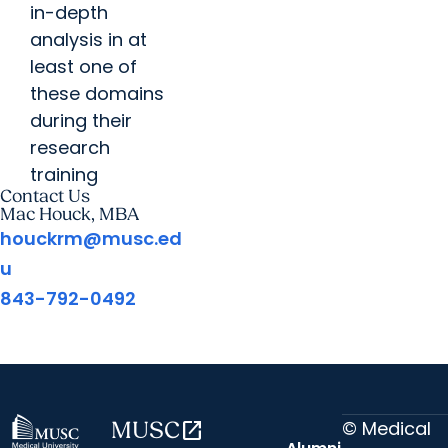
in-depth
analysis in at
least one of
these domains
during their
research
training
Contact Us
Mac Houck, MBA
houckrm@musc.ed
u
843-792-0492
© Medical
MUSC
open_in_new