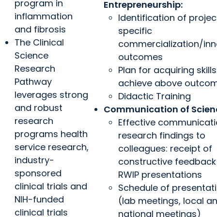
program in
Entrepreneurship:
inflammation
Identification of projec
and fibrosis
specific
The Clinical
commercialization/inn
Science
outcomes
Research
Plan for acquiring skills
Pathway
achieve above outco
leverages strong
Didactic Training
and robust
Communication of Scien
research
Effective communicati
programs health
research findings to
service research,
colleagues: receipt of
industry-
constructive feedback
sponsored
RWIP presentations
clinical trials and
Schedule of presentat
NIH-funded
(lab meetings, local a
clinical trials
national meetings)