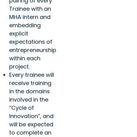
pairing of every
Trainee with an
MHA intern and
embedding
explicit
expectations of
entrepreneurship
within each
project.
Every trainee will
receive training
in the domains
involved in the
“Cycle of
Innovation”, and
will be expected
to complete an