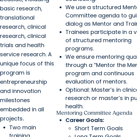
We use a structured Ment
basic research,
Committee agenda to gui
translational
dialog as Mentor and Trai
research, clinical
Trainees participate in a v
research, clinical
of structured mentoring
trials and health
programs.
service research. A
We ensure mentoring qual
unique focus of this
through a “Mentor the Me
program is
program and continuous
evaluation of mentors.
entrepreneurship
Optional: Master’s in clinic
and innovation
research or master’s in pu
milestones
health.
embedded in all
Mentoring Committee Agenda
projects
.
Career Goals:
Two main
Short Term Goals
training
Long Term Goals