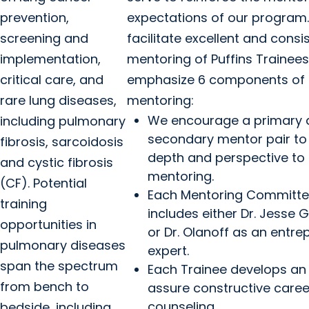
prevention,
expectations of our program.
screening and
facilitate excellent and consi
implementation,
mentoring of Puffins Trainees
critical care, and
emphasize 6 components of
rare lung diseases,
mentoring:
We encourage a primary 
including pulmonary
secondary mentor pair to
fibrosis, sarcoidosis
depth and perspective to
and cystic fibrosis
mentoring.
(CF). Potential
Each Mentoring Committ
training
includes either Dr. Jesse
opportunities in
or Dr. Olanoff as an entre
pulmonary diseases
expert.
span the spectrum
Each Trainee develops an 
from bench to
assure constructive caree
counseling.
bedside, including