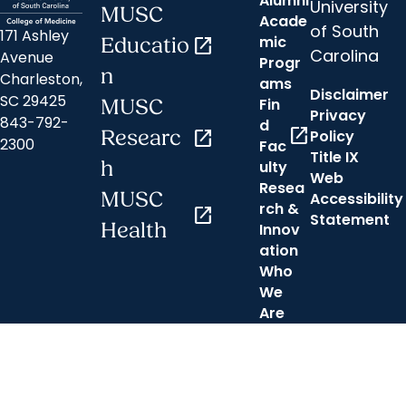
Alumni
University
MUSC
Acade
of South
171 Ashley
mic
Educatio
open_in_new
Carolina
Avenue
Progr
n
Charleston,
ams
Disclaimer
SC 29425
Fin
MUSC
Privacy
843-792-
d
open_in_new
Researc
open_in_new
Policy
2300
Fac
Title IX
h
ulty
Web
Resea
MUSC
Accessibility
rch &
open_in_new
Statement
Health
Innov
ation
Who
We
Are