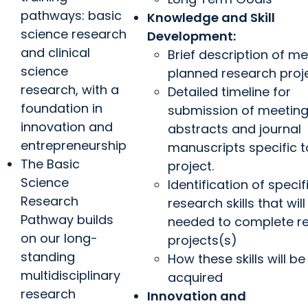
pathways: basic
Knowledge and Skill
science research
Development:
and clinical
Brief description of m
science
planned research proj
research, with a
Detailed timeline for
foundation in
submission of meetin
innovation and
abstracts and journal
entrepreneurship
manuscripts specific 
The Basic
project.
Science
Identification of specif
Research
research skills that will
Pathway builds
needed to complete r
on our long-
projects(s)
standing
How these skills will be
multidisciplinary
acquired
research
Innovation and