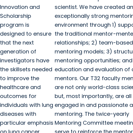
Innovation and
scientist. We have created a
Scholarship
exceptionally strong mentori
program is
environment through 1) suppo
designed to ensure
the traditional mentor-ment
that the next
relationships; 2) team-based
generation of
mentoring models; 3) struct
investigators have
mentoring opportunities; and
the skillsets needed
education and evaluation of 
to improve the
mentors. Our T32 faculty m
healthcare and
are not only world-class scie
outcomes for
but, most importantly, are all
individuals with lung
engaged in and passionate 
diseases with
mentoring. The twice-yearly
particular emphasis
Mentoring Committee meeti
on lung cancer
serve to reinforce the mentor