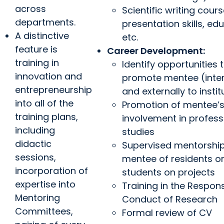
across
Scientific writing cours
departments.
presentation skills, ed
A distinctive
etc.
feature is
Career Development:
training in
Identify opportunities 
innovation and
promote mentee (inter
entrepreneurship
and externally to instit
into all of the
Promotion of mentee’
training plans,
involvement in profess
including
studies
didactic
Supervised mentorshi
sessions,
mentee of residents o
incorporation of
students on projects
expertise into
Training in the Respons
Mentoring
Conduct of Research
Committees,
Formal review of CV