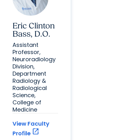
Eric Clinton
Bass, D.O.
Assistant
Professor,
Neuroradiology
Division,
Department
Radiology &
Radiological
Science,
College of
Medicine
View Faculty
open_in_new
Profile