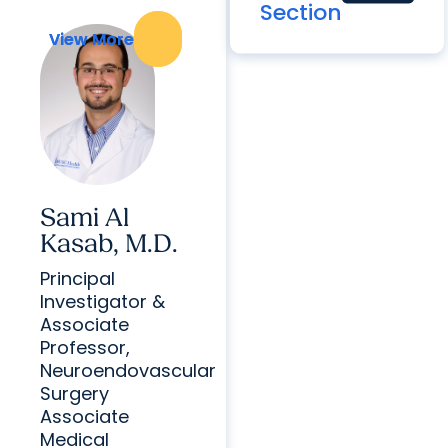
Section
View More
View More
Sami Al
Kasab, M.D.
Principal
Investigator &
Associate
Professor,
Neuroendovascular
Surgery
Associate
Medical