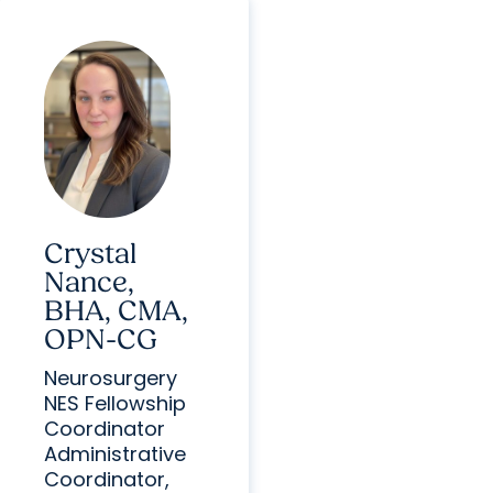
Crystal
Nance,
BHA, CMA,
OPN-CG
Neurosurgery
NES Fellowship
Coordinator
Administrative
Coordinator,