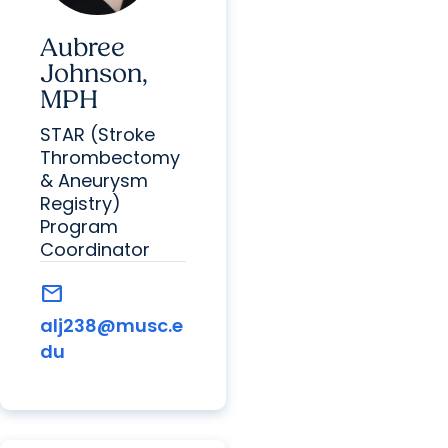
Aubree
Johnson,
MPH
STAR (Stroke
Thrombectomy
& Aneurysm
Registry)
Program
Coordinator
mail
alj238@musc.e
du