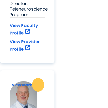
Director,
Teleneuroscience
Program
View Faculty
open_in_new
Profile
View Provider
open_in_new
Profile
View More
View More