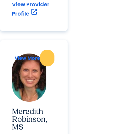
View Provider
open_in_new
Profile
View More
View More
Meredith
Robinson,
MS