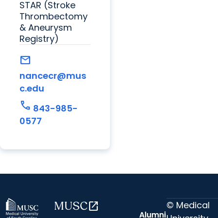
STAR (Stroke
Thrombectomy
& Aneurysm
Registry)
mail
nancecr@mus
c.edu
call
843-985-
0577
© Medical
MUSC
open_in_new
Alumni