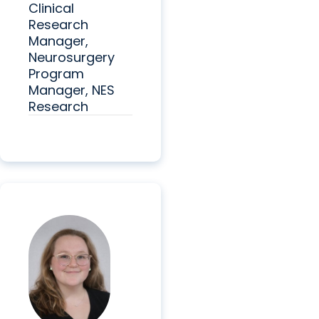
Clinical
Research
Manager,
Neurosurgery
Program
Manager, NES
Research