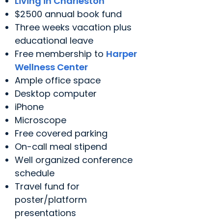
Living in Charleston
$2500 annual book fund
Three weeks vacation plus
educational leave
Free membership to
Harper
Wellness Center
Ample office space
Desktop computer
iPhone
Microscope
Free covered parking
On-call meal stipend
Well organized conference
schedule
Travel fund for
poster/platform
presentations