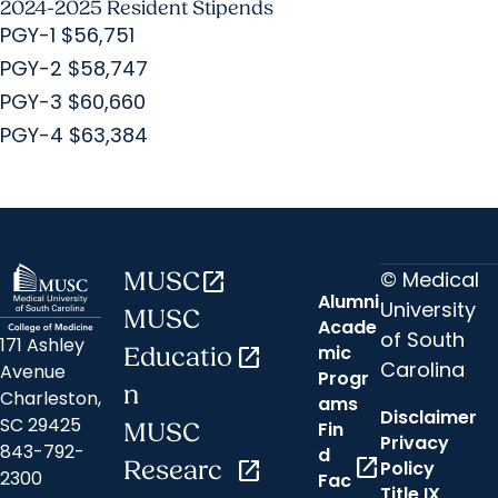
2024-2025 Resident Stipends
PGY-1 $56,751
PGY-2 $58,747
PGY-3 $60,660
PGY-4 $63,384
© Medical
MUSC
open_in_new
Alumni
University
MUSC
Acade
of South
171 Ashley
mic
Educatio
open_in_new
Carolina
Avenue
Progr
n
Charleston,
ams
Disclaimer
SC 29425
Fin
MUSC
Privacy
843-792-
d
open_in_new
Researc
open_in_new
Policy
2300
Fac
Title IX