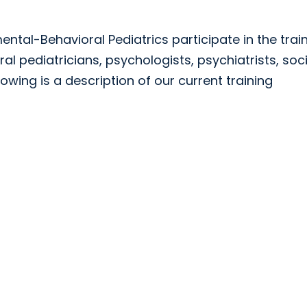
ental-Behavioral Pediatrics participate in the trai
 pediatricians, psychologists, psychiatrists, soci
lowing is a description of our current training