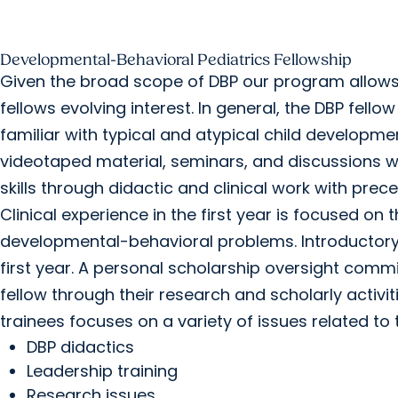
Developmental-Behavioral Pediatrics Fellowship
Given the broad scope of DBP our program allows 
fellows evolving interest. In general, the DBP fell
familiar with typical and atypical child developm
videotaped material, seminars, and discussions wit
skills through didactic and clinical work with prece
Clinical experience in the first year is focused o
developmental-behavioral problems. Introductory 
first year. A personal scholarship oversight commit
fellow through their research and scholarly activi
trainees focuses on a variety of issues related to 
DBP didactics
Leadership training
Research issues