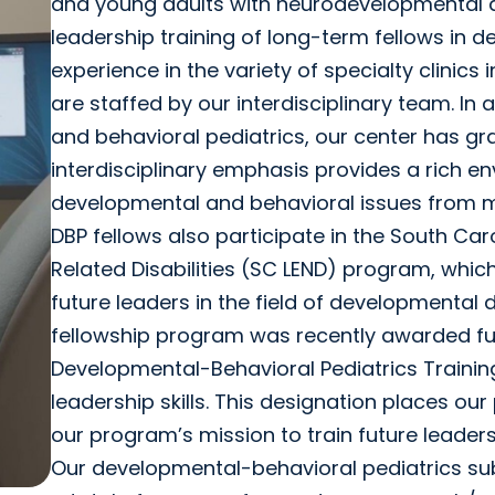
and young adults with neurodevelopmental a
leadership training of long-term fellows in d
experience in the variety of specialty clinics
are staffed by our interdisciplinary team. In
and behavioral pediatrics, our center has g
interdisciplinary emphasis provides a rich en
developmental and behavioral issues from m
DBP fellows also participate in the South C
Related Disabilities (SC LEND) program, which 
future leaders in the field of developmental di
fellowship program was recently awarded fu
Developmental-Behavioral Pediatrics Training
leadership skills. This designation places o
our program’s mission to train future leader
Our developmental-behavioral pediatrics subs