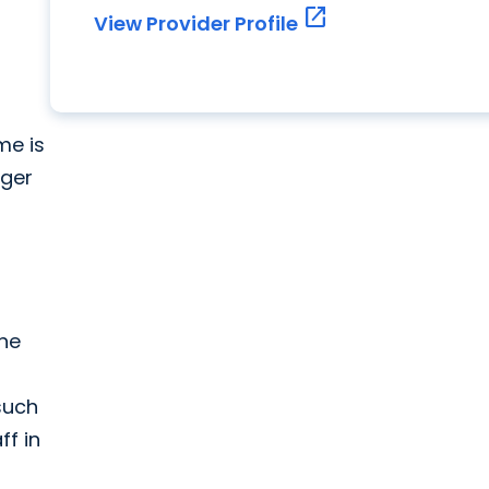
open_in_new
View Provider Profile
me is
rger
the
 such
ff in