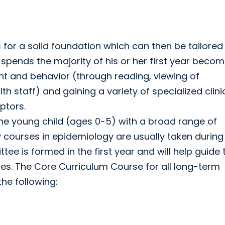
for a solid foundation which can then be tailored
ow spends the majority of his or her first year beco
ent and behavior (through reading, viewing of
h staff) and gaining a variety of specialized clini
ptors.
n the young child (ages 0-5) with a broad range of
courses in epidemiology are usually taken during
tee is formed in the first year and will help guide 
ties. The Core Curriculum Course for all long-term
the following: