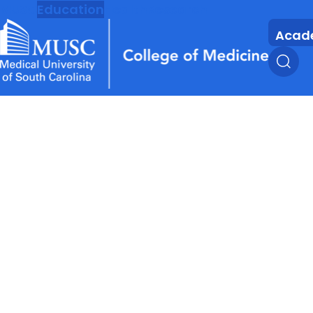
MUSC
Education
Health
Research
Acad