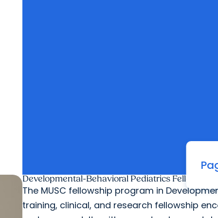
Pag
Developmental-Behavioral Pediatrics Fellowship
The MUSC fellowship program in Developmental
training, clinical, and research fellowship 