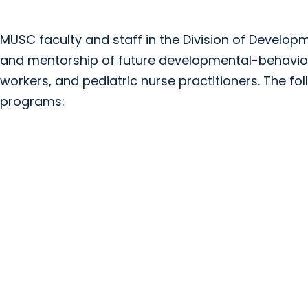
MUSC faculty and staff in the Division of Developm
and mentorship of future developmental-behavioral
workers, and pediatric nurse practitioners. The fol
programs: