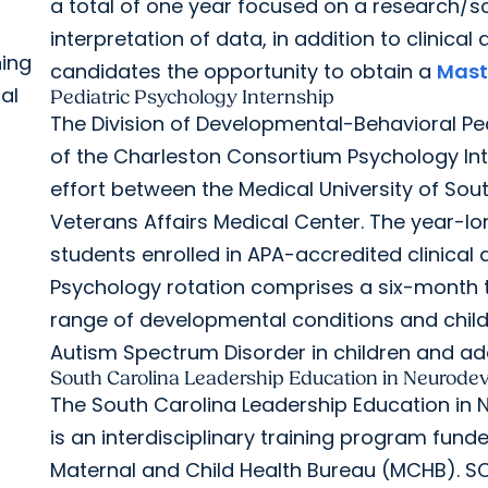
a total of one year focused on a research/sc
interpretation of data, in addition to clinica
ning
candidates the opportunity to obtain a
Maste
al
Pediatric Psychology Internship
The Division of Developmental-Behavioral Ped
of the Charleston Consortium Psychology Int
effort between the Medical University of Sou
Veterans Affairs Medical Center. The year-long
students enrolled in APA-accredited clinica
Psychology rotation comprises a six-month 
range of developmental conditions and chil
Autism Spectrum Disorder in children and ad
South Carolina Leadership Education in Neurodev
The South Carolina Leadership Education in 
is an interdisciplinary training program fun
Maternal and Child Health Bureau (MCHB). SC 