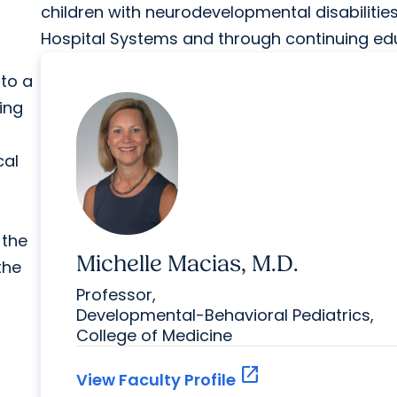
children with neurodevelopmental disabilitie
Hospital Systems and through continuing edu
 to a
ming
cal
 the
Michelle Macias, M.D.
the
Professor,
Developmental-Behavioral Pediatrics,
College of Medicine
open_in_new
View Faculty Profile