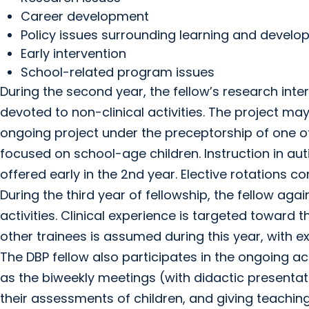
Career development
Policy issues surrounding learning and devel
Early intervention
School-related program issues
During the second year, the fellow’s research inte
devoted to non-clinical activities. The project may 
ongoing project under the preceptorship of one o
focused on school-age children. Instruction in au
offered early in the 2nd year. Elective rotations c
During the third year of fellowship, the fellow ag
activities. Clinical experience is targeted toward th
other trainees is assumed during this year, with e
The DBP fellow also participates in the ongoing acti
as the biweekly meetings (with didactic presentat
their assessments of children, and giving teachin