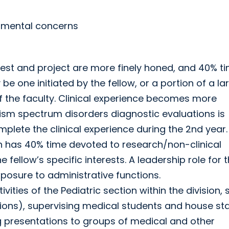
opmental concerns
rest and project are more finely honed, and 40% ti
be one initiated by the fellow, or a portion of a la
f the faculty. Clinical experience becomes more
tism spectrum disorders diagnostic evaluations is
omplete the clinical experience during the 2nd year.
ain has 40% time devoted to research/non-clinical
e fellow’s specific interests. A leadership role for 
xposure to administrative functions.
vities of the Pediatric section within the division,
ions), supervising medical students and house sta
g presentations to groups of medical and other