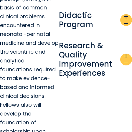
basis of common
Didactic
add
clinical problems
Program
remove
encountered in
neonatal-perinatal
medicine and develop
Research &
the scientific and
Quality
add
analytical
Improvement
remove
foundations required
Experiences
to make evidence-
based and informed
clinical decisions.
Fellows also will
develop the
foundation of
scholarship upon