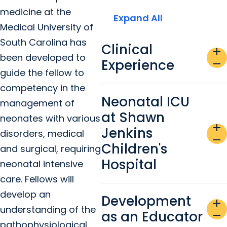
medicine at the
Expand All
Medical University of
South Carolina has
Clinical
add
been developed to
Experience
remove
guide the fellow to
competency in the
Neonatal ICU
management of
at Shawn
neonates with various
add
Jenkins
disorders, medical
remove
Children's
and surgical, requiring
Hospital
neonatal intensive
care. Fellows will
develop an
Development
add
understanding of the
as an Educator
remove
pathophysiological