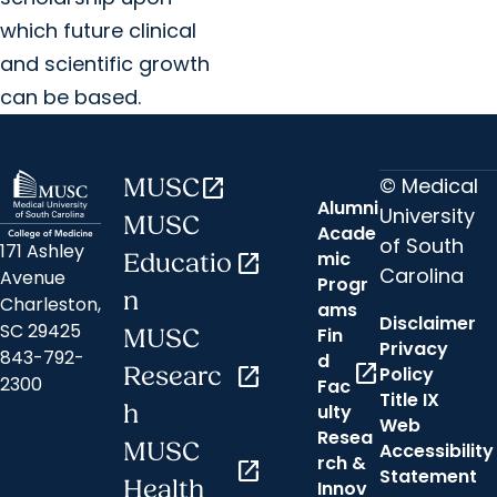
which future clinical
and scientific growth
can be based.
© Medical
MUSC
open_in_new
Alumni
University
MUSC
Acade
of South
171 Ashley
mic
Educatio
open_in_new
Carolina
Avenue
Progr
n
Charleston,
ams
Disclaimer
SC 29425
Fin
MUSC
Privacy
843-792-
d
open_in_new
Researc
open_in_new
Policy
2300
Fac
Title IX
h
ulty
Web
Resea
MUSC
Accessibility
rch &
open_in_new
Statement
Health
Innov