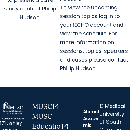
To view the upcoming
study contact Phillip
session topics log in to
Hudson.
your iECHO account and
view the schedule. For
more information on
sessions, topics, speakers
and cases please contact
Phillip Hudson.
© Medical
MUSC
open_in_new
Alumni
University
MUSC
Acade
of South
171 Ashley
mic
Educatio
open_in_new
Carolina