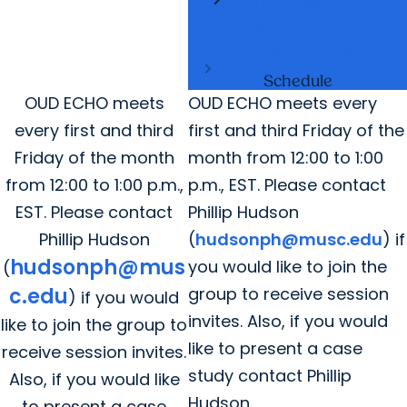
Opioid Use Disorder
Telementoring &
Educational Sessions
Schedule
OUD ECHO meets
OUD ECHO meets every
every first and third
first and third Friday of the
Friday of the month
month from 12:00 to 1:00
from 12:00 to 1:00 p.m.,
p.m., EST. Please contact
EST. Please contact
Phillip Hudson
Phillip Hudson
(
hudsonph@musc.edu
) if
hudsonph@mus
you would like to join the
(
c.edu
group to receive session
) if you would
invites. Also, if you would
like to join the group to
like to present a case
receive session invites.
study contact Phillip
Also, if you would like
Hudson.
to present a case